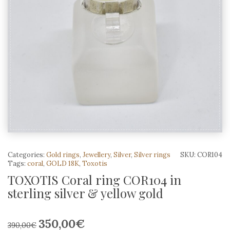
Categories:
Gold rings
,
Jewellery
,
Silver
,
Silver rings
SKU:
COR104
Tags:
coral
,
GOLD 18K
,
Toxotis
TOXOTIS Coral ring COR104 in
sterling silver & yellow gold
350,00
€
Original
Current
390,00
€