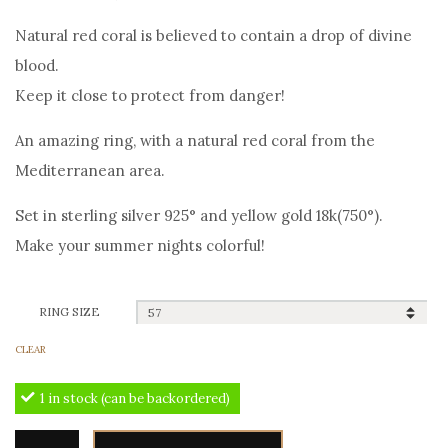
price
price
Natural red coral is believed to contain a drop of divine
was:
is:
blood.
390,00€.
350,00€.
Keep it close to protect from danger!
An amazing ring, with a natural red coral from the
Mediterranean area.
Set in sterling silver 925° and yellow gold 18k(750°).
Make your summer nights colorful!
RING SIZE
CLEAR
1 in stock (can be backordered)