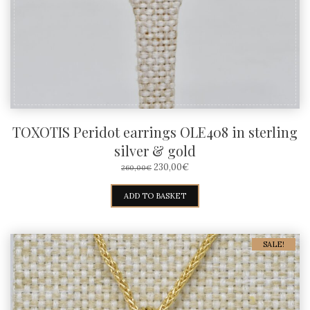
TOXOTIS Peridot earrings OLE408 in sterling
silver & gold
ORIGINAL
CURRENT
230,00
€
260,00
€
PRICE
PRICE
WAS:
IS:
ADD TO BASKET
260,00€.
230,00€.
SALE!