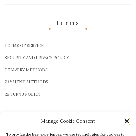
Terms
TERMS OF SERVICE
SECURITY AND PRIVACY POLICY
DELIVERY METHODS
PAYMENT METHODS
RETURNS POLICY
Payment Methods
Manage Cookie Consent
To provide the best experiences, we use technologies like cookies to