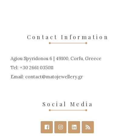
Contact Information
Agiou Spyridonos 6 | 49100, Corfu, Greece
Tel: +30 2661 035011
Email:
contact
matojewellery
gr
Social Media