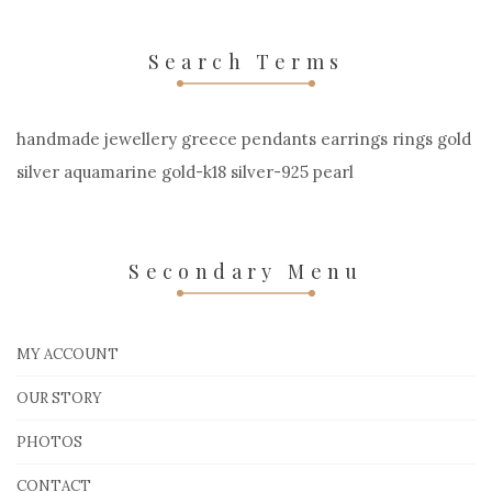
Search Terms
handmade jewellery greece pendants earrings rings gold
silver aquamarine gold-k18 silver-925 pearl
Secondary Menu
MY ACCOUNT
OUR STORY
PHOTOS
CONTACT