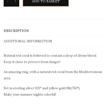
-
+
ADD TO BASKET
DESCRIPTION
ADDITIONAL INFORMATION
Natural red coral is believed to contain a drop of divine blood.
Keep it close to protect from danger!
An amazing ring, with a natural red coral from the Mediterranean
area.
Set in sterling silver 925° and yellow gold 18k(750°).
Make your summer nights colorful!