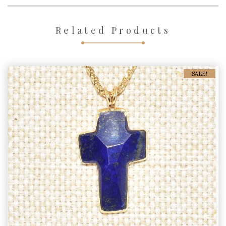
Related Products
SALE!