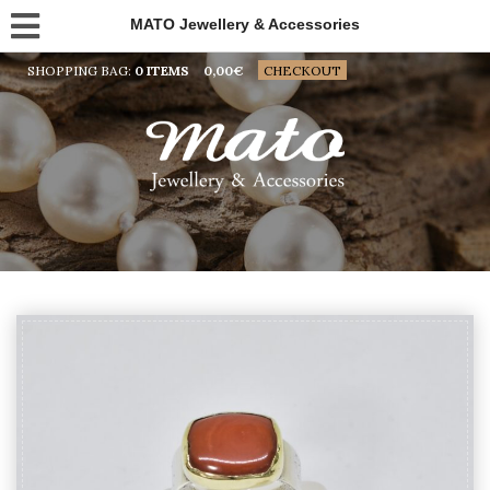
MATO Jewellery & Accessories
SHOPPING BAG:
0 ITEMS
0,00
€
CHECKOUT