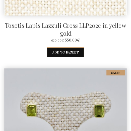
Toxotis Lapis Lazzuli Cross LLP202c in yellow
gold
ORIGINAL
CURRENT
550,00
€
620,00
€
PRICE
PRICE
WAS:
IS:
ADD TO BASKET
620,00€.
550,00€.
SALE!