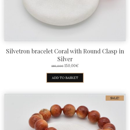
Silvetron bracelet Coral with Round Clasp in
Silver
ORIGINAL
CURRENT
150,00
€
180,00
€
PRICE
PRICE
WAS:
IS:
ADD TO BASKET
180,00€.
150,00€.
SALE!