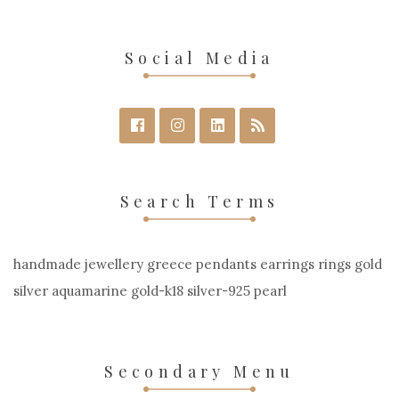
Social Media
Search Terms
handmade jewellery greece pendants earrings rings gold
silver aquamarine gold-k18 silver-925 pearl
Secondary Menu