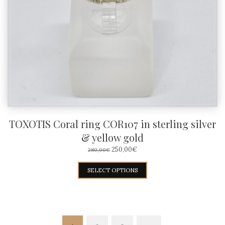
be
chosen
on
the
product
page
TOXOTIS Coral ring COR107 in sterling silver
& yellow gold
ORIGINAL
CURRENT
250,00
€
280,00
€
PRICE
PRICE
WAS:
IS:
This
SELECT OPTIONS
280,00€.
250,00€.
product
has
multiple