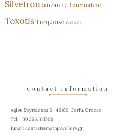
Silvetron
tanzanite
Tourmaline
Toxotis
Turquoise
welder
Contact Information
Agiou Spyridonos 6 | 49100, Corfu, Greece
Tel: +30 2661 035011
Email:
contact
matojewellery
gr