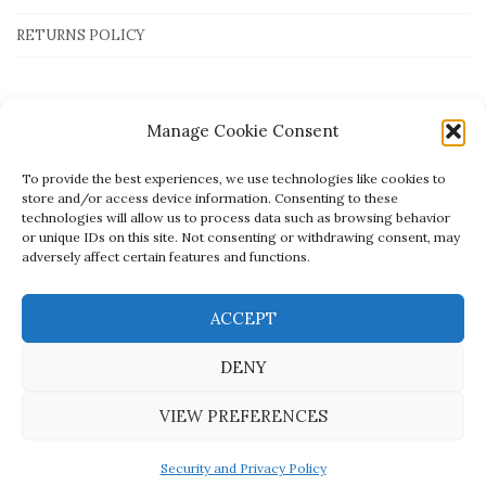
RETURNS POLICY
Payment Methods
Manage Cookie Consent
To provide the best experiences, we use technologies like cookies to
store and/or access device information. Consenting to these
technologies will allow us to process data such as browsing behavior
or unique IDs on this site. Not consenting or withdrawing consent, may
adversely affect certain features and functions.
ACCEPT
DENY
VIEW PREFERENCES
Created by
open.tech
- © Mato Jewellery
Security and Privacy Policy