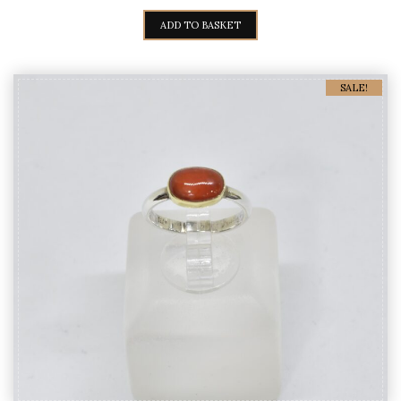
PRICE
PRICE
WAS:
IS:
ADD TO BASKET
90,00€.
75,00€.
SALE!