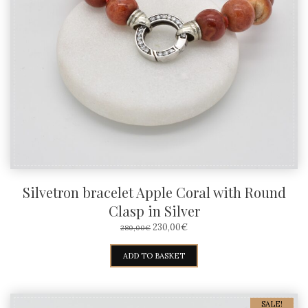
Silvetron bracelet Apple Coral with Round
Clasp in Silver
ORIGINAL
CURRENT
230,00
€
280,00
€
PRICE
PRICE
WAS:
IS:
ADD TO BASKET
280,00€.
230,00€.
SALE!