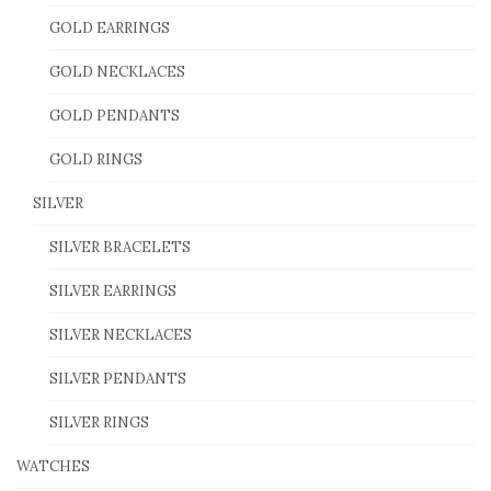
GOLD EARRINGS
GOLD NECKLACES
GOLD PENDANTS
GOLD RINGS
SILVER
SILVER BRACELETS
SILVER EARRINGS
SILVER NECKLACES
SILVER PENDANTS
SILVER RINGS
WATCHES