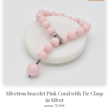
Silvetron bracelet Pink Coral with Tie Clasp
in Silver
ORIGINAL
CURRENT
75,00
€
90,00
€