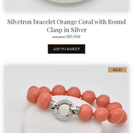
Silvetron bracelet Orange Coral with Round
Clasp in Silver
ORIGINAL
CURRENT
180,00
€
220,00
€
PRICE
PRICE
WAS:
IS:
ADD TO BASKET
220,00€.
180,00€.
SALE!