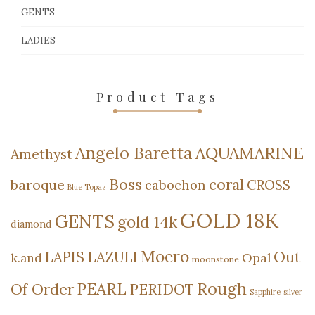
GENTS
LADIES
Product Tags
Angelo Baretta
AQUAMARINE
Amethyst
Boss
coral
baroque
cabochon
CROSS
Blue Topaz
GOLD 18K
GENTS
gold 14k
diamond
Moero
Out
LAPIS LAZULI
Opal
k.and
moonstone
Rough
PEARL
Of Order
PERIDOT
Sapphire
silver