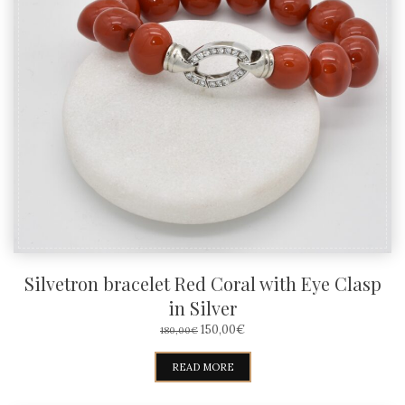
Silvetron bracelet Red Coral with Eye Clasp
in Silver
ORIGINAL
CURRENT
150,00
€
180,00
€
PRICE
PRICE
WAS:
IS:
READ MORE
180,00€.
150,00€.