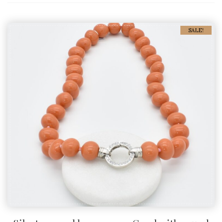
SALE!