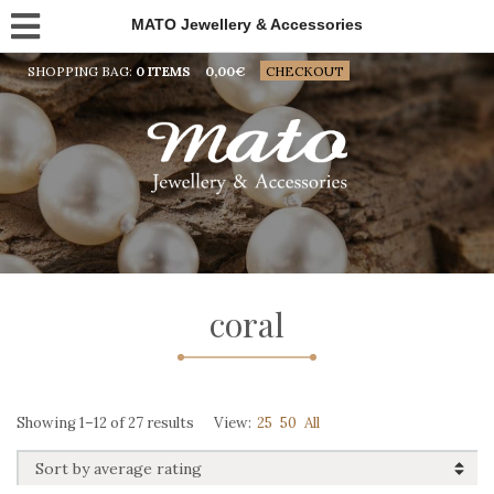
MATO Jewellery & Accessories
SHOPPING BAG:
0 ITEMS
0,00
€
CHECKOUT
coral
Sorted
Showing 1–12 of 27 results
View:
25
50
All
by
average
rating