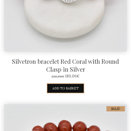
Silvetron bracelet Red Coral with Round
Clasp in Silver
ORIGINAL
CURRENT
180,00
€
220,00
€
PRICE
PRICE
WAS:
IS:
ADD TO BASKET
220,00€.
180,00€.
SALE!