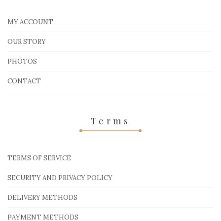
MY ACCOUNT
OUR STORY
PHOTOS
CONTACT
Terms
TERMS OF SERVICE
SECURITY AND PRIVACY POLICY
DELIVERY METHODS
PAYMENT METHODS