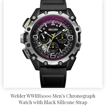
Welder WWRR1000 Men’s Chronograph
Watch with Black Silicone Strap