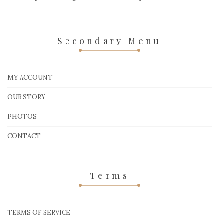
Secondary Menu
MY ACCOUNT
OUR STORY
PHOTOS
CONTACT
Terms
TERMS OF SERVICE