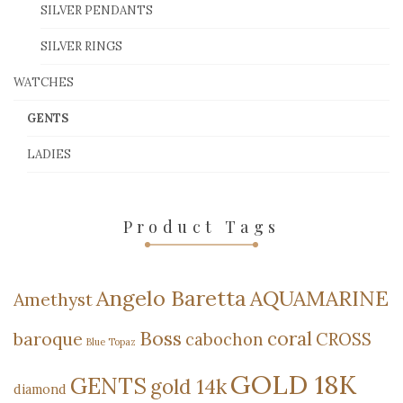
SILVER PENDANTS
SILVER RINGS
WATCHES
GENTS
LADIES
Product Tags
Angelo Baretta
AQUAMARINE
Amethyst
Boss
coral
baroque
cabochon
CROSS
Blue Topaz
GOLD 18K
GENTS
gold 14k
diamond