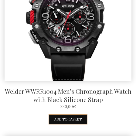
Welder WWRR1004 Men’s Chronograph Watch
with Black Silicone Strap
330,00
€
ADD TO BASKET