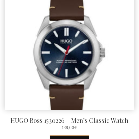
HUGO Boss 1530226 – Men’s Classic Watch
139,00
€