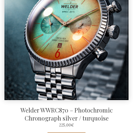
Welder WWRC870 – Photochromic
Chronograph silver / turquoise
225,00
€