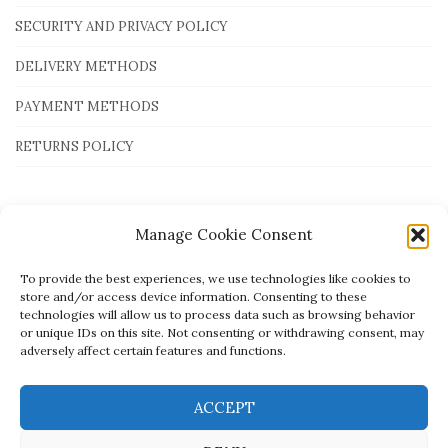
SECURITY AND PRIVACY POLICY
DELIVERY METHODS
PAYMENT METHODS
RETURNS POLICY
Payment Methods
Manage Cookie Consent
To provide the best experiences, we use technologies like cookies to
store and/or access device information. Consenting to these
technologies will allow us to process data such as browsing behavior
or unique IDs on this site. Not consenting or withdrawing consent, may
adversely affect certain features and functions.
ACCEPT