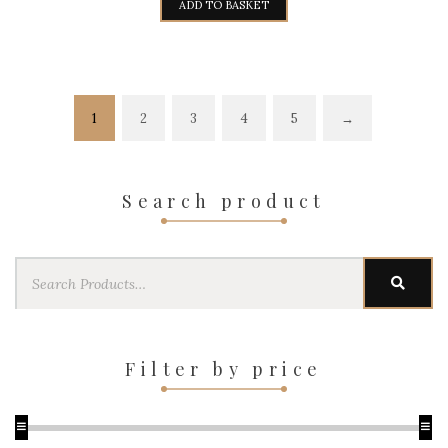
ADD TO BASKET
1
2
3
4
5
→
Search product
Search
SEAR
for:
Filter by price