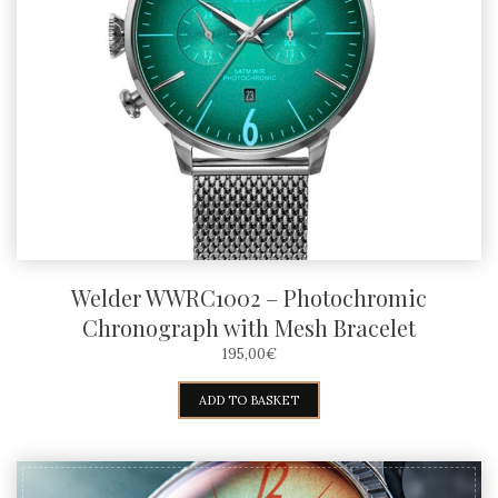
Welder WWRC1002 – Photochromic
Chronograph with Mesh Bracelet
195,00
€
ADD TO BASKET