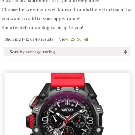
A watch is a statement of style and elegance!
Choose between our well known brands the extra touch that
you want to add to your appearance!
Smartwatch or analogical is up to you!
Sorted
Showing 1–12 of 49 results
View:
25
50
All
by
average
rating