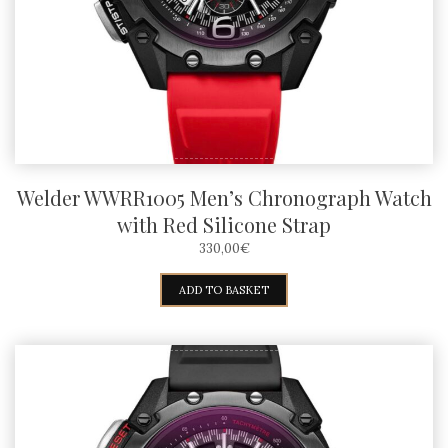
Welder WWRR1005 Men’s Chronograph Watch
with Red Silicone Strap
330,00
€
ADD TO BASKET