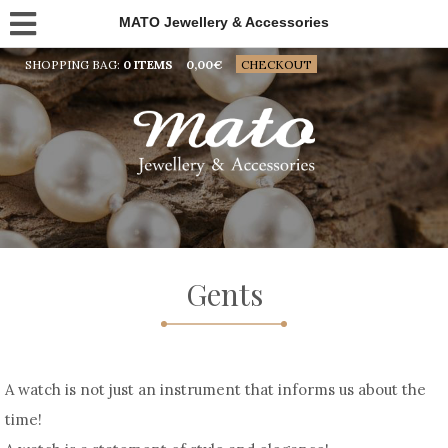
MATO Jewellery & Accessories
SHOPPING BAG:
0 ITEMS
0,00
€
CHECKOUT
Gents
A watch is not just an instrument that informs us about the
time!