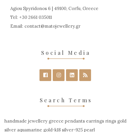
Agiou Spyridonos 6 | 49100, Corfu, Greece
Tel: +30 2661 035011
Email:
contact
matojewellery
gr
Social Media
Search Terms
handmade jewellery greece pendants earrings rings gold
silver aquamarine gold-k18 silver-925 pearl