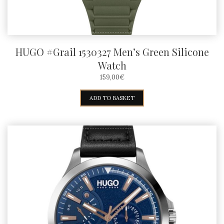
HUGO #Grail 1530327 Men’s Green Silicone
Watch
159,00
€
ADD TO BASKET