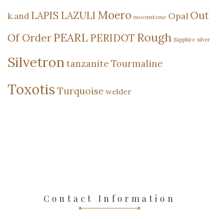
Moero
Out
LAPIS LAZULI
Opal
k.and
moonstone
Rough
PEARL
Of Order
PERIDOT
Sapphire
silver
Silvetron
tanzanite
Tourmaline
Toxotis
Turquoise
welder
Contact Information