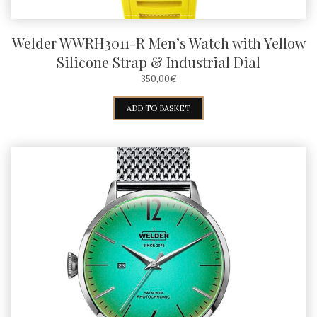
Welder WWRH3011-R Men’s Watch with Yellow
Silicone Strap & Industrial Dial
350,00
€
ADD TO BASKET