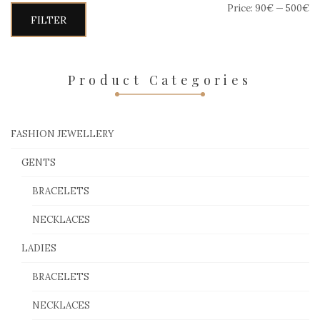
Price:
90€
—
500€
Min
Max
FILTER
price
price
Product Categories
FASHION JEWELLERY
GENTS
BRACELETS
NECKLACES
LADIES
BRACELETS
NECKLACES