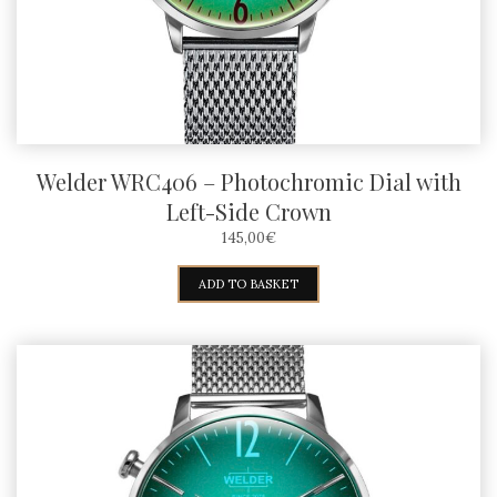
Welder WRC406 – Photochromic Dial with
Left-Side Crown
145,00
€
ADD TO BASKET