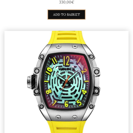
330,00
€
ADD TO BASKET