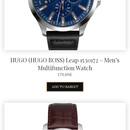
HUGO (HUGO BOSS) Leap 1530172 – Men’s
Multifunction Watch
179,00
€
ADD TO BASKET