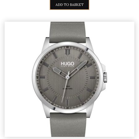
ADD TO BASKET