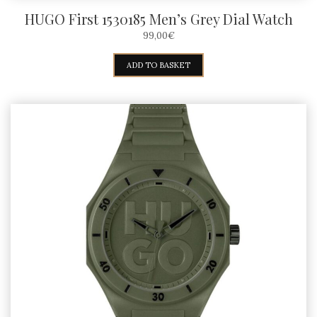
HUGO First 1530185 Men’s Grey Dial Watch
99,00
€
ADD TO BASKET