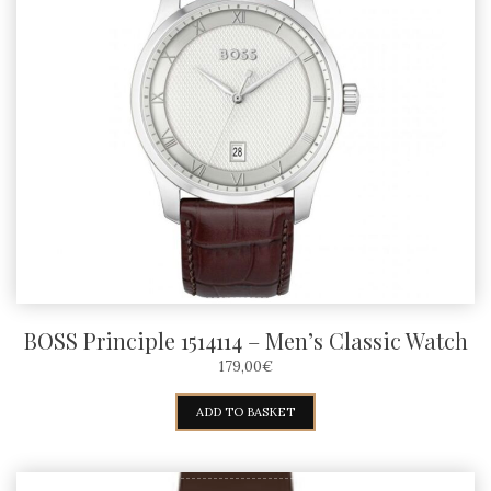
BOSS Principle 1514114 – Men’s Classic Watch
179,00
€
ADD TO BASKET