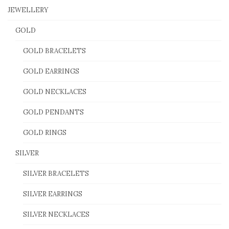
JEWELLERY
GOLD
GOLD BRACELETS
GOLD EARRINGS
GOLD NECKLACES
GOLD PENDANTS
GOLD RINGS
SILVER
SILVER BRACELETS
SILVER EARRINGS
SILVER NECKLACES