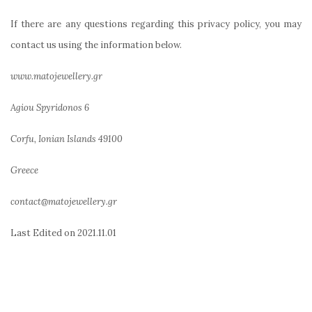
If there are any questions regarding this privacy policy, you may
contact us using the information below.
www.matojewellery.gr
Agiou Spyridonos 6
Corfu, Ionian Islands 49100
Greece
contact@matojewellery.gr
Last Edited on
2021.11.01