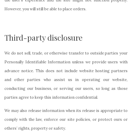
the user’s experience and the site might not function properly.
However, you will still be able to place orders.
Third-party disclosure
We do not sell, trade, or otherwise transfer to outside parties your
Personally Identifiable Information unless we provide users with
advance notice. This does not include website hosting partners
and other parties who assist us in operating our website,
conducting our business, or serving our users, so long as those
parties agree to keep this information confidential.
We may also release information when its release is appropriate to
comply with the law, enforce our site policies, or protect ours or
others’ rights, property or safety.