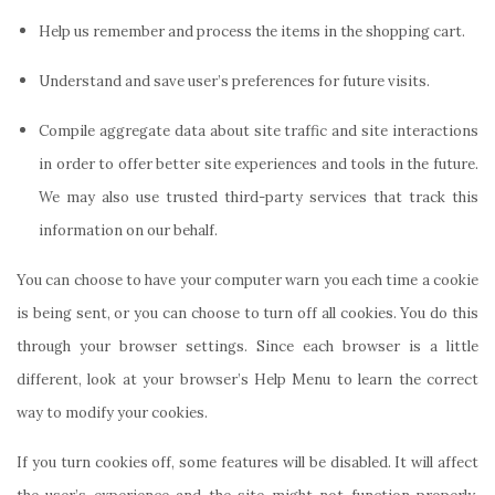
Help us remember and process the items in the shopping cart.
Understand and save user’s preferences for future visits.
Compile aggregate data about site traffic and site interactions
in order to offer better site experiences and tools in the future.
We may also use trusted third-party services that track this
information on our behalf.
You can choose to have your computer warn you each time a cookie
is being sent, or you can choose to turn off all cookies. You do this
through your browser settings. Since each browser is a little
different, look at your browser’s Help Menu to learn the correct
way to modify your cookies.
If you turn cookies off, some features will be disabled. It will affect