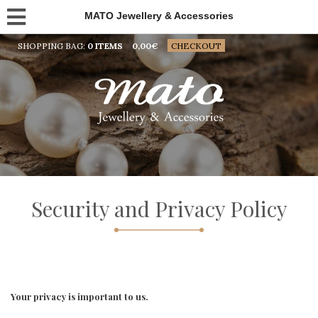
MATO Jewellery & Accessories
SHOPPING BAG:
0 ITEMS
0,00
€
CHECKOUT
Security and Privacy Policy
Your privacy is important to us.