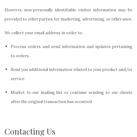
However, non-personally identifiable visitor information may be
provided to other parties for marketing, advertising, or other uses.
We collect your email address in order to:
Process orders and send information and updates pertaining
to orders.
Send you additional information related to your product and/or
service
Market
to our mailing list or continue sending to our clients
after the original transaction has occurred.
Contacting Us