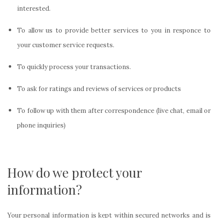
interested.
To allow us to provide better services to you in responce to
your customer service requests.
To quickly process your transactions.
To ask for ratings and reviews of services or products
To follow up with them after correspondence (live chat, email or
phone inquiries)
How do we protect your
information?
Your personal information is kept within secured networks and is