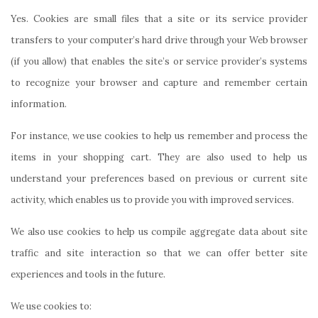
Yes. Cookies are small files that a site or its service provider
transfers to your computer’s hard drive through your Web browser
(if you allow) that enables the site’s or service provider’s systems
to recognize your browser and capture and remember certain
information.
For instance, we use cookies to help us remember and process the
items in your shopping cart. They are also used to help us
understand your preferences based on previous or current site
activity, which enables us to provide you with improved services.
We also use cookies to help us compile aggregate data about site
traffic and site interaction so that we can offer better site
experiences and tools in the future.
We use cookies
to
: