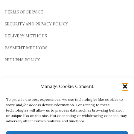
TERMS OF SERVICE
SECURITY AND PRIVACY POLICY
DELIVERY METHODS
PAYMENT METHODS
RETURNS POLICY
Payment Methods
Manage Cookie Consent
To provide the best experiences, we use technologies like cookies to
store and/or access device information. Consenting to these
technologies will allow us to process data such as browsing behavior
or unique IDs on this site. Not consenting or withdrawing consent, may
adversely affect certain features and functions.