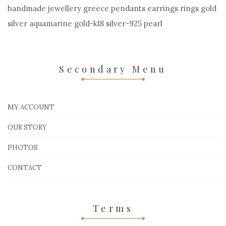
handmade jewellery greece pendants earrings rings gold
silver aquamarine gold-k18 silver-925 pearl
Secondary Menu
MY ACCOUNT
OUR STORY
PHOTOS
CONTACT
Terms