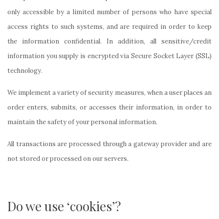
only accessible by a limited number of persons who have special
access rights to such systems, and are required in order to keep
the information confidential. In addition, all sensitive/credit
information you supply is encrypted via Secure Socket Layer (SSL)
technology.
We implement a variety of security measures, when a user places an
order enters, submits, or accesses their information, in order to
maintain the safety of your personal information.
All transactions are processed through a gateway provider and are
not stored or processed on our servers.
Do we use ‘cookies’?