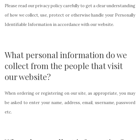
Please read our privacy policy carefully to get a clear understanding
of how we collect, use, protect or otherwise handle your Personally
Identifiable Information in accordance with our website.
What personal information do we
collect from the people that visit
our website?
When ordering or registering on our site, as appropriate, you may
be asked to enter your name, address, email, username, password
etc.