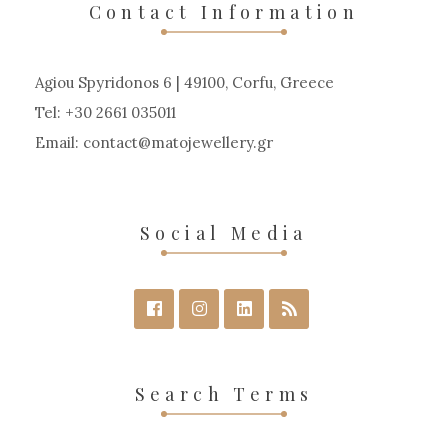
Contact Information
Agiou Spyridonos 6 | 49100, Corfu, Greece
Tel: +30 2661 035011
Email:
contact
matojewellery
gr
Social Media
Search Terms