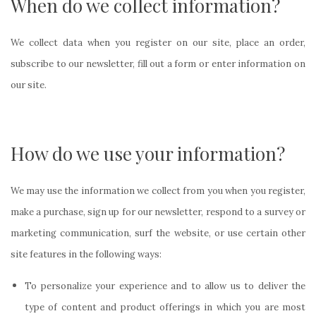
When do we collect information?
We collect data when you register on our site, place an order,
subscribe to our newsletter, fill out a form or enter information on
our site.
How do we use your information?
We may use the information we collect from you when you register,
make a purchase, sign up for our newsletter, respond to a survey or
marketing communication, surf the website, or use certain other
site features in the following ways:
To personalize your experience and to allow us to deliver the
type of content and product offerings in which you are most