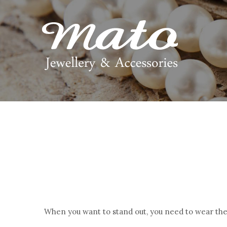
When you want to stand out, you need to wear the 