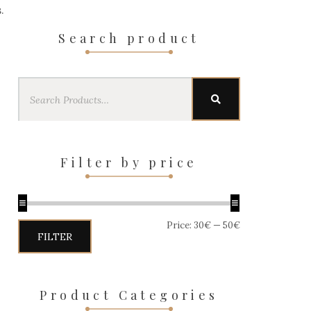
.
Search product
Search
SEARCH
for:
Filter by price
Price:
30€
—
50€
Min
Max
FILTER
price
price
Product Categories