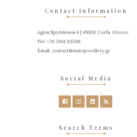
Contact Information
Agiou Spyridonos 6 | 49100, Corfu, Greece
Tel: +30 2661 035011
Email:
contact
matojewellery
gr
Social Media
Search Terms