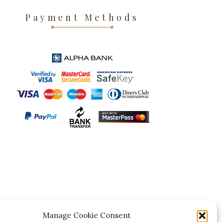
Payment Methods
Manage Cookie Consent