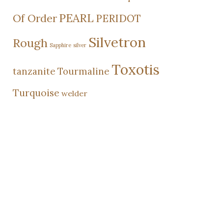
PEARL
Of Order
PERIDOT
Silvetron
Rough
Sapphire
silver
Toxotis
tanzanite
Tourmaline
Turquoise
welder