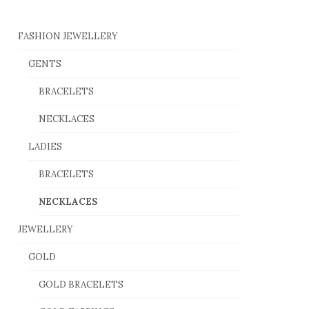
FASHION JEWELLERY
GENTS
BRACELETS
NECKLACES
LADIES
BRACELETS
NECKLACES
JEWELLERY
GOLD
GOLD BRACELETS