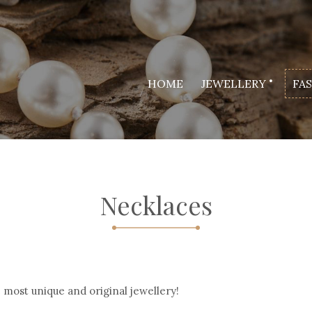
HOME
JEWELLERY
FA
Necklaces
most unique and original jewellery!