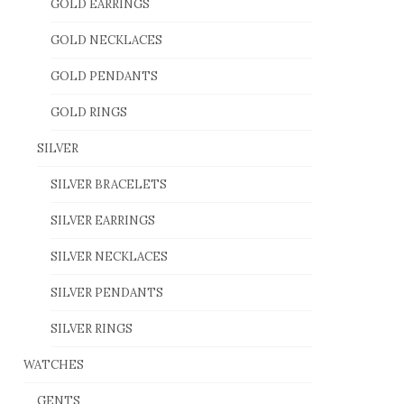
GOLD EARRINGS
GOLD NECKLACES
GOLD PENDANTS
GOLD RINGS
SILVER
SILVER BRACELETS
SILVER EARRINGS
SILVER NECKLACES
SILVER PENDANTS
SILVER RINGS
WATCHES
GENTS