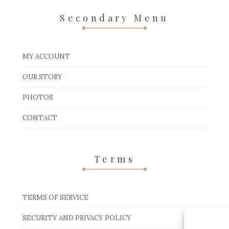
Secondary Menu
MY ACCOUNT
OUR STORY
PHOTOS
CONTACT
Terms
TERMS OF SERVICE
SECURITY AND PRIVACY POLICY