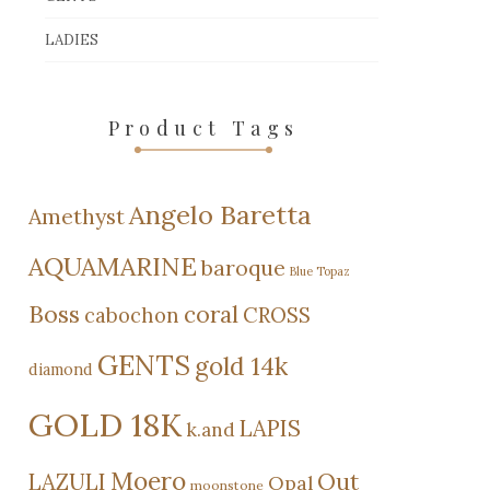
LADIES
Product Tags
Angelo Baretta
Amethyst
AQUAMARINE
baroque
Blue Topaz
Boss
coral
cabochon
CROSS
GENTS
gold 14k
diamond
GOLD 18K
LAPIS
k.and
Moero
Out
LAZULI
Opal
moonstone