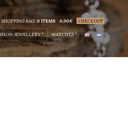
SHOPPING BAG:
0 ITEMS
0,00
€
CHECKOUT
SHION JEWELLERY
WATCHES