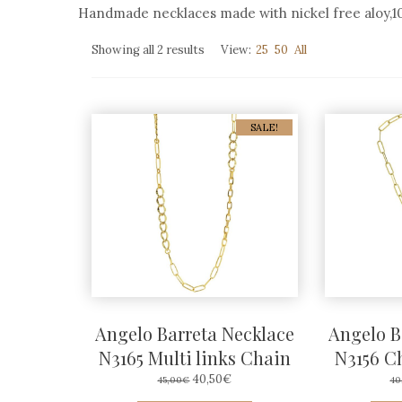
Handmade necklaces made with nickel free aloy,100
Sorted
Showing all 2 results
View:
25
50
All
by
average
rating
SALE!
Angelo Barreta Necklace
Angelo B
N3165 Multi links Chain
N3156 C
ORIGINAL
CURRENT
40,50
€
45,00
€
40
PRICE
PRICE