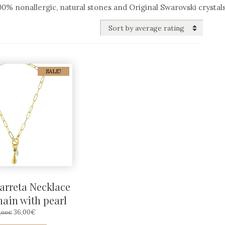
% nonallergic, natural stones and Original Swarovski crystals
SALE!
arreta Necklace
hain with pearl
ORIGINAL
CURRENT
36,00
€
,00
€
PRICE
PRICE