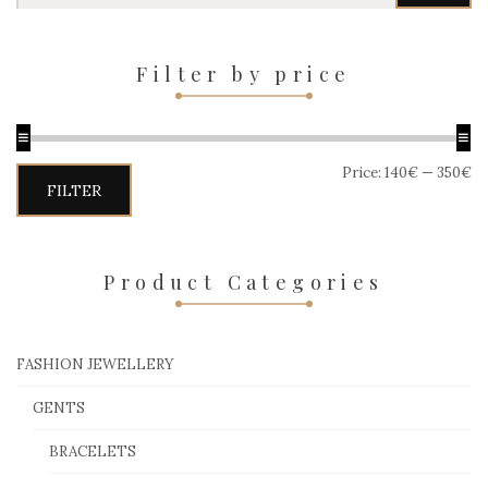
Filter by price
Price:
140€
—
350€
Min
Max
FILTER
price
price
Product Categories
FASHION JEWELLERY
GENTS
BRACELETS