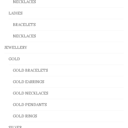
NECKLACES
LADIES
BRACELETS
NECKLACES
JEWELLERY
GOLD
GOLD BRACELETS
GOLD EARRINGS
GOLD NECKLACES
GOLD PENDANTS
GOLD RINGS
SILVER