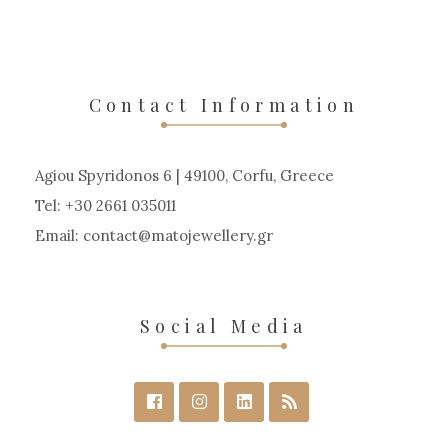
Contact Information
Agiou Spyridonos 6 | 49100, Corfu, Greece
Tel: +30 2661 035011
Email:
contact
matojewellery
gr
Social Media