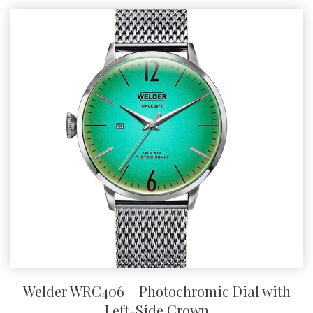
Welder WRC406 – Photochromic Dial with
Left-Side Crown