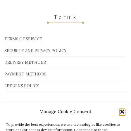
Terms
TERMS OF SERVICE
SECURITY AND PRIVACY POLICY
DELIVERY METHODS
PAYMENT METHODS
RETURNS POLICY
Payment Methods
Manage Cookie Consent
To provide the best experiences, we use technologies like cookies to
store and/or access device information. Consenting to these