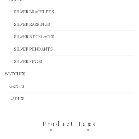
SILVER BRACELETS
SILVER EARRINGS
SILVER NECKLACES
SILVER PENDANTS
SILVER RINGS
WATCHES
GENTS
LADIES
Product Tags