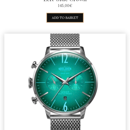
145,00
€
ADD TO BASKET