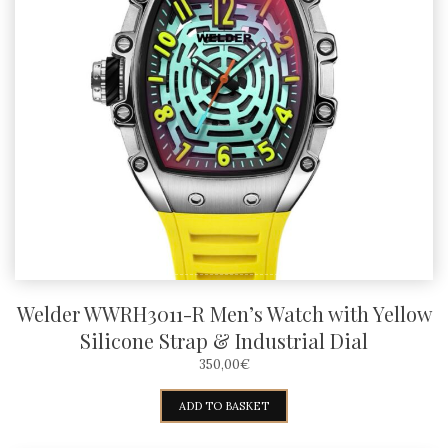
Welder WWRH3011-R Men’s Watch with Yellow
Silicone Strap & Industrial Dial
350,00
€
ADD TO BASKET