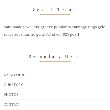
Search Terms
handmade jewellery greece pendants earrings rings gold
silver aquamarine gold-k18 silver-925 pearl
Secondary Menu
MY ACCOUNT
OUR STORY
PHOTOS
CONTACT