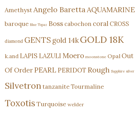
Angelo Baretta
AQUAMARINE
Amethyst
Boss
coral
baroque
cabochon
CROSS
Blue Topaz
GOLD 18K
GENTS
gold 14k
diamond
Moero
Out
LAPIS LAZULI
Opal
k.and
moonstone
Rough
PEARL
Of Order
PERIDOT
Sapphire
silver
Silvetron
tanzanite
Tourmaline
Toxotis
Turquoise
welder