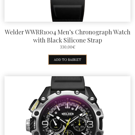
Welder WWRR1004 Men’s Chronograph Watch
with Black Silicone Strap
330,00
€
ADD TO BASKET