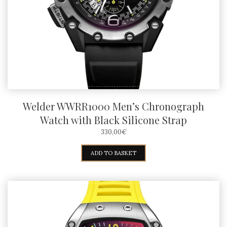
Welder WWRR1000 Men’s Chronograph
Watch with Black Silicone Strap
330,00
€
ADD TO BASKET