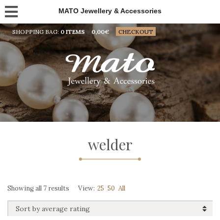
MATO Jewellery & Accessories
SHOPPING BAG:
0 ITEMS
0,00
€
CHECKOUT
welder
Sorted
Showing all 7 results
View:
25
50
All
by
average
rating