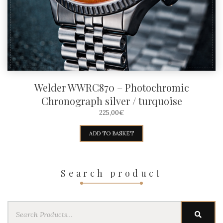
Welder WWRC870 – Photochromic
Chronograph silver / turquoise
225,00
€
ADD TO BASKET
Search product
Search
SEAR
for: