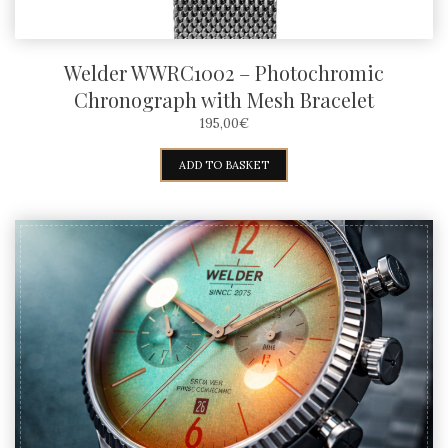
Welder WWRC1002 – Photochromic
Chronograph with Mesh Bracelet
195,00
€
ADD TO BASKET