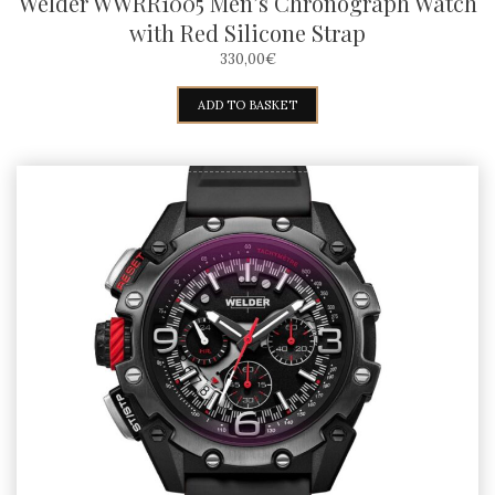
Welder WWRR1005 Men’s Chronograph Watch
with Red Silicone Strap
330,00
€
ADD TO BASKET