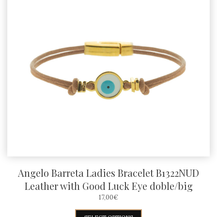
Angelo Barreta Ladies Bracelet B1322NUD
Leather with Good Luck Eye doble/big
17,00
€
This