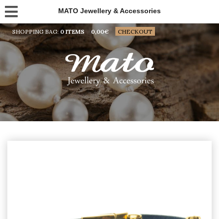
MATO Jewellery & Accessories
SHOPPING BAG:
0 ITEMS
0,00
€
CHECKOUT