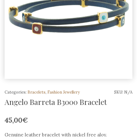
Categories:
Bracelets
,
Fashion Jewellery
SKU:
N/A
Angelo Barreta B3000 Bracelet
45,00
€
Genuine leather bracelet with nickel free aloy.