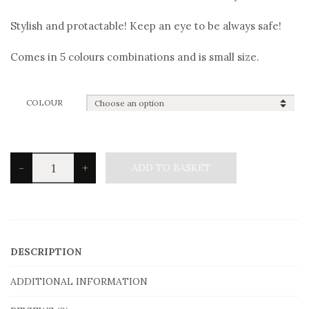
Stylish and protactable! Keep an eye to be always safe!
Comes in 5 colours combinations and is small size.
COLOUR
Angelo
-
+
ADD TO BASKET
Barreta
B3000
Bracelet
quantity
DESCRIPTION
ADDITIONAL INFORMATION