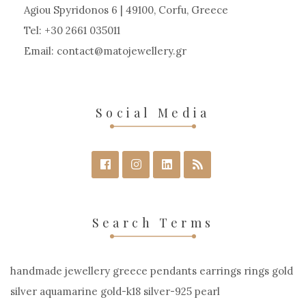
chosen
Agiou Spyridonos 6 | 49100, Corfu, Greece
on
Tel: +30 2661 035011
the
Email:
contact
matojewellery
gr
product
page
Social Media
Search Terms
handmade jewellery greece pendants earrings rings gold
silver aquamarine gold-k18 silver-925 pearl