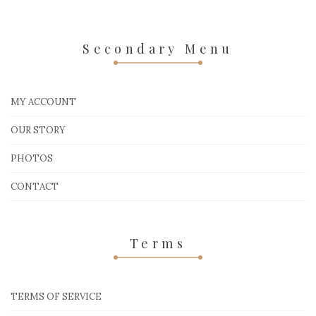
Secondary Menu
MY ACCOUNT
OUR STORY
PHOTOS
CONTACT
Terms
TERMS OF SERVICE