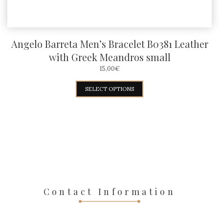
page
Angelo Barreta Men’s Bracelet B0381 Leather
with Greek Meandros small
15,00
€
This
SELECT OPTIONS
product
has
multiple
variants.
The
options
may
Contact Information
be