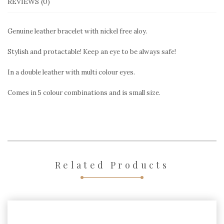
REVIEWS (0)
Genuine leather bracelet with nickel free aloy.
Stylish and protactable! Keep an eye to be always safe!
In a double leather with multi colour eyes.
Comes in 5 colour combinations and is small size.
Related Products