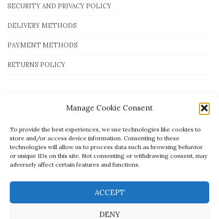
SECURITY AND PRIVACY POLICY
DELIVERY METHODS
PAYMENT METHODS
RETURNS POLICY
Payment Methods
Manage Cookie Consent
To provide the best experiences, we use technologies like cookies to
store and/or access device information. Consenting to these
technologies will allow us to process data such as browsing behavior
or unique IDs on this site. Not consenting or withdrawing consent, may
adversely affect certain features and functions.
ACCEPT
DENY