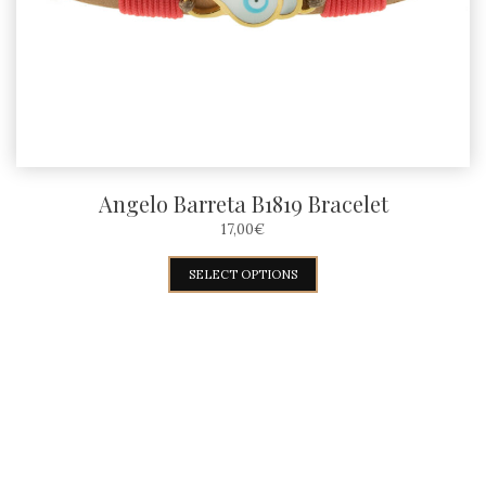
Angelo Barreta B1819 Bracelet
17,00
€
This
SELECT OPTIONS
product
has
multiple
variants.
The
options