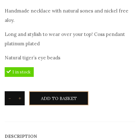
Handmade necklace with natural sones and nickel free
aloy.
Long and stylish to wear over your top! Coss pendant
platinum plated
Natural tiger’s eye beads
1 in stock
-
+
ADD TO BASKET
Angelo
Barreta
N9705
Men's
DESCRIPTION