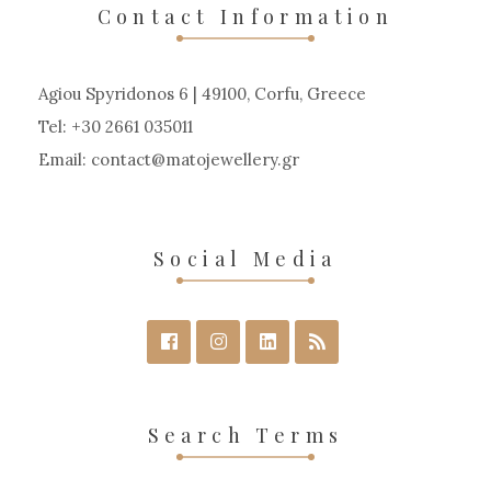
may
Contact Information
be
chosen
Agiou Spyridonos 6 | 49100, Corfu, Greece
on
Tel: +30 2661 035011
the
Email:
contact
matojewellery
gr
product
page
Social Media
Search Terms