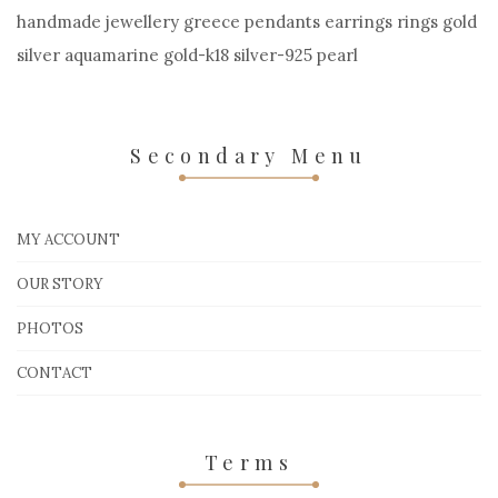
handmade jewellery greece pendants earrings rings gold
silver aquamarine gold-k18 silver-925 pearl
Secondary Menu
MY ACCOUNT
OUR STORY
PHOTOS
CONTACT
Terms