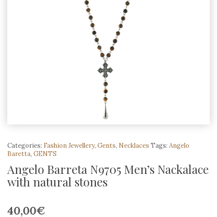
Categories:
Fashion Jewellery
,
Gents
,
Necklaces
Tags:
Angelo
Baretta
,
GENTS
Angelo Barreta N9705 Men’s Nackalace
with natural stones
40,00
€