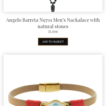
page
Angelo Barreta N9701 Men’s Nackalace with
natural stones
35,00
€
ADD TO BASKET