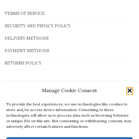
TERMS OF SERVICE
SECURITY AND PRIVACY POLICY
DELIVERY METHODS
PAYMENT METHODS
RETURNS POLICY
Payment Methods
Manage Cookie Consent
To provide the best experiences, we use technologies like cookies to
store and/or access device information. Consenting to these
technologies will allow us to process data such as browsing behavior
or unique IDs on this site. Not consenting or withdrawing consent, may
adversely affect certain features and functions.