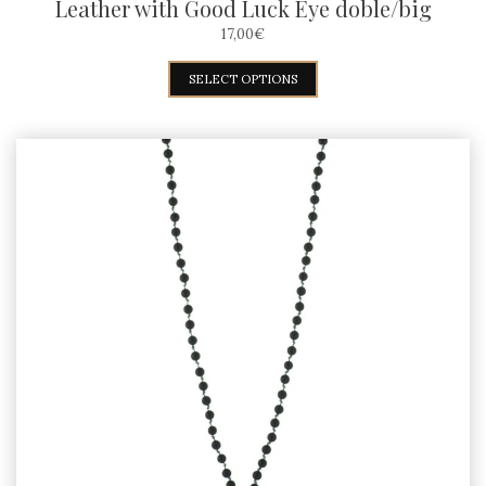
Leather with Good Luck Eye doble/big
17,00
€
This
SELECT OPTIONS
product
has
multiple
variants.
The
options
may
be
chosen
on
the
product