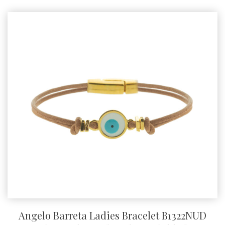
Angelo Barreta Ladies Bracelet B1322NUD