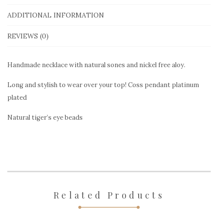
Nackalace
with
ADDITIONAL INFORMATION
natural
REVIEWS (0)
stones
quantity
Handmade necklace with natural sones and nickel free aloy.
Long and stylish to wear over your top! Coss pendant platinum
plated
Natural tiger’s eye beads
Related Products