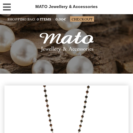
MATO Jewellery & Accessories
SHOPPING BAG:
0 ITEMS
0,00
€
CHECKOUT