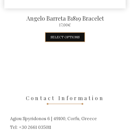
Angelo Barreta B1819 Bracelet
17,00
€
This
SELECT OPTIONS
product
has
multiple
variants.
The
options
may
Contact Information
be
chosen
Agiou Spyridonos 6 | 49100, Corfu, Greece
on
Tel: +30 2661 035011