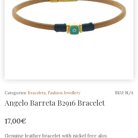
Categories:
Bracelets
,
Fashion Jewellery
SKU:
N/A
Angelo Barreta B2916 Bracelet
17,00
€
Genuine leather bracelet with nickel free aloy.