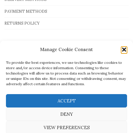
PAYMENT METHODS
RETURNS POLICY
Payment Methods
Manage Cookie Consent
To provide the best experiences, we use technologies like cookies to
store and/or access device information. Consenting to these
technologies will allow us to process data such as browsing behavior
or unique IDs on this site. Not consenting or withdrawing consent, may
adversely affect certain features and functions.
ACCEPT
DENY
VIEW PREFERENCES