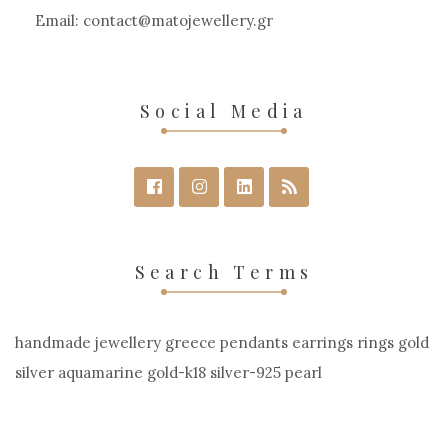
the
Email:
contact
matojewellery
gr
product
page
Social Media
Search Terms
handmade jewellery greece pendants earrings rings gold
silver aquamarine gold-k18 silver-925 pearl