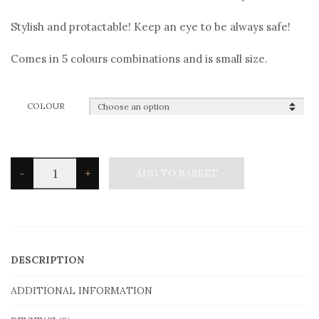
Stylish and protactable! Keep an eye to be always safe!
Comes in 5 colours combinations and is small size.
COLOUR
Angelo
-
+
ADD TO BASKET
Barreta
B2916
Bracelet
quantity
DESCRIPTION
ADDITIONAL INFORMATION