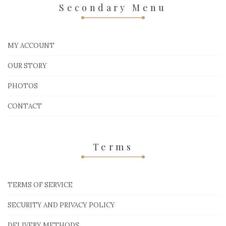
Secondary Menu
MY ACCOUNT
OUR STORY
PHOTOS
CONTACT
Terms
TERMS OF SERVICE
SECURITY AND PRIVACY POLICY
DELIVERY METHODS