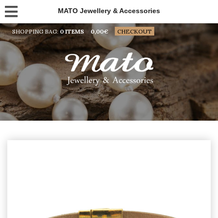
MATO Jewellery & Accessories
SHOPPING BAG:
0 ITEMS
0,00
€
CHECKOUT