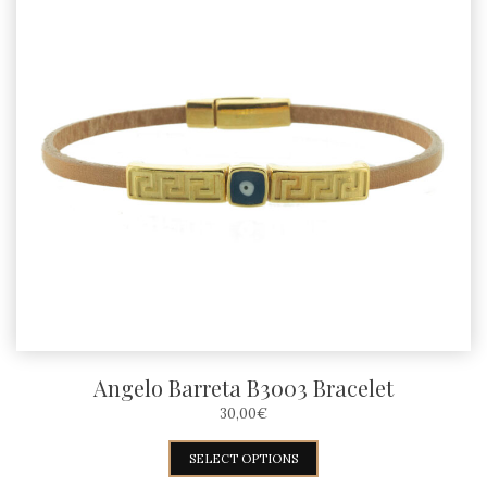
Angelo Barreta B3003 Bracelet
30,00
€
This
SELECT OPTIONS