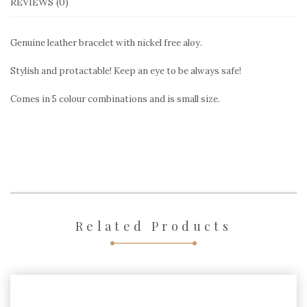
REVIEWS (0)
Genuine leather bracelet with nickel free aloy.
Stylish and protactable! Keep an eye to be always safe!
Comes in 5 colour combinations and is small size.
Related Products