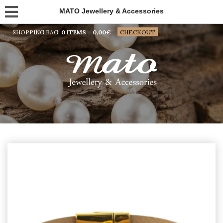
MATO Jewellery & Accessories
SHOPPING BAG:
0 ITEMS
0,00
€
CHECKOUT