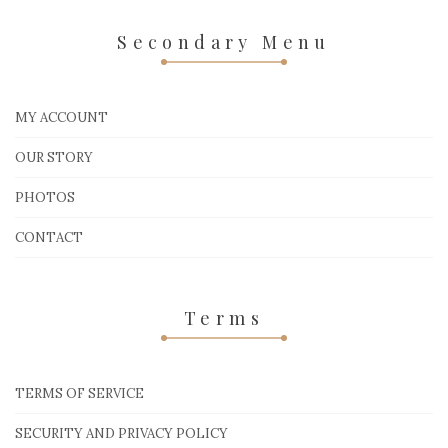
Secondary Menu
MY ACCOUNT
OUR STORY
PHOTOS
CONTACT
Terms
TERMS OF SERVICE
SECURITY AND PRIVACY POLICY