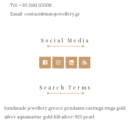
on
Tel: +30 2661 035011
the
Email:
contact
matojewellery
gr
product
page
Social Media
Search Terms
handmade jewellery greece pendants earrings rings gold
silver aquamarine gold-k18 silver-925 pearl