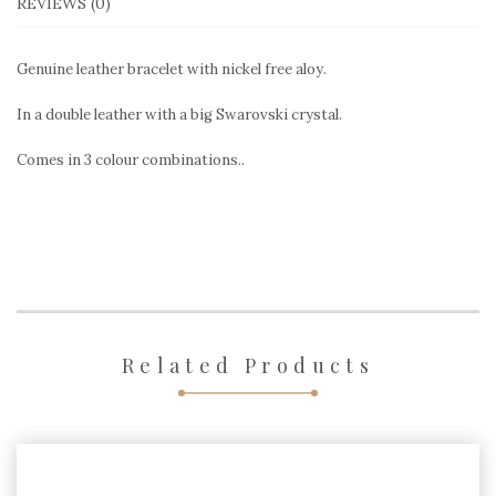
REVIEWS (0)
Genuine leather bracelet with nickel free aloy.
In a double leather with a big Swarovski crystal.
Comes in 3 colour combinations..
Related Products