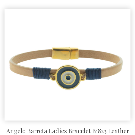
product
has
multiple
variants.
The
options
may
be
chosen
on
the
product
page
Angelo Barreta Ladies Bracelet B1823 Leather