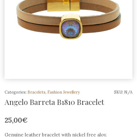
Categories:
Bracelets
,
Fashion Jewellery
SKU:
N/A
Angelo Barreta B1810 Bracelet
25,00
€
Genuine leather bracelet with nickel free aloy.