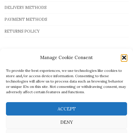
DELIVERY METHODS
PAYMENT METHODS
RETURNS POLICY
Payment Methods
Manage Cookie Consent
To provide the best experiences, we use technologies like cookies to
store and/or access device information. Consenting to these
technologies will allow us to process data such as browsing behavior
or unique IDs on this site. Not consenting or withdrawing consent, may
adversely affect certain features and functions.
ACCEPT
DENY