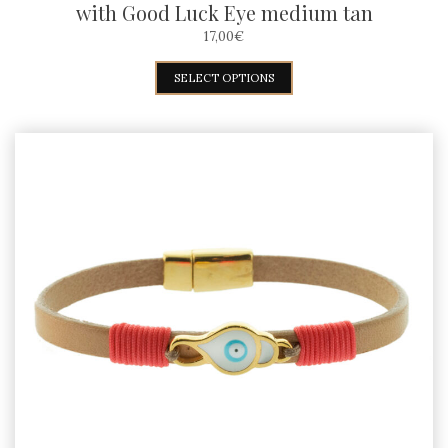
with Good Luck Eye medium tan
17,00
€
This
SELECT OPTIONS
product
has
multiple
variants.
The
options
may
be
chosen
on
the
product