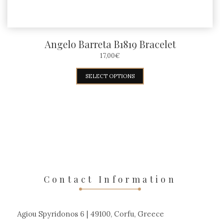
page
Angelo Barreta B1819 Bracelet
17,00
€
This
SELECT OPTIONS
product
has
multiple
variants.
The
options
may
Contact Information
be
chosen
Agiou Spyridonos 6 | 49100, Corfu, Greece