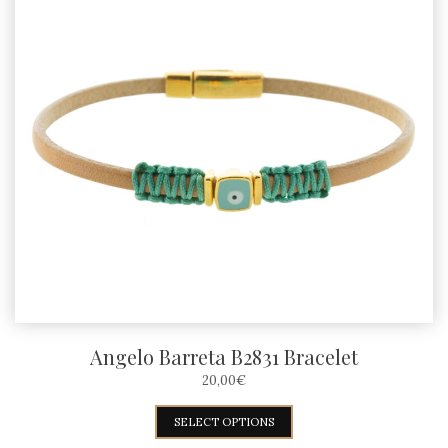
Angelo Barreta B2831 Bracelet
20,00
€
This
SELECT OPTIONS