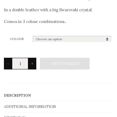
In a double leather with a big Swarovski crystal.
Comes in 3 colour combinations..
COLOUR
Angelo
-
+
ADD TO BASKET
Barreta
B1810
Bracelet
quantity
DESCRIPTION
ADDITIONAL INFORMATION