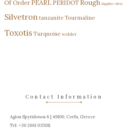
Rough
PEARL
Of Order
PERIDOT
Sapphire
silver
Silvetron
tanzanite
Tourmaline
Toxotis
Turquoise
welder
Contact Information
Agiou Spyridonos 6 | 49100, Corfu, Greece
Tel: +30 2661 035011