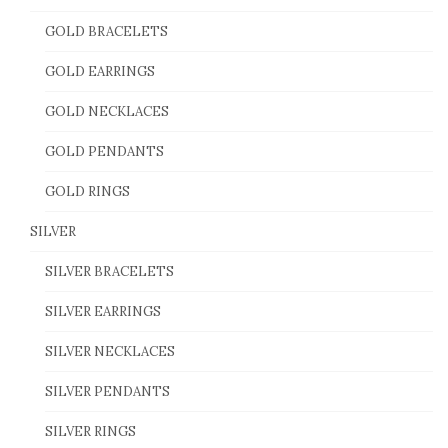
GOLD BRACELETS
GOLD EARRINGS
GOLD NECKLACES
GOLD PENDANTS
GOLD RINGS
SILVER
SILVER BRACELETS
SILVER EARRINGS
SILVER NECKLACES
SILVER PENDANTS
SILVER RINGS