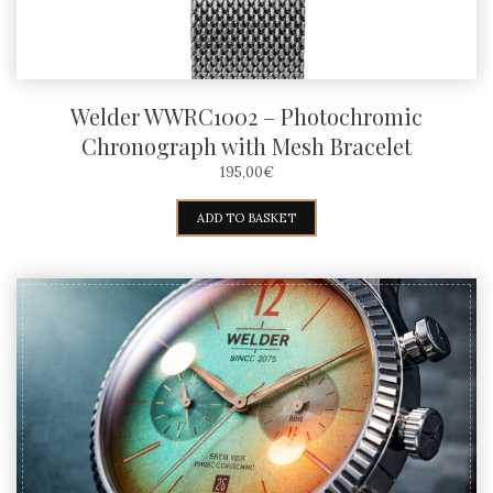
Welder WWRC1002 – Photochromic
Chronograph with Mesh Bracelet
195,00
€
ADD TO BASKET