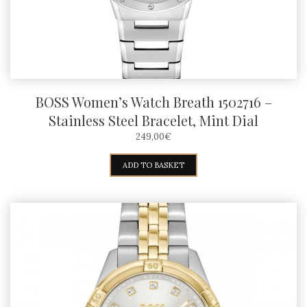
BOSS Women’s Watch Breath 1502716 –
Stainless Steel Bracelet, Mint Dial
249,00
€
ADD TO BASKET