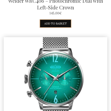
Welder WRC406 – Photochromic Dial with
Left-Side Crown
145,00
€
ADD TO BASKET