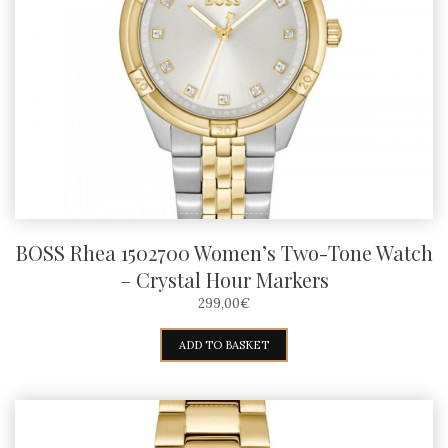
BOSS Rhea 1502700 Women’s Two-Tone Watch
– Crystal Hour Markers
299,00
€
ADD TO BASKET