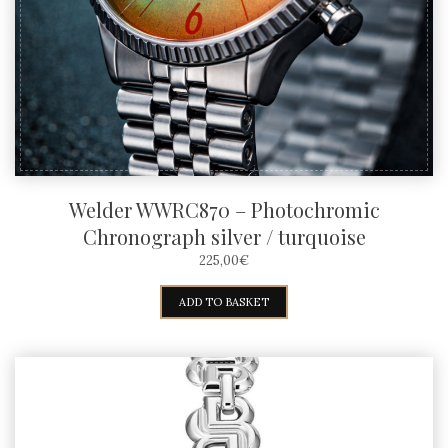
Welder WWRC870 – Photochromic
Chronograph silver / turquoise
225,00
€
ADD TO BASKET