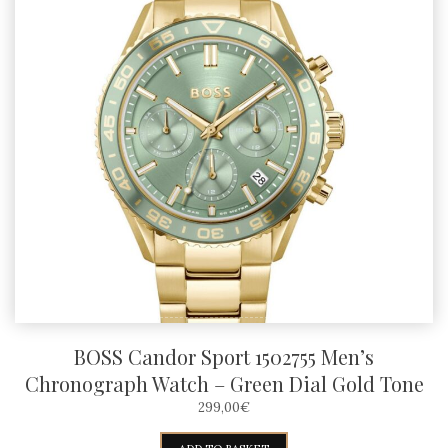
BOSS Candor Sport 1502755 Men’s
Chronograph Watch – Green Dial Gold Tone
299,00
€