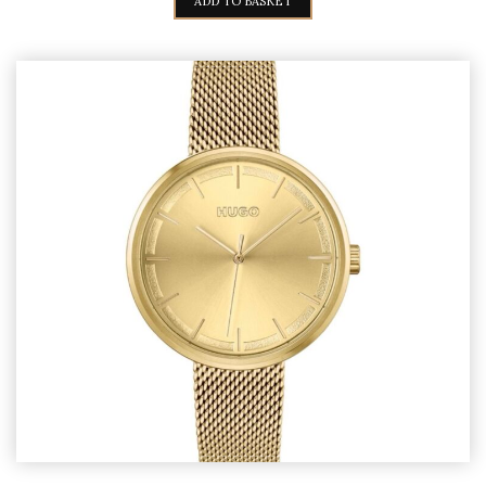
ADD TO BASKET