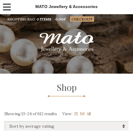
MATO Jewellery & Accessories
SHOPPING BAG:
0 ITEMS
0,00
€
CHECKOUT
Shop
Sorted
Showing 13–24 of 612 results
View:
25
50
All
by
average
rating