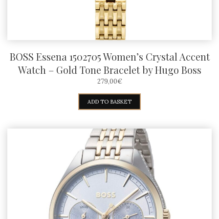
BOSS Essena 1502705 Women’s Crystal Accent
Watch – Gold Tone Bracelet by Hugo Boss
279,00
€
ADD TO BASKET