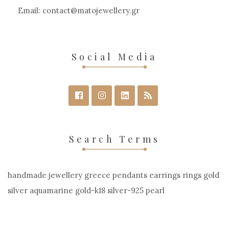
Email:
contact
matojewellery
gr
Social Media
Search Terms
handmade jewellery greece pendants earrings rings gold
silver aquamarine gold-k18 silver-925 pearl