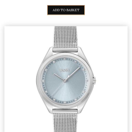
ADD TO BASKET