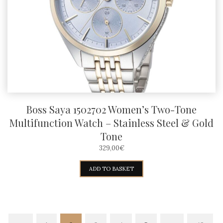
Boss Saya 1502702 Women’s Two-Tone
Multifunction Watch – Stainless Steel & Gold
Tone
329,00
€
ADD TO BASKET