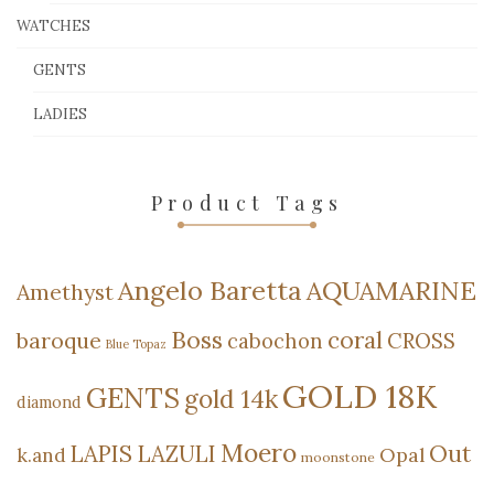
WATCHES
GENTS
LADIES
Product Tags
Angelo Baretta
AQUAMARINE
Amethyst
Boss
coral
baroque
cabochon
CROSS
Blue Topaz
GOLD 18K
GENTS
gold 14k
diamond
Moero
Out
LAPIS LAZULI
Opal
k.and
moonstone