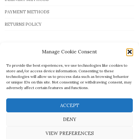
PAYMENT METHODS
RETURNS POLICY
Payment Methods
Manage Cookie Consent
To provide the best experiences, we use technologies like cookies to
store and/or access device information. Consenting to these
technologies will allow us to process data such as browsing behavior
or unique IDs on this site. Not consenting or withdrawing consent, may
adversely affect certain features and functions.
ACCEPT
DENY
VIEW PREFERENCES