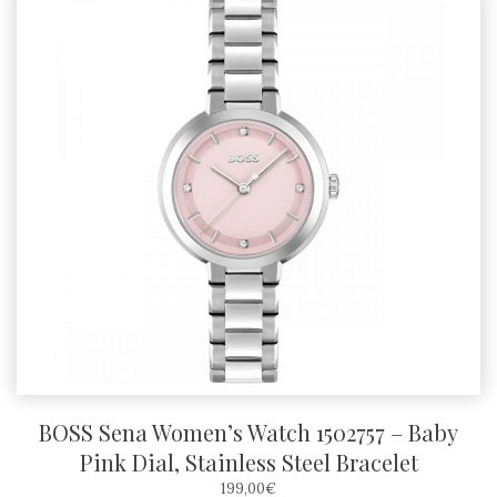
BOSS Sena Women’s Watch 1502757 – Baby
Pink Dial, Stainless Steel Bracelet
199,00
€