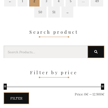
←
1
2
3
4
5
…
49
50
51
→
Search product
Search
SEAR
for:
Filter by price
Price:
0€
—
12.900€
Min
Max
FILTER
price
price