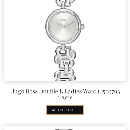
Hugo Boss Double B Ladies Watch 1502793
249,00
€
ADD TO BASKET