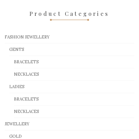
Product Categories
FASHION JEWELLERY
GENTS
BRACELETS
NECKLACES
LADIES
BRACELETS
NECKLACES
JEWELLERY
GOLD