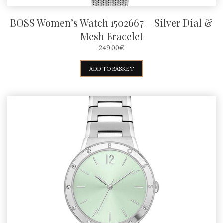
BOSS Women’s Watch 1502667 – Silver Dial &
Mesh Bracelet
249,00
€
ADD TO BASKET