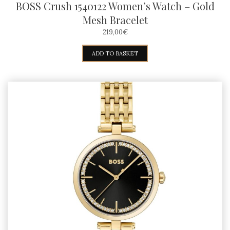
BOSS Crush 1540122 Women’s Watch – Gold
Mesh Bracelet
219,00
€
ADD TO BASKET