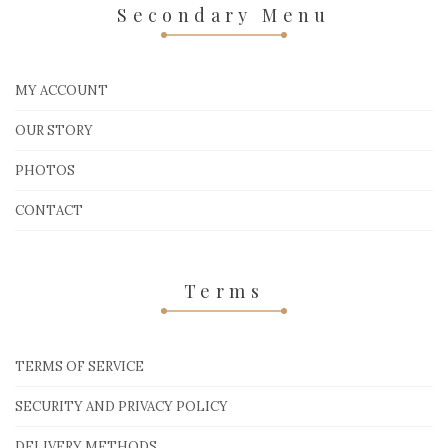
Secondary Menu
MY ACCOUNT
OUR STORY
PHOTOS
CONTACT
Terms
TERMS OF SERVICE
SECURITY AND PRIVACY POLICY
DELIVERY METHODS