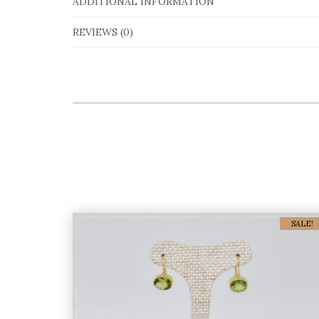
ADDITIONAL INFORMATION
REVIEWS (0)
SALE!