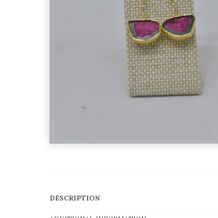
DESCRIPTION