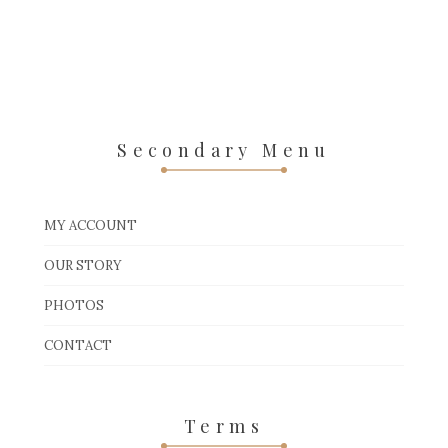
Secondary Menu
MY ACCOUNT
OUR STORY
PHOTOS
CONTACT
Terms