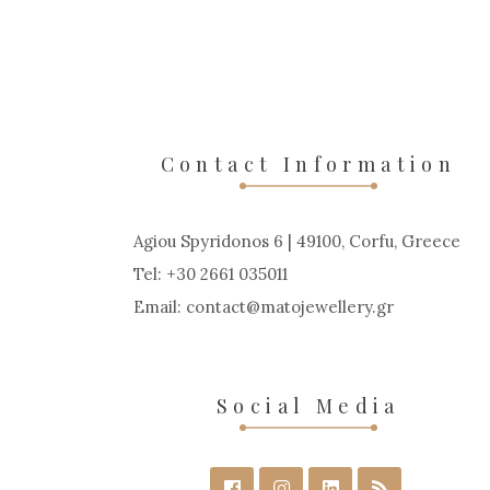
Contact Information
Agiou Spyridonos 6 | 49100, Corfu, Greece
Tel: +30 2661 035011
Email:
contact
matojewellery
gr
Social Media