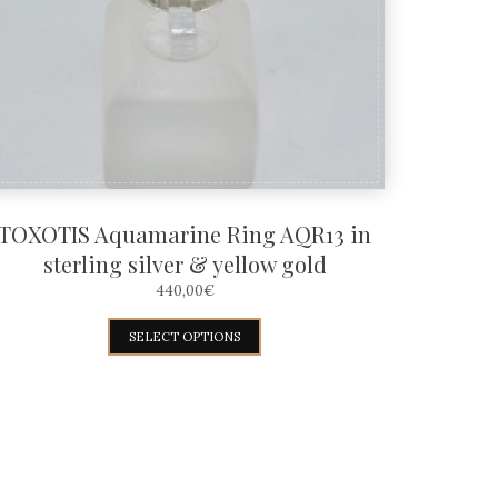
TOXOTIS Aquamarine Ring AQR13 in
sterling silver & yellow gold
440,00
€
This
SELECT OPTIONS
product
has
multiple
variants.