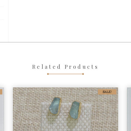
Related Products
SALE!