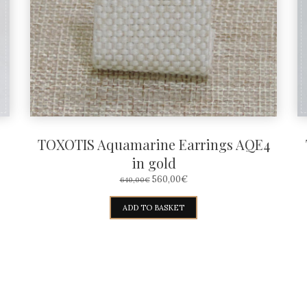
TOXOTIS Aquamarine Earrings AQE4
in gold
ORIGINAL
CURRENT
560,00
€
640,00
€
PRICE
PRICE
WAS:
IS:
ADD TO BASKET
640,00€.
560,00€.