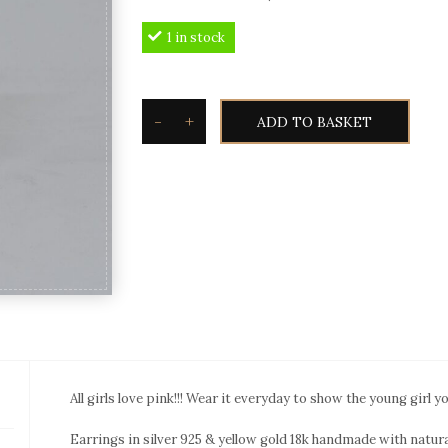
price
price
1 in stock
was:
is:
2.480,00€.
2.190,00€.
-
+
ADD TO BASKET
Toxotis
Tourmaline
watermelon
earrings
TME6
quantity
All girls love pink!!! Wear it everyday to show the young girl y
Earrings in silver 925 & yellow gold 18k handmade with natur