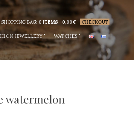
SHOPPING BAG:
0 ITEMS
0,00
€
CHECKOUT
SHION JEWELLERY
WATCHES
ne watermelon