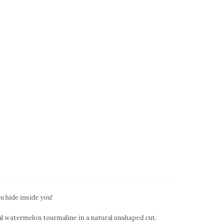
ou hide inside you!
al watermelon tourmaline in a natural unshaped cut.