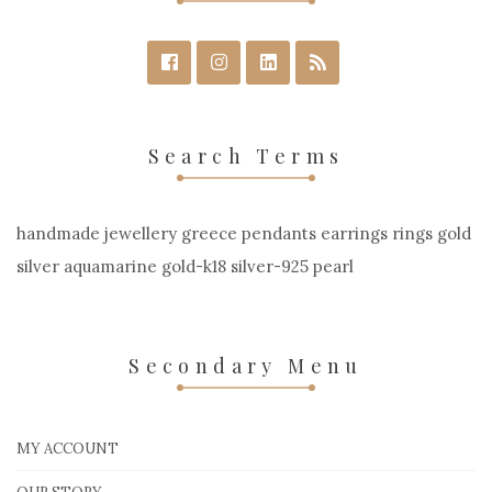
Search Terms
handmade jewellery greece pendants earrings rings gold
silver aquamarine gold-k18 silver-925 pearl
Secondary Menu
MY ACCOUNT