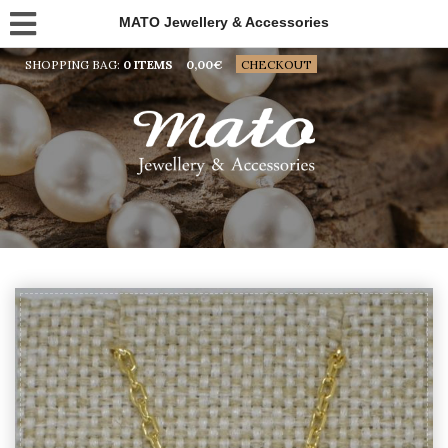
MATO Jewellery & Accessories
SHOPPING BAG:
0 ITEMS
0,00
€
CHECKOUT