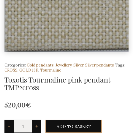
Categories:
Gold pendants
,
Jewellery
,
Silver
,
Silver pendants
Tags:
CROSS
,
GOLD 18K
,
Tourmaline
Toxotis Tourmaline pink pendant
TMP2cross
520,00
€
Toxotis
-
+
ADD TO BASKET
Tourmaline