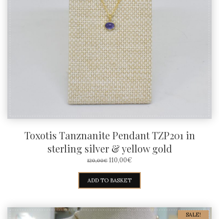
Toxotis Tanznanite Pendant TZP201 in
sterling silver & yellow gold
ORIGINAL
CURRENT
110,00
€
120,00
€
PRICE
PRICE
WAS:
IS:
ADD TO BASKET
120,00€.
110,00€.
SALE!