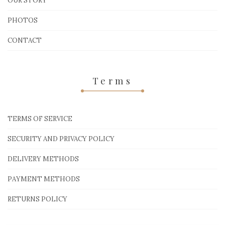
OUR STORY
PHOTOS
CONTACT
Terms
TERMS OF SERVICE
SECURITY AND PRIVACY POLICY
DELIVERY METHODS
PAYMENT METHODS
RETURNS POLICY