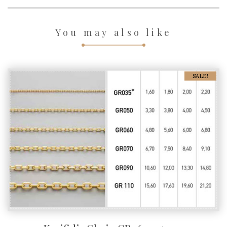
You may also like
SALE!