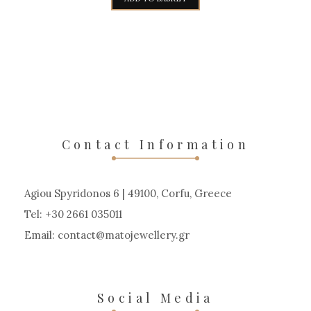
7.950,00€.
6.750,00€.
Contact Information
Agiou Spyridonos 6 | 49100, Corfu, Greece
Tel: +30 2661 035011
Email:
contact
matojewellery
gr
Social Media