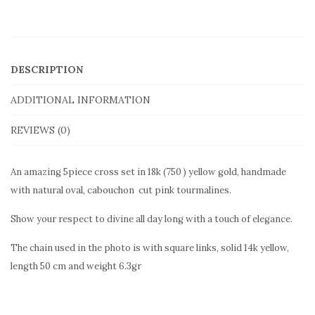
pink
pendant
TMP2cross
DESCRIPTION
quantity
ADDITIONAL INFORMATION
REVIEWS (0)
An amazing 5piece cross set in 18k (750 ) yellow gold, handmade
with natural oval, cabouchon cut pink tourmalines.
Show your respect to divine all day long with a touch of elegance.
The chain used in the photo is with square links, solid 14k yellow,
length 50 cm and weight 6.3gr