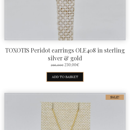
TOXOTIS Peridot earrings OLE408 in sterling
silver & gold
ORIGINAL
CURRENT
230,00
€
260,00
€
PRICE
PRICE
WAS:
IS:
ADD TO BASKET
260,00€.
230,00€.
SALE!