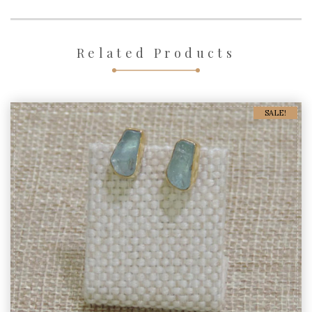
Related Products
SALE!