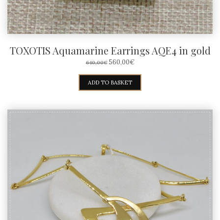
TOXOTIS Aquamarine Earrings AQE4 in gold
ORIGINAL
CURRENT
560,00
€
640,00
€
PRICE
PRICE
WAS:
IS:
ADD TO BASKET
640,00€.
560,00€.