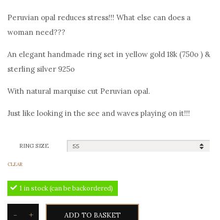
price
price
Peruvian opal reduces stress!!! What else can does a
was:
is:
woman need???
120,00€.
110,00€.
An elegant handmade ring set in yellow gold 18k (750o ) &
sterling silver 925o
With natural marquise cut Peruvian opal.
Just like looking in the see and waves playing on it!!!
RING SIZE
CLEAR
1 in stock (can be backordered)
-
+
ADD TO BASKET