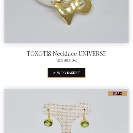
TOXOTIS Necklace UNIVERSE
10.990,00
€
ADD TO BASKET
SALE!