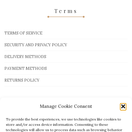
Terms
TERMS OF SERVICE
SECURITY AND PRIVACY POLICY
DELIVERY METHODS
PAYMENT METHODS
RETURNS POLICY
Payment Methods
Manage Cookie Consent
To provide the best experiences, we use technologies like cookies to
store and/or access device information. Consenting to these
technologies will allow us to process data such as browsing behavior