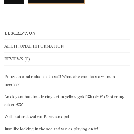
DESCRIPTION
ADDITIONAL INFORMATION
REVIEWS (0)
Peruvian opal reduces stress!!! What else can does a woman
need???
o
An elegant handmade ring set in yellow gold 18k (750
) & sterling
o
silver 925
With natural oval cut Peruvian opal.
Just like looking in the see and waves playing on it!!!