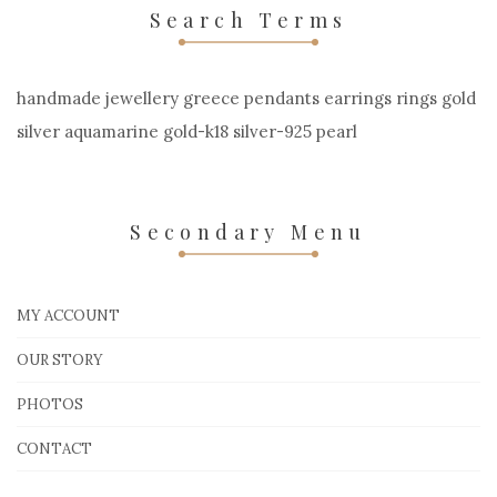
Search Terms
handmade jewellery greece pendants earrings rings gold
silver aquamarine gold-k18 silver-925 pearl
Secondary Menu
MY ACCOUNT
OUR STORY
PHOTOS
CONTACT