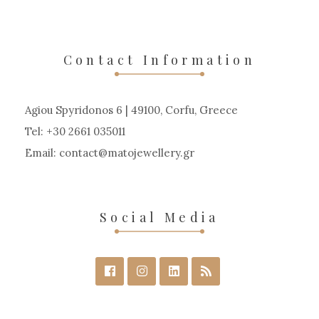
Contact Information
Agiou Spyridonos 6 | 49100, Corfu, Greece
Tel: +30 2661 035011
Email:
contact
matojewellery
gr
Social Media