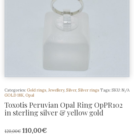
Categories:
Gold rings
,
Jewellery
,
Silver
,
Silver rings
Tags:
SKU:
N/A
GOLD 18K
,
Opal
Toxotis Peruvian Opal Ring OpPR102
in sterling silver & yellow gold
110,00
€
Original
Current
120,00
€