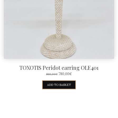
TOXOTIS Peridot earring OLE401
ORIGINAL
CURRENT
780,00
€
860,00
€
PRICE
PRICE
WAS:
IS:
ADD TO BASKET
860,00€.
780,00€.