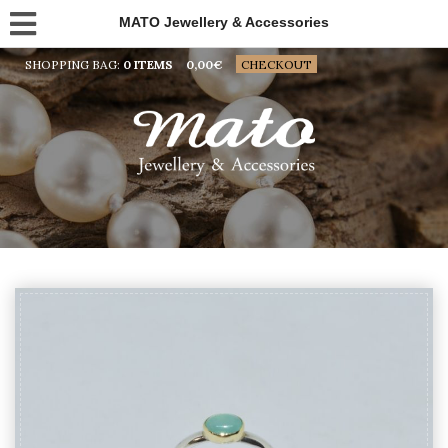
MATO Jewellery & Accessories
SHOPPING BAG:
0 ITEMS
0,00
€
CHECKOUT