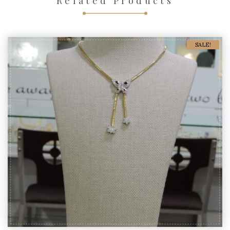
Related Products
SALE!