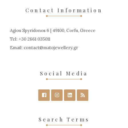
Contact Information
Agiou Spyridonos 6 | 49100, Corfu, Greece
Tel: +30 2661 035011
Email:
contact
matojewellery
gr
Social Media
Search Terms