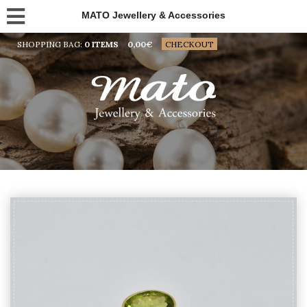
MATO Jewellery & Accessories
SHOPPING BAG:
0 ITEMS
0,00
€
CHECKOUT