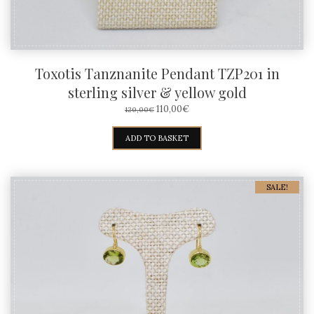
Toxotis Tanznanite Pendant TZP201 in
sterling silver & yellow gold
ORIGINAL
CURRENT
110,00
€
120,00
€
PRICE
PRICE
WAS:
IS:
ADD TO BASKET
120,00€.
110,00€.
SALE!