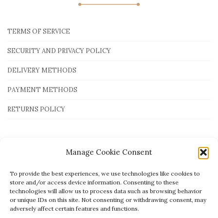
TERMS OF SERVICE
SECURITY AND PRIVACY POLICY
DELIVERY METHODS
PAYMENT METHODS
RETURNS POLICY
Payment Methods
Manage Cookie Consent
To provide the best experiences, we use technologies like cookies to
store and/or access device information. Consenting to these
technologies will allow us to process data such as browsing behavior
or unique IDs on this site. Not consenting or withdrawing consent, may
adversely affect certain features and functions.