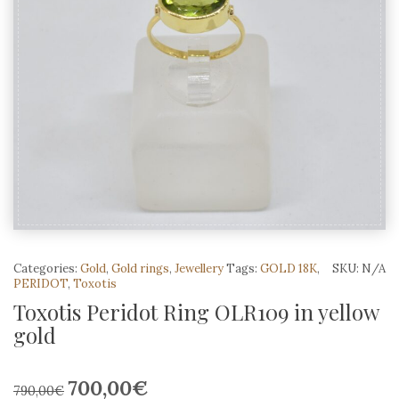
Categories:
Gold
,
Gold rings
,
Jewellery
Tags:
GOLD 18K
,
SKU:
N/A
PERIDOT
,
Toxotis
Toxotis Peridot Ring OLR109 in yellow
gold
700,00
€
Original
Current
790,00
€