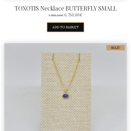
TOXOTIS Necklace BUTTERFLY SMALL
ORIGINAL
CURRENT
6.750,00
€
7.950,00
€
PRICE
PRICE
WAS:
IS:
ADD TO BASKET
7.950,00€.
6.750,00€.
SALE!