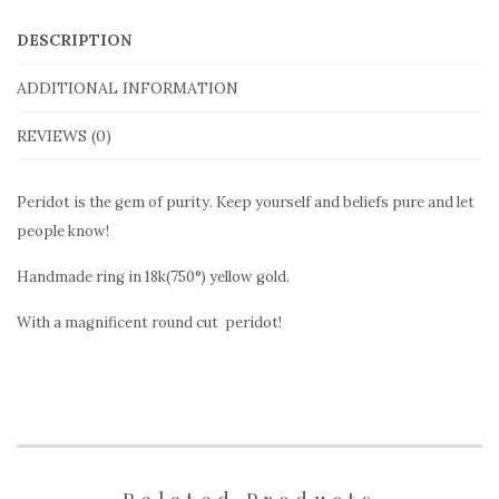
OLR109
DESCRIPTION
in
yellow
ADDITIONAL INFORMATION
gold
REVIEWS (0)
quantity
Peridot is the gem of purity. Keep yourself and beliefs pure and let
people know!
Handmade ring in 18k(750°) yellow gold.
With a magnificent round cut peridot!