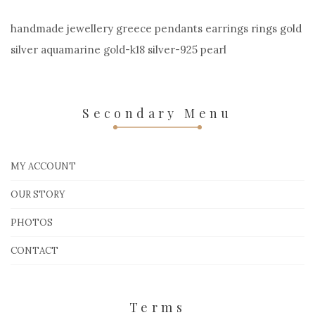
handmade jewellery greece pendants earrings rings gold
silver aquamarine gold-k18 silver-925 pearl
Secondary Menu
MY ACCOUNT
OUR STORY
PHOTOS
CONTACT
Terms