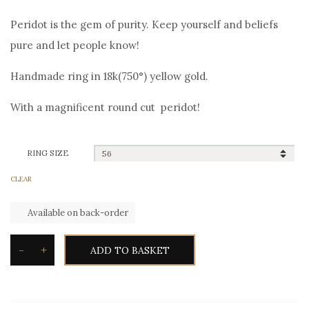
price
price
Peridot is the gem of purity. Keep yourself and beliefs
was:
is:
pure and let people know!
790,00€.
700,00€.
Handmade ring in 18k(750°) yellow gold.
With a magnificent round cut peridot!
RING SIZE
CLEAR
Available on back-order
-
+
ADD TO BASKET
Toxotis
Peridot
Ring