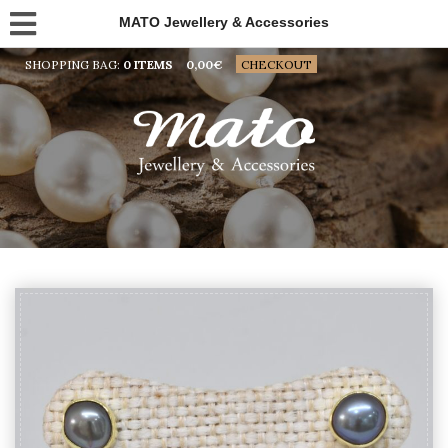
MATO Jewellery & Accessories
SHOPPING BAG:
0 ITEMS
0,00
€
CHECKOUT