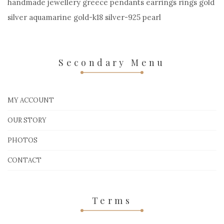
handmade jewellery greece pendants earrings rings gold
silver aquamarine gold-k18 silver-925 pearl
Secondary Menu
MY ACCOUNT
OUR STORY
PHOTOS
CONTACT
Terms