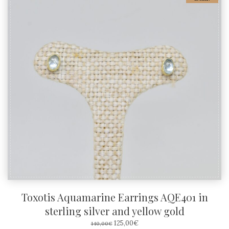
Toxotis Aquamarine Earrings AQE401 in
sterling silver and yellow gold
ORIGINAL
CURRENT
125,00
€
140,00
€