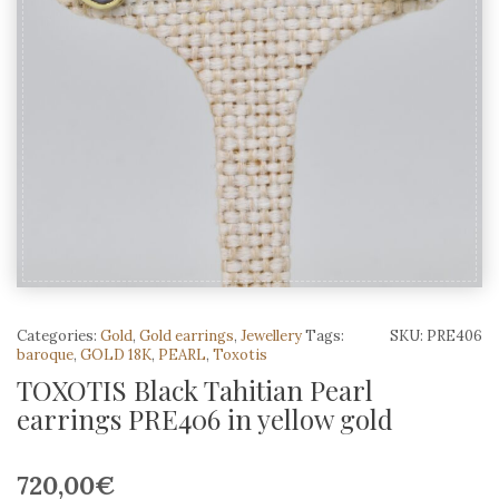
Categories:
Gold
,
Gold earrings
,
Jewellery
Tags:
SKU:
PRE406
baroque
,
GOLD 18K
,
PEARL
,
Toxotis
TOXOTIS Black Tahitian Pearl
earrings PRE406 in yellow gold
720,00
€