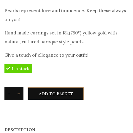
Pearls represent love and innocence. Keep these always
on you!
Hand made earrings set in 18k(750°) yellow gold with
natural, cultured baroque style pearls.
Give a touch of ellegance to your outfit!
1 in stock
-
+
ADD TO BASKET
TOXOTIS
Black
Tahitian
Pearl
DESCRIPTION