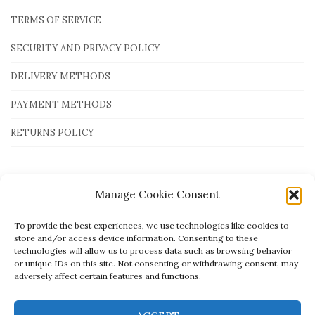
TERMS OF SERVICE
SECURITY AND PRIVACY POLICY
DELIVERY METHODS
PAYMENT METHODS
RETURNS POLICY
Payment Methods
Manage Cookie Consent
To provide the best experiences, we use technologies like cookies to
store and/or access device information. Consenting to these
technologies will allow us to process data such as browsing behavior
or unique IDs on this site. Not consenting or withdrawing consent, may
adversely affect certain features and functions.