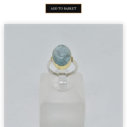
PRICE
PRICE
WAS:
IS:
ADD TO BASKET
140,00€.
125,00€.