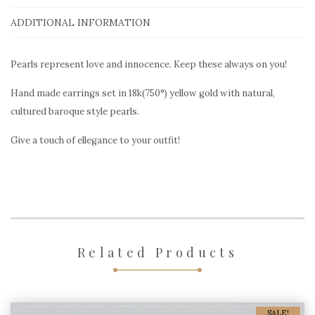
earrings
PRE406
ADDITIONAL INFORMATION
in
yellow
Pearls represent love and innocence. Keep these always on you!
gold
Hand made earrings set in 18k(750°) yellow gold with natural,
quantity
cultured baroque style pearls.
Give a touch of ellegance to your outfit!
Related Products
SALE!