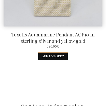
the
product
page
Toxotis Aquamarine Pendant AQP10 in
sterling silver and yellow gold
390,00
€
ADD TO BASKET
Contact Information