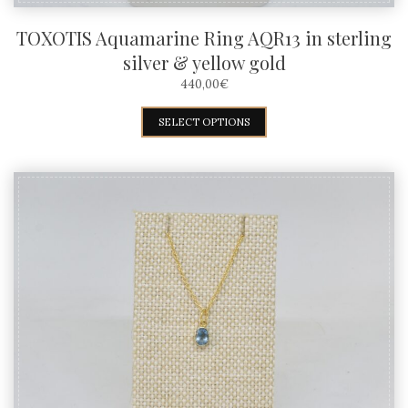
TOXOTIS Aquamarine Ring AQR13 in sterling
silver & yellow gold
440,00
€
This
SELECT OPTIONS
product
has
multiple
variants.
The
options
may
be
chosen
on