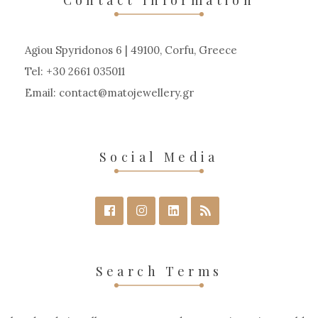
Agiou Spyridonos 6 | 49100, Corfu, Greece
Tel: +30 2661 035011
Email:
contact
matojewellery
gr
Social Media
Search Terms