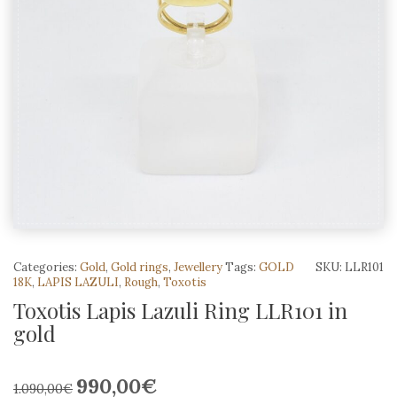
Categories:
Gold
,
Gold rings
,
Jewellery
Tags:
GOLD
SKU:
LLR101
18K
,
LAPIS LAZULI
,
Rough
,
Toxotis
Toxotis Lapis Lazuli Ring LLR101 in
gold
990,00
€
Original
Current
1.090,00
€