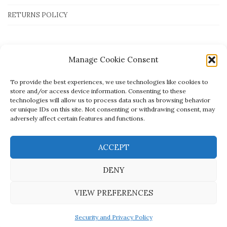
RETURNS POLICY
Payment Methods
Manage Cookie Consent
To provide the best experiences, we use technologies like cookies to
store and/or access device information. Consenting to these
technologies will allow us to process data such as browsing behavior
or unique IDs on this site. Not consenting or withdrawing consent, may
adversely affect certain features and functions.
ACCEPT
DENY
VIEW PREFERENCES
Created by
open.tech
- © Mato Jewellery
Security and Privacy Policy