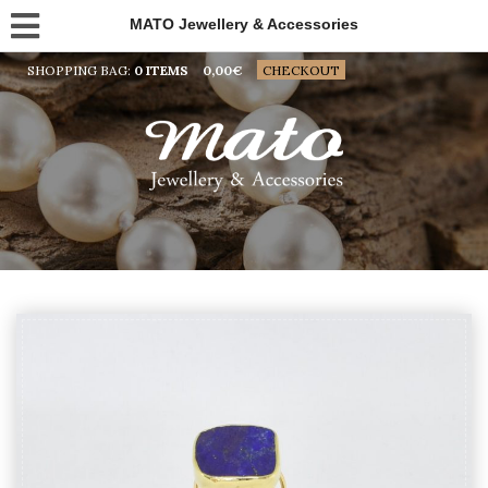
MATO Jewellery & Accessories
SHOPPING BAG:
0 ITEMS
0,00
€
CHECKOUT