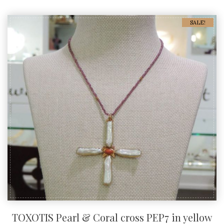
SALE!
TOXOTIS Pearl & Coral cross PEP7 in yellow