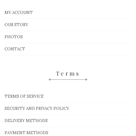
MY ACCOUNT
OUR STORY
PHOTOS
CONTACT
Terms
TERMS OF SERVICE
SECURITY AND PRIVACY POLICY
DELIVERY METHODS
PAYMENT METHODS