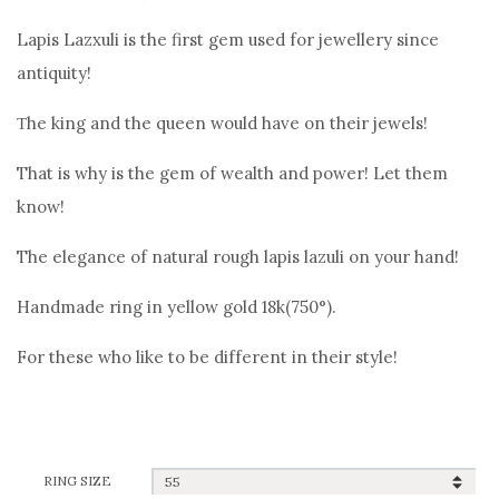
price
price
Lapis Lazxuli is the first gem used for jewellery since
was:
is:
antiquity!
1.090,00€.
990,00€.
Τhe king and the queen would have on their jewels!
That is why is the gem of wealth and power! Let them
know!
The elegance of natural rough lapis lazuli on your hand!
Handmade ring in yellow gold 18k(750°).
For these who like to be different in their style!
RING SIZE