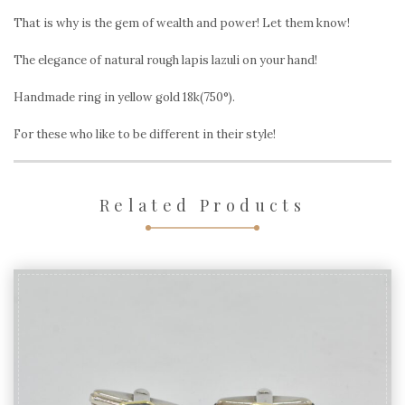
That is why is the gem of wealth and power! Let them know!
The elegance of natural rough lapis lazuli on your hand!
Handmade ring in yellow gold 18k(750°).
For these who like to be different in their style!
Related Products