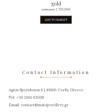
gold
ORIGINAL
CURRENT
2.750,00
€
2.990,00
€
PRICE
PRICE
WAS:
IS:
ADD TO BASKET
2.990,00€.
2.750,00€.
Contact Information
Agiou Spyridonos 6 | 49100, Corfu, Greece
Tel: +30 2661 035011
Email:
contact
matojewellery
gr