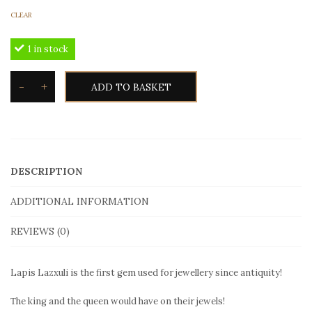
CLEAR
1 in stock
-
+
ADD TO BASKET
Toxotis
Lapis
Lazuli
Ring
DESCRIPTION
LLR101
in
ADDITIONAL INFORMATION
gold
REVIEWS (0)
quantity
Lapis Lazxuli is the first gem used for jewellery since antiquity!
Τhe king and the queen would have on their jewels!