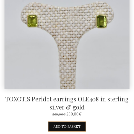
TOXOTIS Peridot earrings OLE408 in sterling
silver & gold
ORIGINAL
CURRENT
230,00
€
260,00
€
PRICE
PRICE
WAS:
IS:
ADD TO BASKET
260,00€.
230,00€.