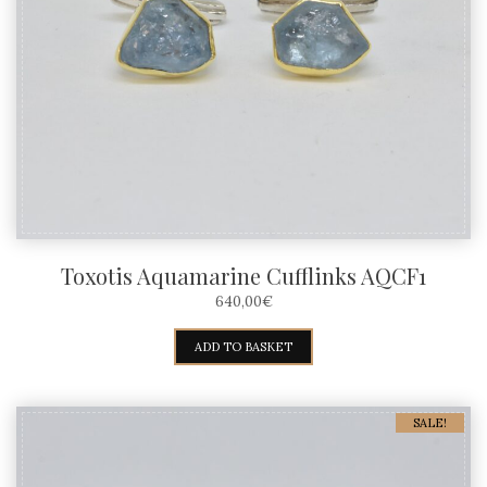
Toxotis Aquamarine Cufflinks AQCF1
640,00
€
ADD TO BASKET
SALE!