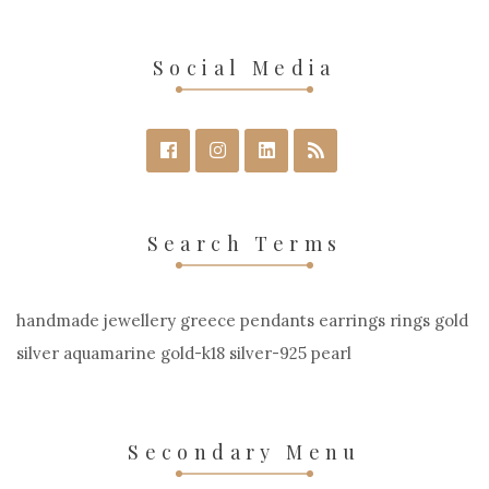
Social Media
Search Terms
handmade jewellery greece pendants earrings rings gold
silver aquamarine gold-k18 silver-925 pearl
Secondary Menu