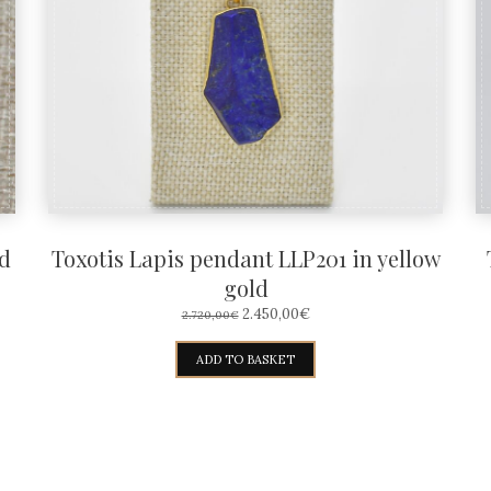
d
Toxotis Lapis pendant LLP201 in yellow
gold
ORIGINAL
CURRENT
2.450,00
€
2.720,00
€
PRICE
PRICE
WAS:
IS:
ADD TO BASKET
2.720,00€.
2.450,00€.