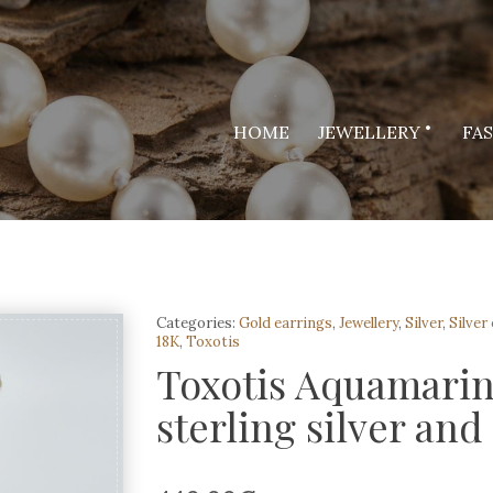
HOME
JEWELLERY
FA
Categories:
Gold earrings
,
Jewellery
,
Silver
,
Silver
18K
,
Toxotis
Toxotis Aquamarin
sterling silver and