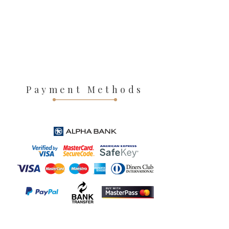
Payment Methods