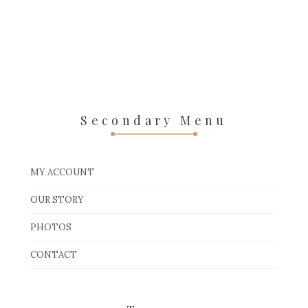
Secondary Menu
MY ACCOUNT
OUR STORY
PHOTOS
CONTACT