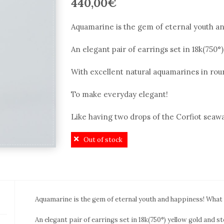
440,00
€
Aquamarine is the gem of eternal youth and
An elegant pair of earrings set in 18k(750°)
With excellent natural aquamarines in rou
To make everyday elegant!
Like having two drops of the Corfiot seawa
Out of stock
Aquamarine is the gem of eternal youth and happiness! What el
An elegant pair of earrings set in 18k(750°) yellow gold and ste