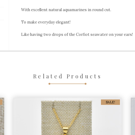
With excellent natural aquamarines in round cut.
To make everyday elegant!
Like having two drops of the Corfiot seawater on your ears!
Related Products
SALE!