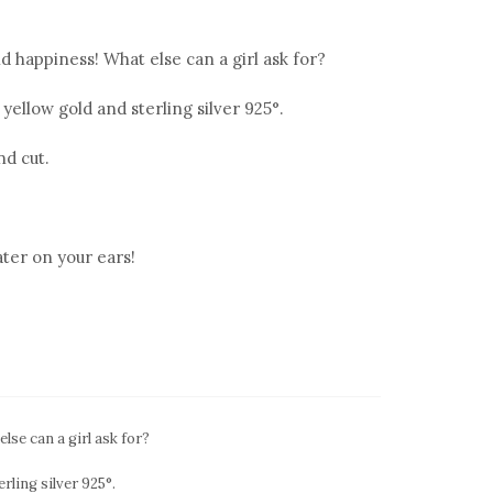
 happiness! What else can a girl ask for?
 yellow gold and sterling silver 925°.
nd cut.
ter on your ears!
se can a girl ask for?
rling silver 925°.