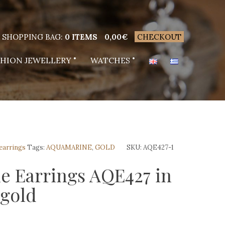
SHOPPING BAG:
0 ITEMS
0,00
€
CHECKOUT
SHION JEWELLERY
WATCHES
 earrings
Tags:
AQUAMARINE
,
GOLD
SKU:
AQE427-1
e Earrings AQE427 in
 gold