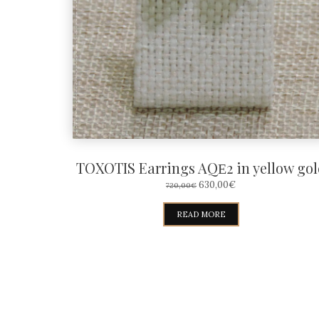
TOXOTIS Earrings AQΕ2 in yellow gol
ORIGINAL
CURRENT
630,00
€
720,00
€
PRICE
PRICE
WAS:
IS:
READ MORE
720,00€.
630,00€.