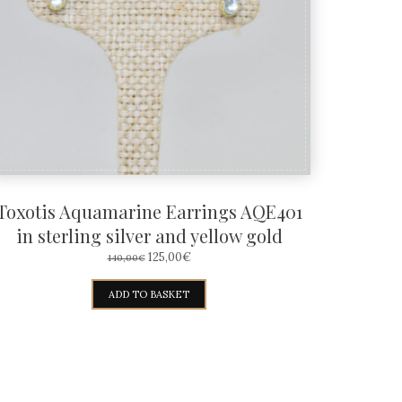
Toxotis Aquamarine Earrings AQE401
in sterling silver and yellow gold
ORIGINAL
CURRENT
125,00
€
140,00
€
PRICE
PRICE
WAS:
IS:
ADD TO BASKET
140,00€.
125,00€.