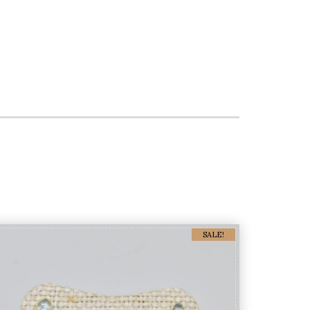
SALE!