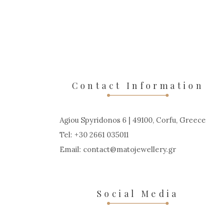
Contact Information
Agiou Spyridonos 6 | 49100, Corfu, Greece
Tel: +30 2661 035011
Email:
contact
matojewellery
gr
Social Media