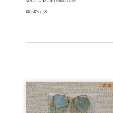
ADDITIONAL INFORMATION
REVIEWS (0)
SALE!