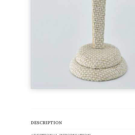
DESCRIPTION