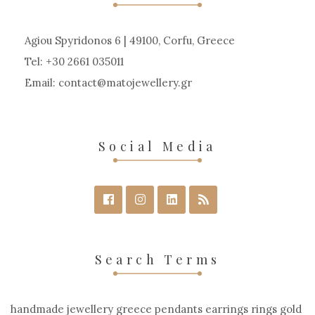
Agiou Spyridonos 6 | 49100, Corfu, Greece
Tel: +30 2661 035011
Email:
contact
matojewellery
gr
Social Media
Search Terms
handmade jewellery greece pendants earrings rings gold