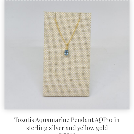
Toxotis Aquamarine Pendant AQP10 in
sterling silver and yellow gold