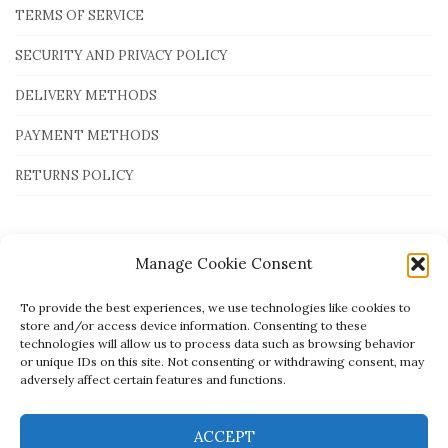
TERMS OF SERVICE
SECURITY AND PRIVACY POLICY
DELIVERY METHODS
PAYMENT METHODS
RETURNS POLICY
Payment Methods
Manage Cookie Consent
To provide the best experiences, we use technologies like cookies to
store and/or access device information. Consenting to these
technologies will allow us to process data such as browsing behavior
or unique IDs on this site. Not consenting or withdrawing consent, may
adversely affect certain features and functions.
ACCEPT