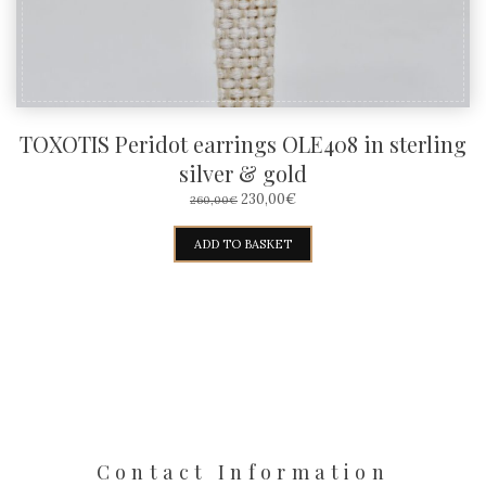
TOXOTIS Peridot earrings OLE408 in sterling
silver & gold
ORIGINAL
CURRENT
230,00
€
260,00
€
PRICE
PRICE
WAS:
IS:
ADD TO BASKET
260,00€.
230,00€.
Contact Information