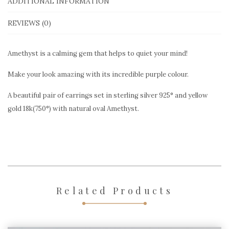
sterling
ADDITIONAL INFORMATION
silver
REVIEWS (0)
&
gold
Amethyst is a calming gem that helps to quiet your mind!
quantity
Make your look amazing with its incredible purple colour.
A beautiful pair of earrings set in sterling silver 925° and yellow
gold 18k(750°) with natural oval Amethyst.
Related Products