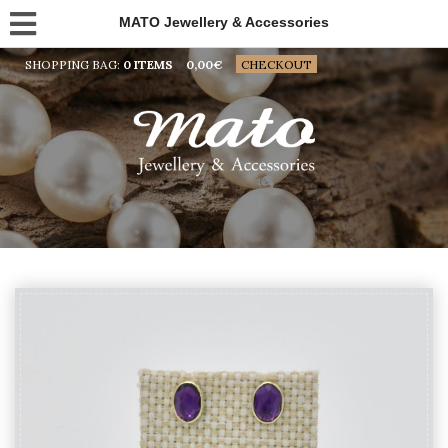
MATO Jewellery & Accessories
SHOPPING BAG:
0 ITEMS
0,00
€
CHECKOUT