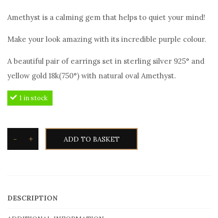
price
price
Amethyst is a calming gem that helps to quiet your mind!
was:
is:
120,00€.
110,00€.
Make your look amazing with its incredible purple colour.
A beautiful pair of earrings set in sterling silver 925° and
yellow gold 18k(750°) with natural oval Amethyst.
1 in stock
-
+
ADD TO BASKET
Toxotis
Amethyst
earrings
AME403
DESCRIPTION
in