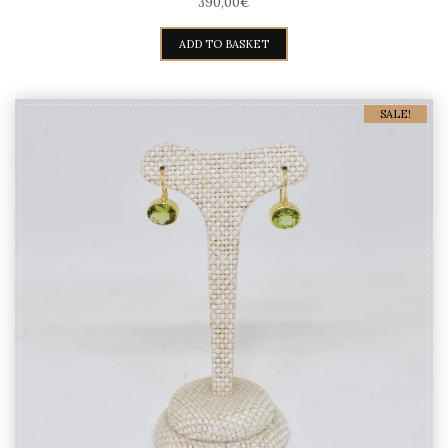
390,00
€
ADD TO BASKET
SALE!