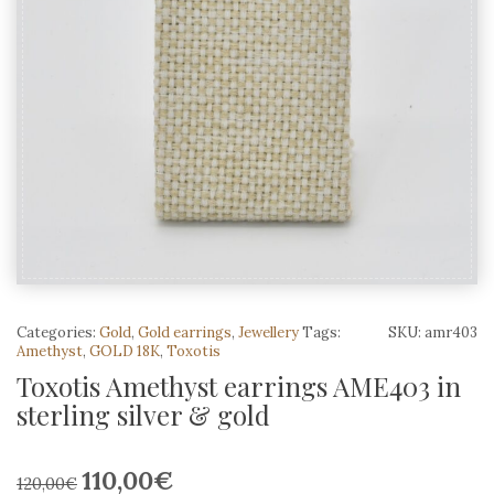
Categories:
Gold
,
Gold earrings
,
Jewellery
Tags:
SKU:
amr403
Amethyst
,
GOLD 18K
,
Toxotis
Toxotis Amethyst earrings AME403 in
sterling silver & gold
110,00
€
Original
Current
120,00
€