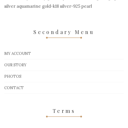
silver aquamarine gold-k18 silver-925 pearl
Secondary Menu
MY ACCOUNT
OUR STORY
PHOTOS
CONTACT
Terms