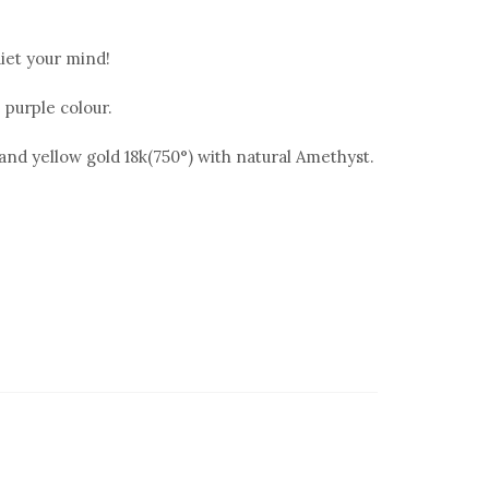
iet your mind!
 purple colour.
° and yellow gold 18k(750°) with natural Amethyst.