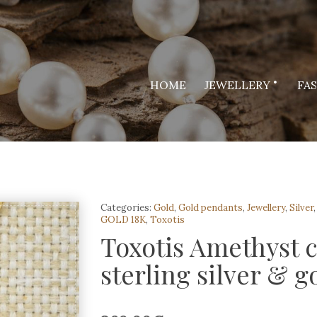
HOME
JEWELLERY
FA
Categories:
Gold
,
Gold pendants
,
Jewellery
,
Silver
GOLD 18K
,
Toxotis
Toxotis Amethyst 
sterling silver & g