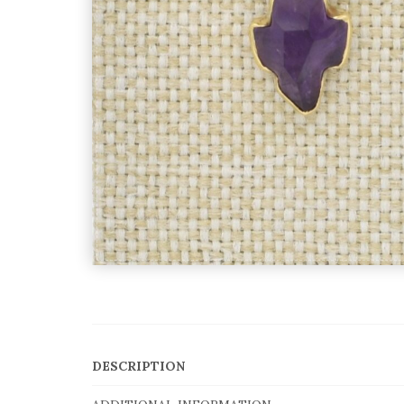
DESCRIPTION