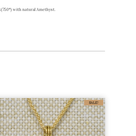
8k(750°) with natural Amethyst.
SALE!