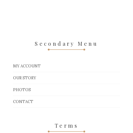
Secondary Menu
MY ACCOUNT
OUR STORY
PHOTOS
CONTACT
Terms