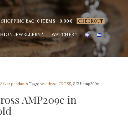
SHOPPING BAG:
0 ITEMS
0,00
€
CHECKOUT
SHION JEWELLERY
WATCHES
,
Silver pendants
Tags:
Amethyst
,
CROSS
,
SKU:
amp209c
cross AMP209c in
old