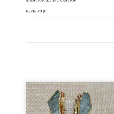
ADDITIONAL INFORMATION
REVIEWS (0)