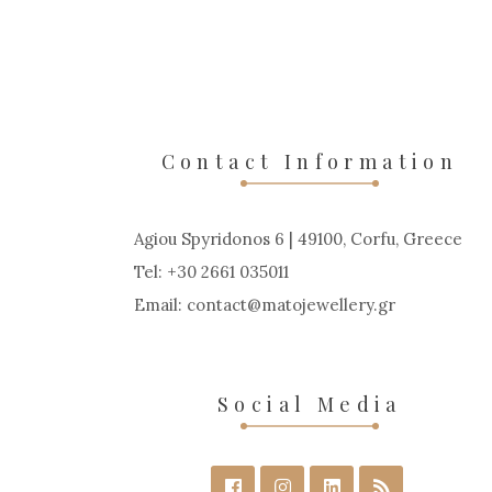
Contact Information
Agiou Spyridonos 6 | 49100, Corfu, Greece
Tel: +30 2661 035011
Email:
contact
matojewellery
gr
Social Media