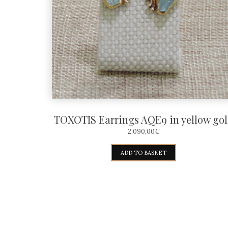
TOXOTIS Earrings AQE9 in yellow go
2.090,00
€
ADD TO BASKET