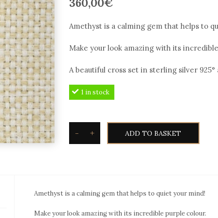
360,00
€
Amethyst is a calming gem that helps to qu
Make your look amazing with its incredible
A beautiful cross set in sterling silver 925
1 in stock
-
+
ADD TO BASKET
Toxotis
Amethyst
cross
AMP209c
Amethyst is a calming gem that helps to quiet your mind!
in
sterling
Make your look amazing with its incredible purple colour.