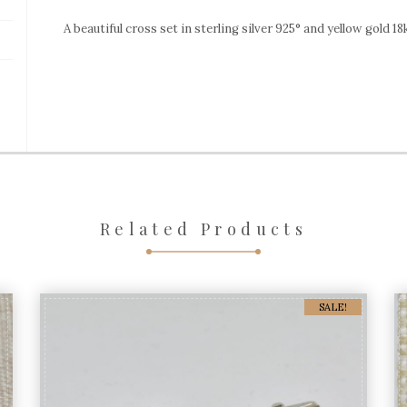
silver
A beautiful cross set in sterling silver 925° and yellow gold 1
&
gold
quantity
Related Products
SALE!