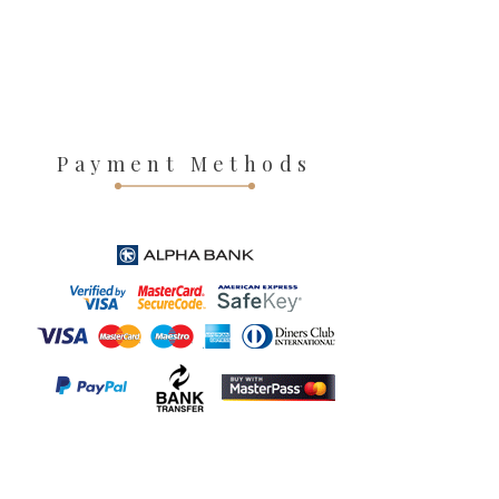
Payment Methods