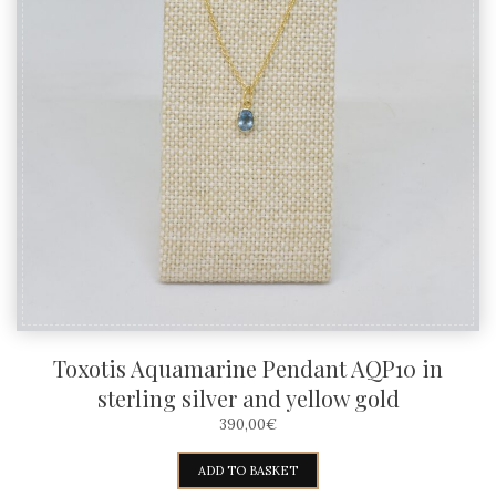
Toxotis Aquamarine Pendant AQP10 in
sterling silver and yellow gold
390,00
€
ADD TO BASKET