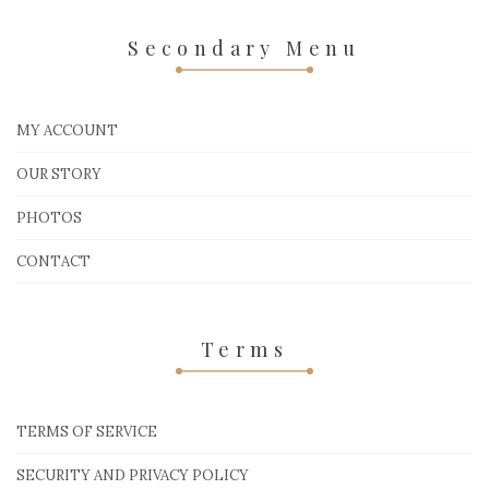
Secondary Menu
MY ACCOUNT
OUR STORY
PHOTOS
CONTACT
Terms
TERMS OF SERVICE
SECURITY AND PRIVACY POLICY