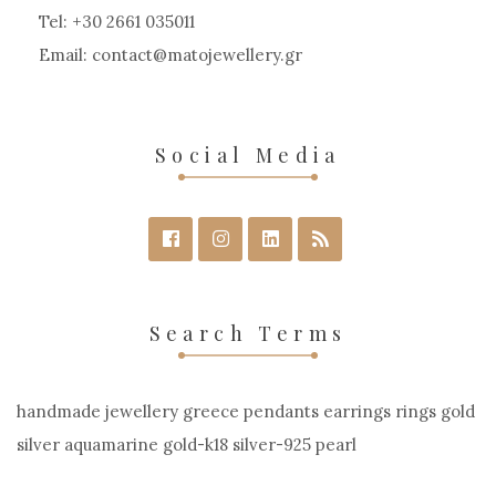
Tel: +30 2661 035011
Email:
contact
matojewellery
gr
Social Media
Search Terms
handmade jewellery greece pendants earrings rings gold
silver aquamarine gold-k18 silver-925 pearl