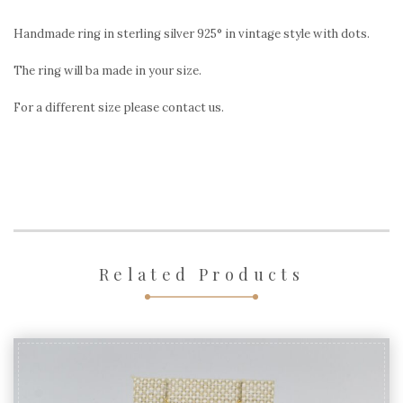
style
with
Handmade ring in sterling silver 925° in vintage style with dots.
dots
The ring will ba made in your size.
quantity
For a different size please contact us.
Related Products