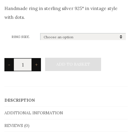
Handmade ring in sterling silver 925° in vintage style
with dots.
RING SIZE
Silvetron
-
+
ADD TO BASKET
Men's
Ring
in
sterling
DESCRIPTION
silver
ADDITIONAL INFORMATION
in
Vintage
REVIEWS (0)