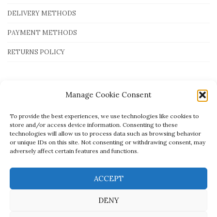
DELIVERY METHODS
PAYMENT METHODS
RETURNS POLICY
Payment Methods
Manage Cookie Consent
To provide the best experiences, we use technologies like cookies to
store and/or access device information. Consenting to these
technologies will allow us to process data such as browsing behavior
or unique IDs on this site. Not consenting or withdrawing consent, may
adversely affect certain features and functions.
ACCEPT
DENY