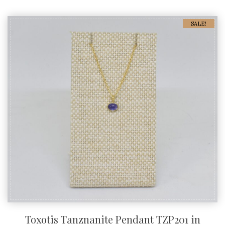
SALE!
Toxotis Tanznanite Pendant TZP201 in