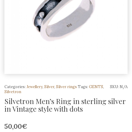
Categories:
Jewellery
,
Silver
,
Silver rings
Tags:
GENTS
,
SKU:
N/A
Silvetron
Silvetron Men’s Ring in sterling silver
in Vintage style with dots
50,00
€