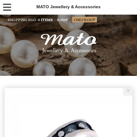
MATO Jewellery & Accessories
SHOPPING BAG:
0 ITEMS
0,00
€
CHECKOUT