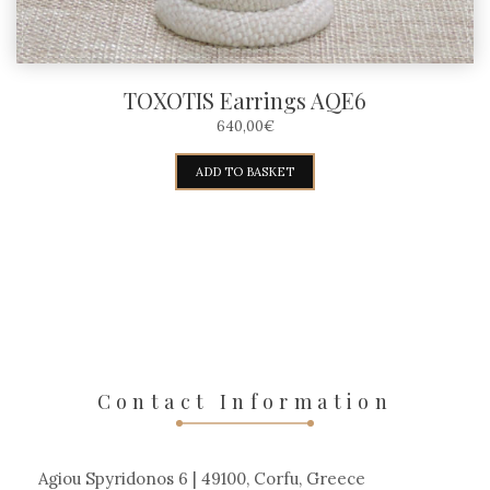
TOXOTIS Earrings AQE6
640,00
€
ADD TO BASKET
Contact Information
Agiou Spyridonos 6 | 49100, Corfu, Greece