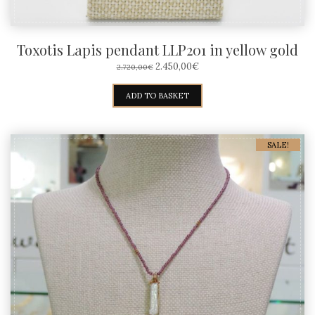
Toxotis Lapis pendant LLP201 in yellow gold
ORIGINAL
CURRENT
2.450,00
€
2.720,00
€
PRICE
PRICE
WAS:
IS:
ADD TO BASKET
2.720,00€.
2.450,00€.
SALE!