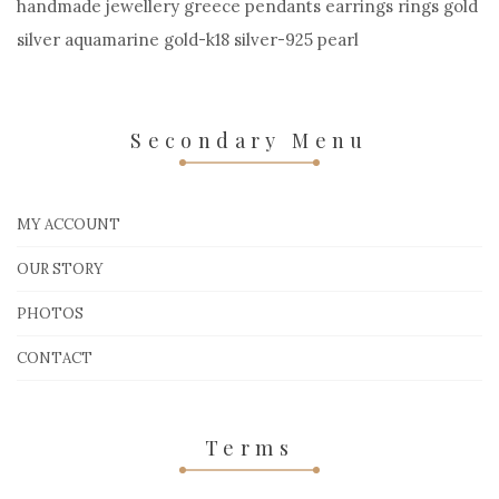
handmade jewellery greece pendants earrings rings gold
silver aquamarine gold-k18 silver-925 pearl
Secondary Menu
MY ACCOUNT
OUR STORY
PHOTOS
CONTACT
Terms