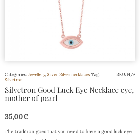
Categories:
Jewellery
,
Silver
,
Silver necklaces
Tag:
SKU:
N/A
Silvetron
Silvetron Good Luck Eye Necklace eye,
mother of pearl
35,00
€
The tradition goes that you need to have a good luck eye