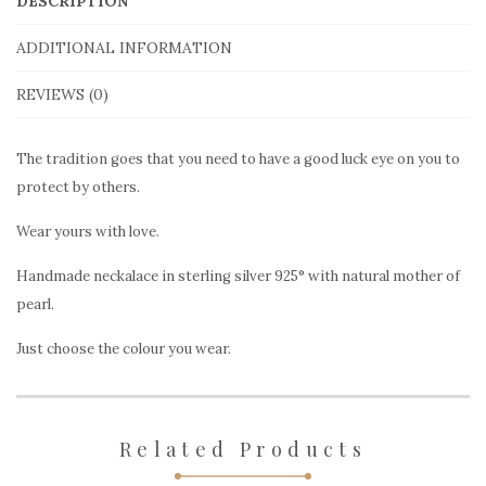
DESCRIPTION
eye,
ADDITIONAL INFORMATION
mother
of
REVIEWS (0)
pearl
quantity
The tradition goes that you need to have a good luck eye on you to
protect by others.
Wear yours with love.
Handmade neckalace in sterling silver 925° with natural mother of
pearl.
Just choose the colour you wear.
Related Products