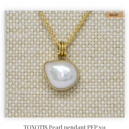
SALE!
TOXOTIS Pearl pendant PEP201