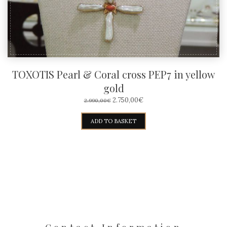
TOXOTIS Pearl & Coral cross PEP7 in yellow
gold
ORIGINAL
CURRENT
2.750,00
€
2.990,00
€
PRICE
PRICE
WAS:
IS:
ADD TO BASKET
2.990,00€.
2.750,00€.