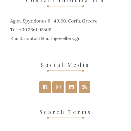
Contact Information
Agiou Spyridonos 6 | 49100, Corfu, Greece
Tel: +30 2661 035011
Email:
contact
matojewellery
gr
Social Media
Search Terms