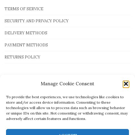
TERMS OF SERVICE
SECURITY AND PRIVACY POLICY
DELIVERY METHODS
PAYMENT METHODS
RETURNS POLICY
Payment Methods
Manage Cookie Consent
To provide the best experiences, we use technologies like cookies to
store and/or access device information. Consenting to these
technologies will allow us to process data such as browsing behavior
or unique IDs on this site. Not consenting or withdrawing consent, may
adversely affect certain features and functions.