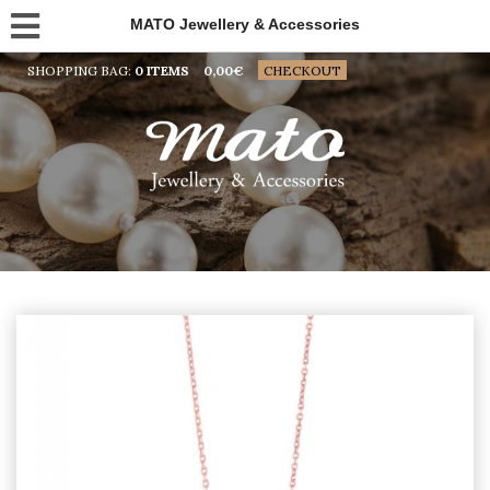
MATO Jewellery & Accessories
SHOPPING BAG:
0 ITEMS
0,00
€
CHECKOUT