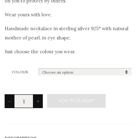
on you to protect by others.
Wear yours with love.
Handmade neckalace in sterling silver 925° with natural
mother of pearl, in eye shape.
Just choose the colour you wear.
COLOUR
Silvetron
-
+
ADD TO BASKET
Good
Luck
Eye
Necklace