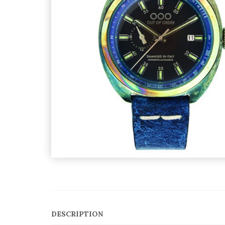
DESCRIPTION