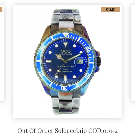
SALE!
Out Of Order Soloacciaio COD.001-2