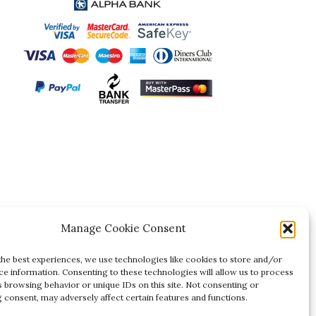
Manage Cookie Consent
the best experiences, we use technologies like cookies to store and/or
ce information. Consenting to these technologies will allow us to process
s browsing behavior or unique IDs on this site. Not consenting or
 consent, may adversely affect certain features and functions.