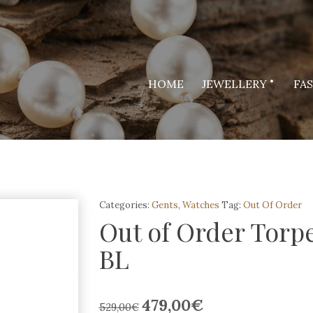
HOME
JEWELLERY
FA
Categories:
Gents
,
Watches
Tag:
Out Of Order
Out of Order Torp
BL
479,00
€
Original
Current
529,00
€