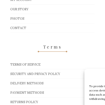
OUR STORY
PHOTOS
CONTACT
Terms
TERMS OF SERVICE
SECURITY AND PRIVACY POLICY
DELIVERY METHODS
To provide 
access devi
PAYMENT METHODS
data such a
withdrawing
RETURNS POLICY