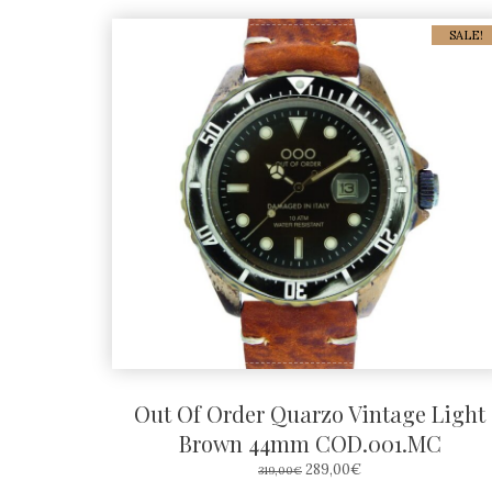
SALE!
Out Of Order Quarzo Vintage Light
Brown 44mm COD.001.MC
ORIGINAL
CURRENT
289,00
€
319,00
€
PRICE
PRICE