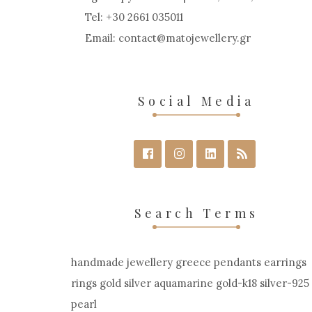
Tel: +30 2661 035011
Email:
contact
matojewellery
gr
Social Media
Search Terms
handmade jewellery greece pendants earrings
rings gold silver aquamarine gold-k18 silver-925
pearl