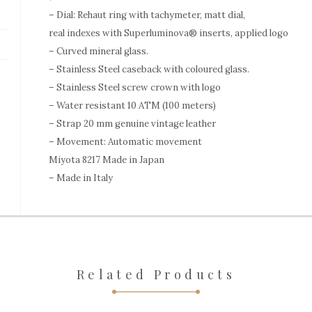
– Dial: Rehaut ring with tachymeter, matt dial,
real indexes with Superluminova® inserts, applied logo
– Curved mineral glass.
– Stainless Steel caseback with coloured glass.
– Stainless Steel screw crown with logo
– Water resistant 10 ATM (100 meters)
– Strap 20 mm genuine vintage leather
– Movement: Automatic movement
Miyota 8217 Made in Japan
– Made in Italy
Related Products