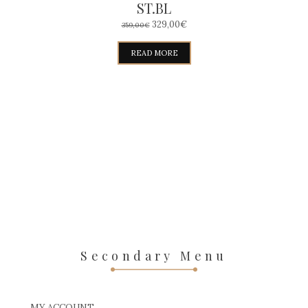
ST.BL
ORIGINAL
CURRENT
329,00
€
359,00
€
PRICE
PRICE
WAS:
IS:
READ MORE
359,00€.
329,00€.
Secondary Menu
MY ACCOUNT