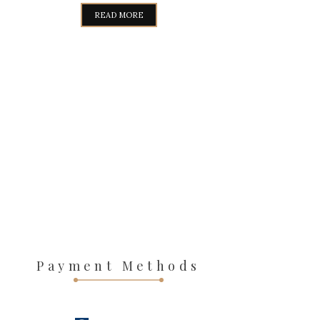
WAS:
IS:
READ MORE
319,00€.
289,00€.
Payment Methods