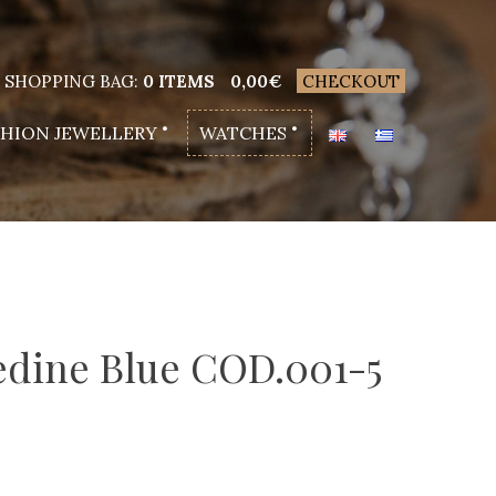
SHOPPING BAG:
0 ITEMS
0,00
€
CHECKOUT
SHION JEWELLERY
WATCHES
edine Blue COD.001-5