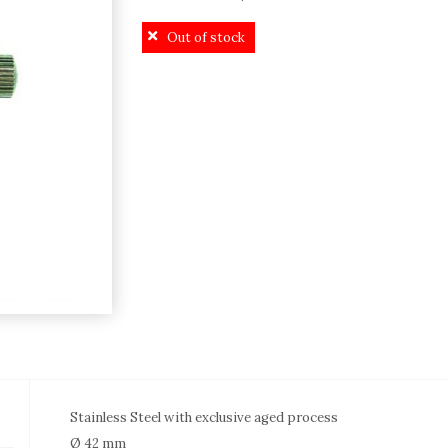
price
price
Out of stock
was:
is:
529,00€.
479,00€.
Stainless Steel with exclusive aged process
Ø 42 mm