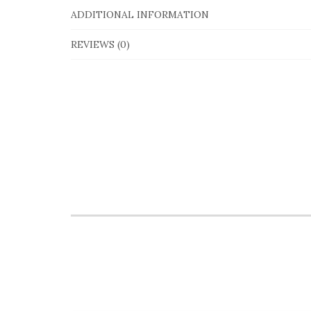
ADDITIONAL INFORMATION
REVIEWS (0)