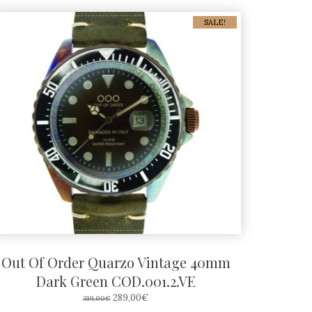
SALE!
Out Of Order Quarzo Vintage 40mm
Dark Green COD.001.2.VE
ORIGINAL
CURRENT
289,00
€
319,00
€
PRICE
PRICE