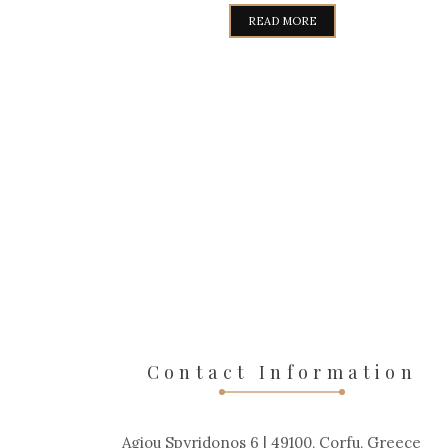
WAS:
IS:
READ MORE
319,00€.
289,00€.
Contact Information
Agiou Spyridonos 6 | 49100, Corfu, Greece