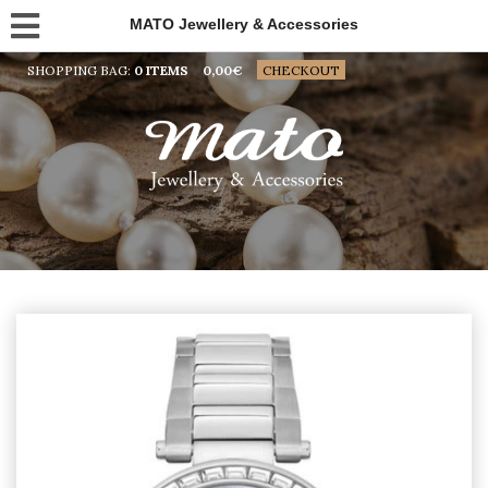
MATO Jewellery & Accessories
SHOPPING BAG:
0 ITEMS
0,00
€
CHECKOUT