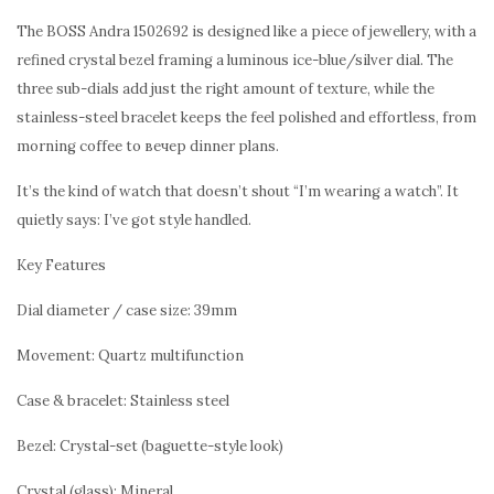
The BOSS Andra 1502692 is designed like a piece of jewellery, with a
refined crystal bezel framing a luminous ice-blue/silver dial. The
three sub-dials add just the right amount of texture, while the
stainless-steel bracelet keeps the feel polished and effortless, from
morning coffee to вечер dinner plans.
It’s the kind of watch that doesn’t shout “I’m wearing a watch”. It
quietly says: I’ve got style handled.
Key Features
Dial diameter / case size: 39mm
Movement: Quartz multifunction
Case & bracelet: Stainless steel
Bezel: Crystal-set (baguette-style look)
Crystal (glass): Mineral