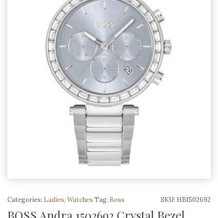
Categories:
Ladies
,
Watches
Tag:
Boss
SKU:
HB1502692
BOSS Andra 1502692 Crystal Bezel