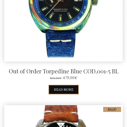
Out of Order Torpedine Blue COD.001-5 BL
ORIGINAL
CURRENT
479,00
€
529,00
€
PRICE
PRICE
WAS:
IS:
READ MORE
529,00€.
479,00€.
SALE!