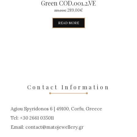
Green COD.001.2.VE
ORIGINAL
CURRENT
289,00
€
319,00
€
PRICE
PRICE
WAS:
IS:
READ MORE
319,00€.
289,00€.
Contact Information
Agiou Spyridonos 6 | 49100, Corfu, Greece
Tel: +30 2661 035011
Email:
contact
matojewellery
gr