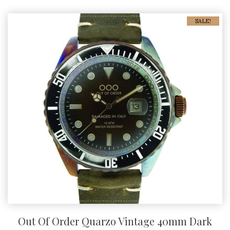
SALE!
Out Of Order Quarzo Vintage 40mm Dark