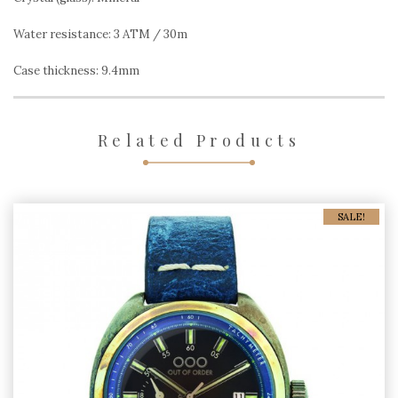
Water resistance: 3 ATM / 30m
Case thickness: 9.4mm
Related Products
SALE!