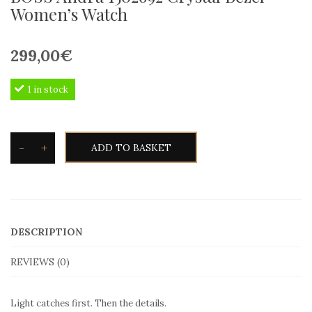
Women’s Watch
299,00
€
1 in stock
-
+
ADD TO BASKET
BOSS
Andra
1502692
Crystal
DESCRIPTION
Bezel
Women’s
REVIEWS (0)
Watch
quantity
Light catches first. Then the details.