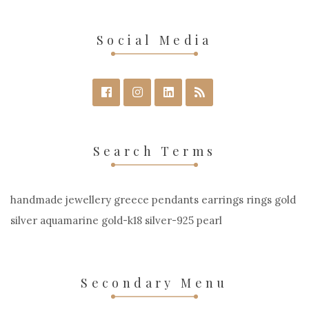
Social Media
Search Terms
handmade jewellery greece pendants earrings rings gold
silver aquamarine gold-k18 silver-925 pearl
Secondary Menu