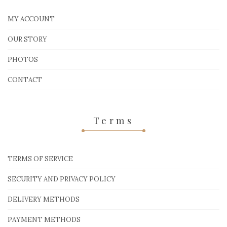
MY ACCOUNT
OUR STORY
PHOTOS
CONTACT
Terms
TERMS OF SERVICE
SECURITY AND PRIVACY POLICY
DELIVERY METHODS
PAYMENT METHODS