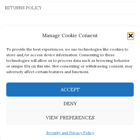
RETURNS POLICY
Payment Methods
Manage Cookie Consent
To provide the best experiences, we use technologies like cookies to
store and/or access device information. Consenting to these
technologies will allow us to process data such as browsing behavior
or unique IDs on this site. Not consenting or withdrawing consent, may
adversely affect certain features and functions.
ACCEPT
DENY
VIEW PREFERENCES
Created by
open.tech
- © Mato Jewellery
Security and Privacy Policy