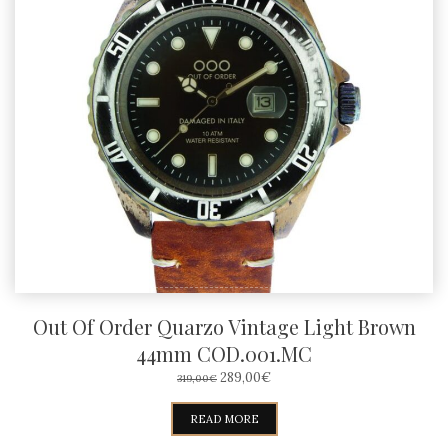
Out Of Order Quarzo Vintage Light Brown
44mm COD.001.MC
ORIGINAL
CURRENT
289,00
€
319,00
€
PRICE
PRICE
WAS:
IS:
READ MORE
319,00€.
289,00€.