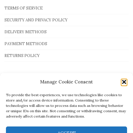
TERMS OF SERVICE
SECURITY AND PRIVACY POLICY
DELIVERY METHODS
PAYMENT METHODS
RETURNS POLICY
Payment Methods
Manage Cookie Consent
To provide the best experiences, we use technologies like cookies to
store and/or access device information. Consenting to these
technologies will allow us to process data such as browsing behavior
or unique IDs on this site. Not consenting or withdrawing consent, may
adversely affect certain features and functions.