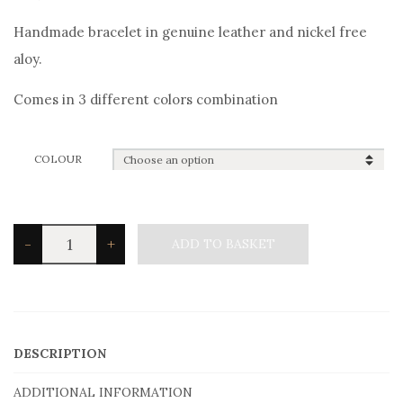
Handmade bracelet in genuine leather and nickel free
aloy.
Comes in 3 different colors combination
COLOUR
Angelo
-
+
ADD TO BASKET
Barreta
Men's
Bracelet
B0471
DESCRIPTION
Ankara
ADDITIONAL INFORMATION
quantity