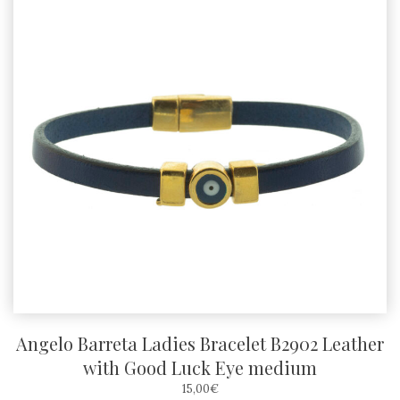
Angelo Barreta Ladies Bracelet B2902 Leather
with Good Luck Eye medium
15,00
€