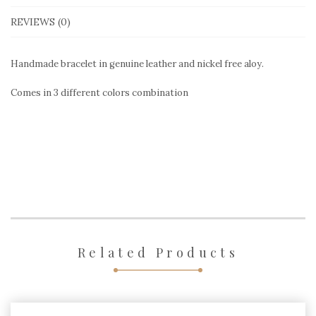
REVIEWS (0)
Handmade bracelet in genuine leather and nickel free aloy.
Comes in 3 different colors combination
Related Products