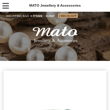
MATO Jewellery & Accessories
SHOPPING BAG:
0 ITEMS
0,00
€
CHECKOUT