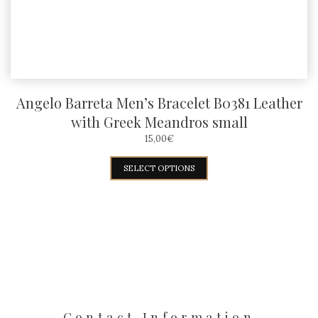
the
product
page
Angelo Barreta Men’s Bracelet B0381 Leather
with Greek Meandros small
15,00
€
This
SELECT OPTIONS
product
has
multiple
variants.
The
options
may
Contact Information