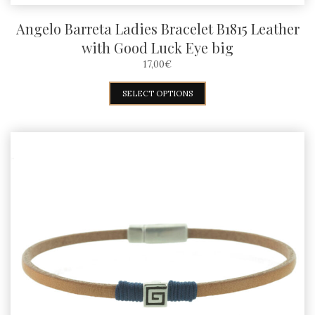
Angelo Barreta Ladies Bracelet B1815 Leather
with Good Luck Eye big
17,00
€
This
SELECT OPTIONS
product
has
multiple
variants.
The
options
may
be
chosen
on