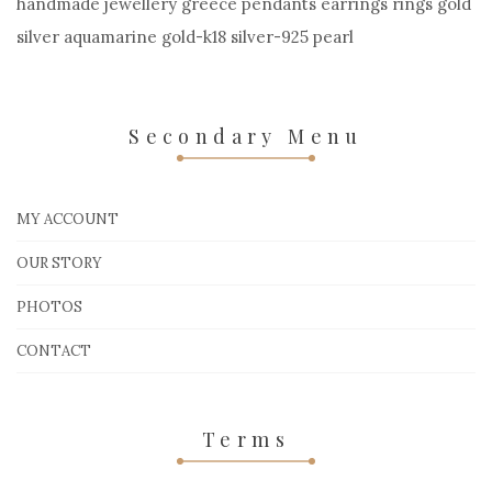
handmade jewellery greece pendants earrings rings gold
silver aquamarine gold-k18 silver-925 pearl
Secondary Menu
MY ACCOUNT
OUR STORY
PHOTOS
CONTACT
Terms