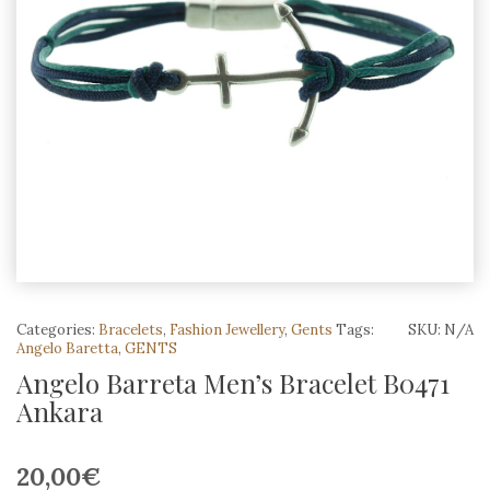
Categories:
Bracelets
,
Fashion Jewellery
,
Gents
Tags:
SKU:
N/A
Angelo Baretta
,
GENTS
Angelo Barreta Men’s Bracelet B0471
Ankara
20,00
€