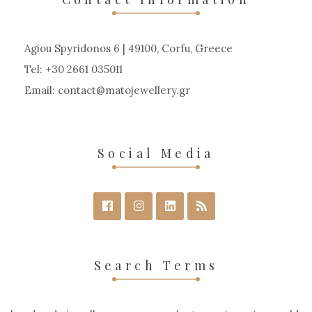
be
chosen
Agiou Spyridonos 6 | 49100, Corfu, Greece
on
Tel: +30 2661 035011
the
Email:
contact
matojewellery
gr
product
page
Social Media
Search Terms