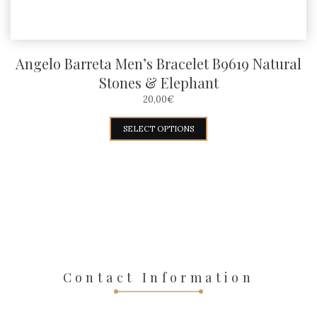
page
Angelo Barreta Men’s Bracelet B9619 Natural
Stones & Elephant
20,00
€
This
SELECT OPTIONS
product
has
multiple
variants.
The
options
may
Contact Information
be