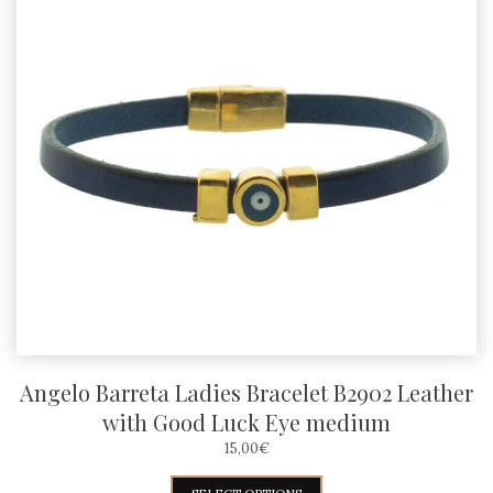
Angelo Barreta Ladies Bracelet B2902 Leather
with Good Luck Eye medium
15,00
€
This