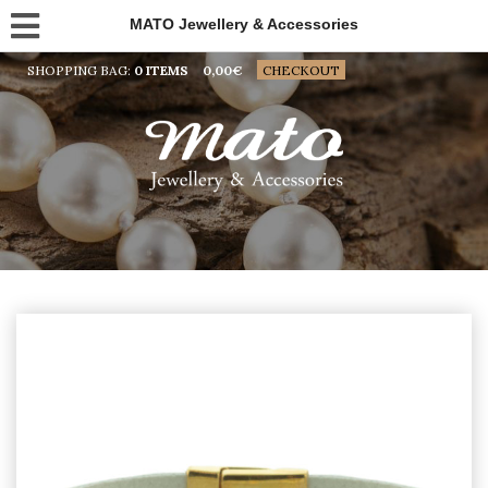
MATO Jewellery & Accessories
SHOPPING BAG:
0 ITEMS
0,00
€
CHECKOUT