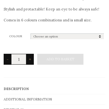
Stylish and protactable! Keep an eye to be always safe!
Comes in 6 colours combinations and is small size.
COLOUR
Angelo
-
+
ADD TO BASKET
Barreta
B2918gol
Bracelet
quantity
DESCRIPTION
ADDITIONAL INFORMATION