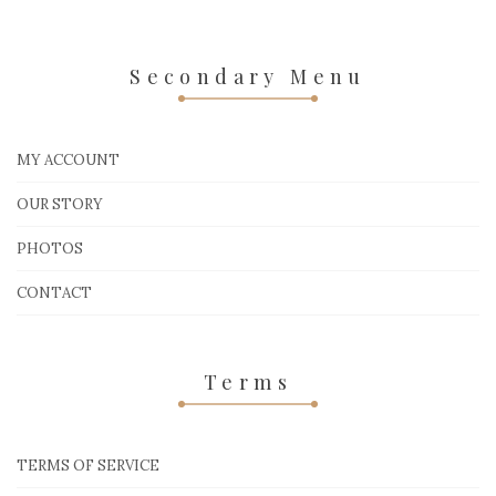
Secondary Menu
MY ACCOUNT
OUR STORY
PHOTOS
CONTACT
Terms
TERMS OF SERVICE