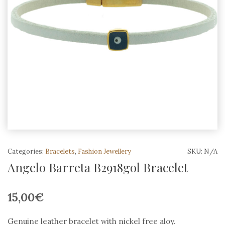
Categories:
Bracelets
,
Fashion Jewellery
SKU:
N/A
Angelo Barreta B2918gol Bracelet
15,00
€
Genuine leather bracelet with nickel free aloy.