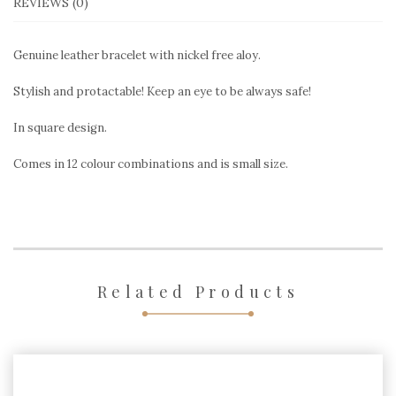
REVIEWS (0)
Genuine leather bracelet with nickel free aloy.
Stylish and protactable! Keep an eye to be always safe!
In square design.
Comes in 12 colour combinations and is small size.
Related Products