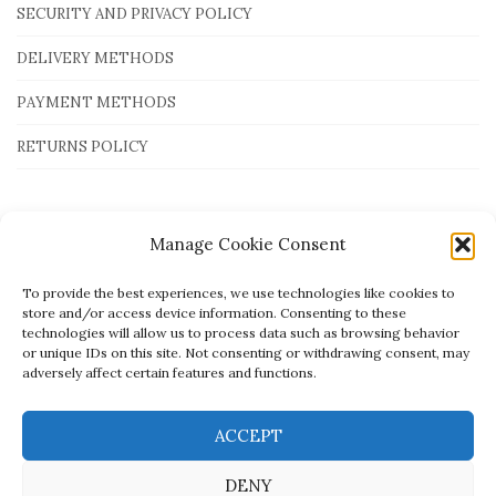
SECURITY AND PRIVACY POLICY
DELIVERY METHODS
PAYMENT METHODS
RETURNS POLICY
Payment Methods
Manage Cookie Consent
To provide the best experiences, we use technologies like cookies to
store and/or access device information. Consenting to these
technologies will allow us to process data such as browsing behavior
or unique IDs on this site. Not consenting or withdrawing consent, may
adversely affect certain features and functions.
ACCEPT
DENY