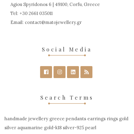
chosen
Agiou Spyridonos 6 | 49100, Corfu, Greece
on
Tel: +30 2661 035011
the
Email:
contact
matojewellery
gr
product
page
Social Media
Search Terms
handmade jewellery greece pendants earrings rings gold
silver aquamarine gold-k18 silver-925 pearl