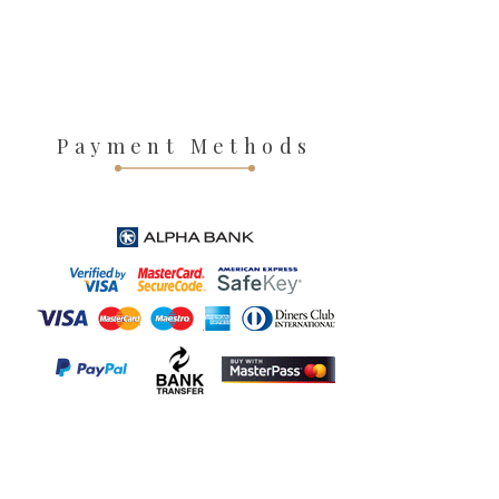
Payment Methods