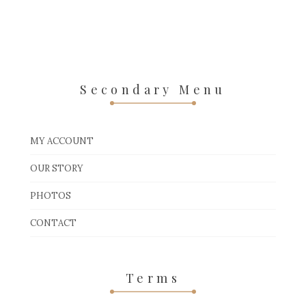
Secondary Menu
MY ACCOUNT
OUR STORY
PHOTOS
CONTACT
Terms