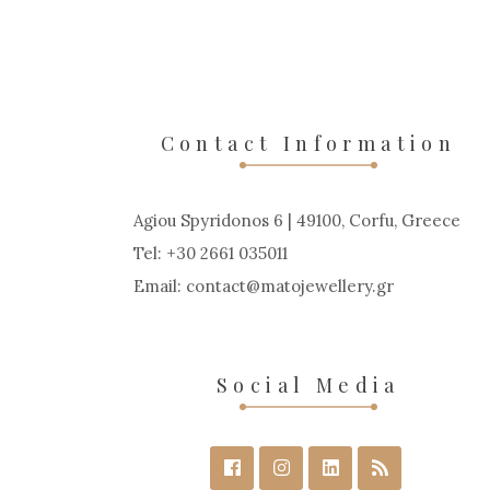
Contact Information
Agiou Spyridonos 6 | 49100, Corfu, Greece
Tel: +30 2661 035011
Email:
contact
matojewellery
gr
Social Media