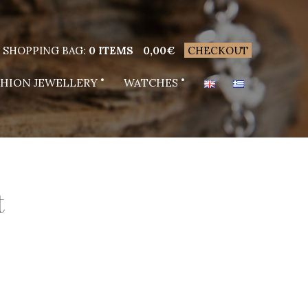
SHOPPING BAG:
0 ITEMS
0,00
€
CHECKOUT
SHION JEWELLERY
WATCHES
t