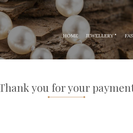
HOME
JEWELLERY
FA
Thank you for your paymen