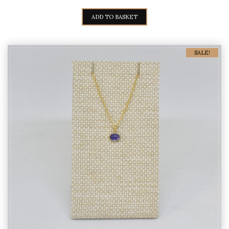
ADD TO BASKET
SALE!