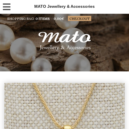
MATO Jewellery & Accessories
SHOPPING BAG:
0 ITEMS
0,00
€
CHECKOUT