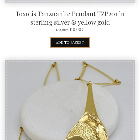
Toxotis Tanznanite Pendant TZP201 in
sterling silver & yellow gold
ORIGINAL
CURRENT
110,00
€
120,00
€
PRICE
PRICE
WAS:
IS:
ADD TO BASKET
120,00€.
110,00€.