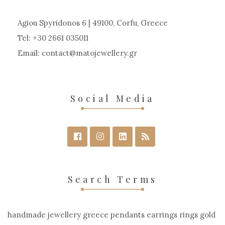
Agiou Spyridonos 6 | 49100, Corfu, Greece
Tel: +30 2661 035011
Email:
contact
matojewellery
gr
Social Media
Search Terms
handmade jewellery greece pendants earrings rings gold