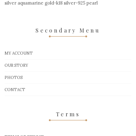
silver aquamarine gold-k18 silver-925 pearl
Secondary Menu
MY ACCOUNT
OUR STORY
PHOTOS
CONTACT
Terms