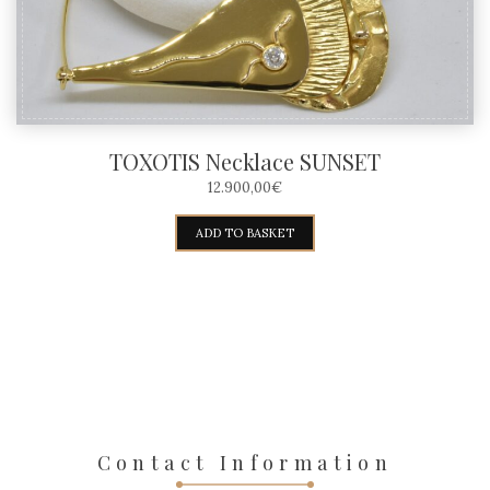
TOXOTIS Necklace SUNSET
12.900,00
€
ADD TO BASKET
Contact Information