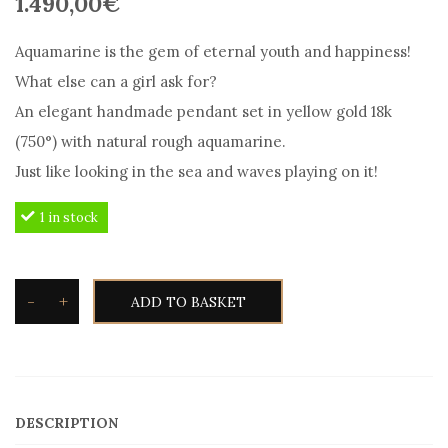
1.490,00
€
Aquamarine is the gem of eternal youth and happiness!
What else can a girl ask for?
An elegant handmade pendant set in yellow gold 18k
(750°) with natural rough aquamarine.
Just like looking in the sea and waves playing on it!
1 in stock
-
+
ADD TO BASKET
Toxotis
Aquamarine
pendant
rough
DESCRIPTION
in