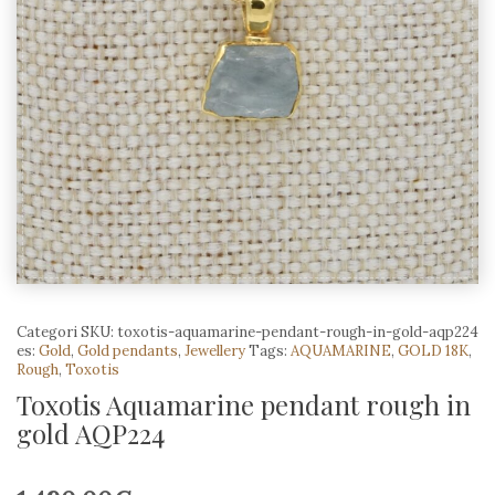
Categori
SKU:
toxotis-aquamarine-pendant-rough-in-gold-aqp224
es:
Gold
,
Gold pendants
,
Jewellery
Tags:
AQUAMARINE
,
GOLD 18K
,
Rough
,
Toxotis
Toxotis Aquamarine pendant rough in
gold AQP224