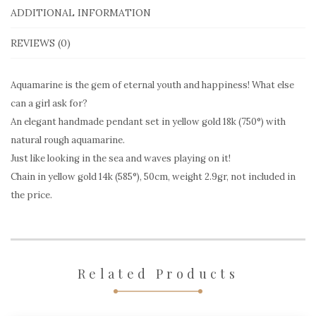
gold
ADDITIONAL INFORMATION
AQP224
REVIEWS (0)
quantity
Aquamarine is the gem of eternal youth and happiness! What else
can a girl ask for?
An elegant handmade pendant set in yellow gold 18k (750°) with
natural rough aquamarine.
Just like looking in the sea and waves playing on it!
Chain in yellow gold 14k (585°), 50cm, weight 2.9gr, not included in
the price.
Related Products