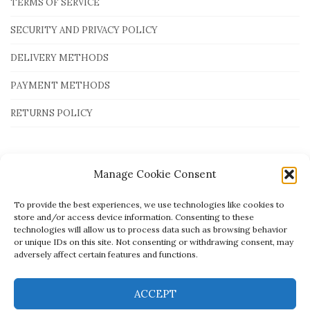
TERMS OF SERVICE
SECURITY AND PRIVACY POLICY
DELIVERY METHODS
PAYMENT METHODS
RETURNS POLICY
Payment Methods
Manage Cookie Consent
To provide the best experiences, we use technologies like cookies to
store and/or access device information. Consenting to these
technologies will allow us to process data such as browsing behavior
or unique IDs on this site. Not consenting or withdrawing consent, may
adversely affect certain features and functions.
ACCEPT