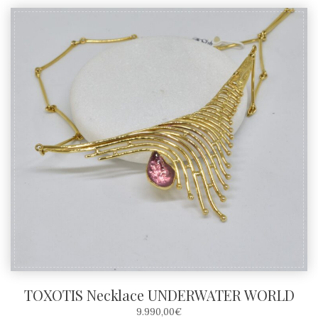
TOXOTIS Necklace UNDERWATER WORLD
9.990,00
€