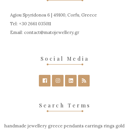
Agiou Spyridonos 6 | 49100, Corfu, Greece
Tel: +30 2661 035011
Email:
contact
matojewellery
gr
Social Media
Search Terms
handmade jewellery greece pendants earrings rings gold