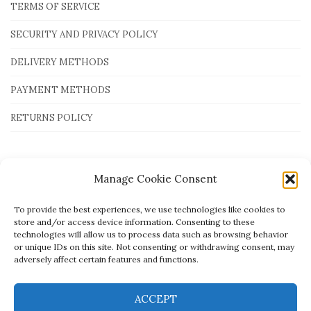
TERMS OF SERVICE
SECURITY AND PRIVACY POLICY
DELIVERY METHODS
PAYMENT METHODS
RETURNS POLICY
Payment Methods
Manage Cookie Consent
To provide the best experiences, we use technologies like cookies to
store and/or access device information. Consenting to these
technologies will allow us to process data such as browsing behavior
or unique IDs on this site. Not consenting or withdrawing consent, may
adversely affect certain features and functions.
ACCEPT