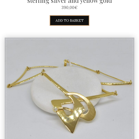
sterling silver and yellow gold
390,00
€
ADD TO BASKET