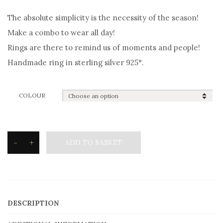
The absolute simplicity is the necessity of the season!
Make a combo to wear all day!
Rings are there to remind us of moments and people!
Handmade ring in sterling silver 925°.
COLOUR
-
+
ADD TO BASKET
Silvetron
Ring
in
sterling
DESCRIPTION
silver