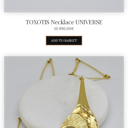
TOXOTIS Necklace UNIVERSE
10.990,00
€
ADD TO BASKET