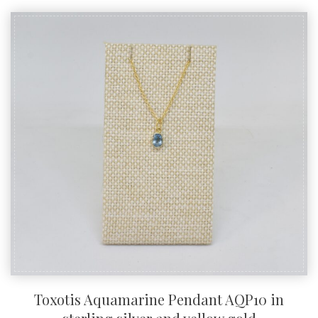
Toxotis Aquamarine Pendant AQP10 in