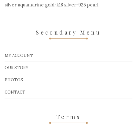
silver aquamarine gold-k18 silver-925 pearl
Secondary Menu
MY ACCOUNT
OUR STORY
PHOTOS
CONTACT
Terms