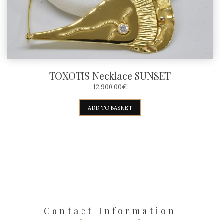
TOXOTIS Necklace SUNSET
12.900,00
€
ADD TO BASKET
Contact Information