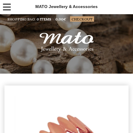
MATO Jewellery & Accessories
SHOPPING BAG:
0 ITEMS
0,00
€
CHECKOUT