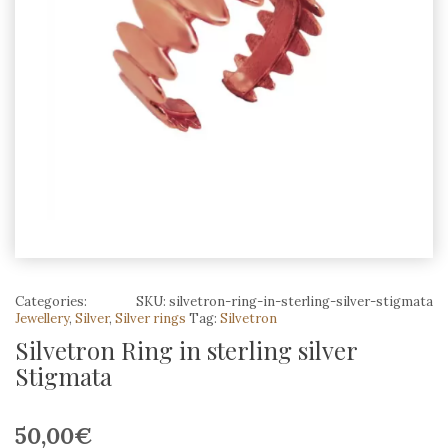
Categories:
SKU:
silvetron-ring-in-sterling-silver-stigmata
Jewellery
,
Silver
,
Silver rings
Tag:
Silvetron
Silvetron Ring in sterling silver
Stigmata
50,00
€