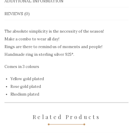
Stigmata
ADDITIONAL INFORMATION
quantity
REVIEWS (0)
The absolute simplicity is the necessity of the season!
Make a combo to wear all day!
Rings are there to remind us of moments and people!
Handmade ring in sterling silver 925°.
Comes in 3 colours
Yellow gold plated
Rose gold plated
Rhodium plated
Related Products