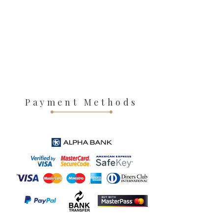
Payment Methods