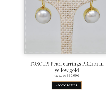
TOXOTIS Pearl earrings PRE401 in
yellow gold
ORIGINAL
CURRENT
990,00
€
1.120,00
€
PRICE
PRICE
WAS:
IS:
ADD TO BASKET
1.120,00€.
990,00€.