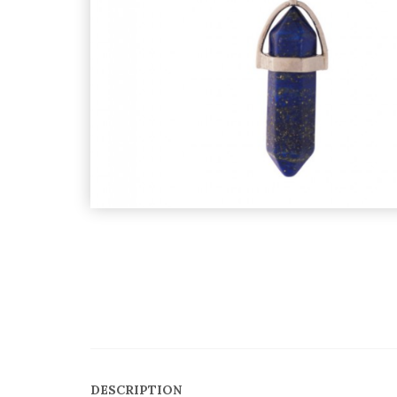
DESCRIPTION