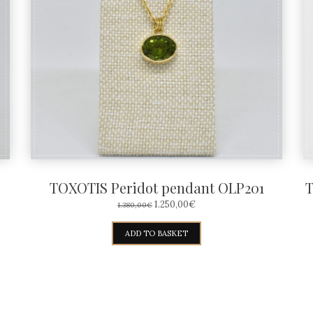
TOXOTIS Peridot pendant OLP201
T
ORIGINAL
CURRENT
1.250,00
€
1.380,00
€
PRICE
PRICE
WAS:
IS:
ADD TO BASKET
1.380,00€.
1.250,00€.