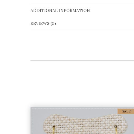
ADDITIONAL INFORMATION
REVIEWS (0)
SALE!