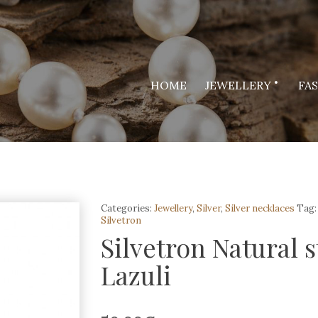
HOME
JEWELLERY
FA
Categories:
Jewellery
,
Silver
,
Silver necklaces
Tag:
Silvetron
Silvetron Natural 
Lazuli