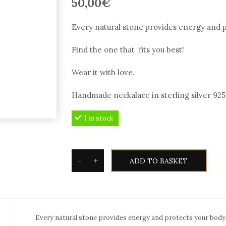
50,00
€
Every natural stone provides energy and p
Find the one that fits you best!
Wear it with love.
Handmade neckalace in sterling silver 925° 
1 in stock
-
+
ADD TO BASKET
Silvetron
Natural
stone
Necklace
Every natural stone provides energy and protects your body