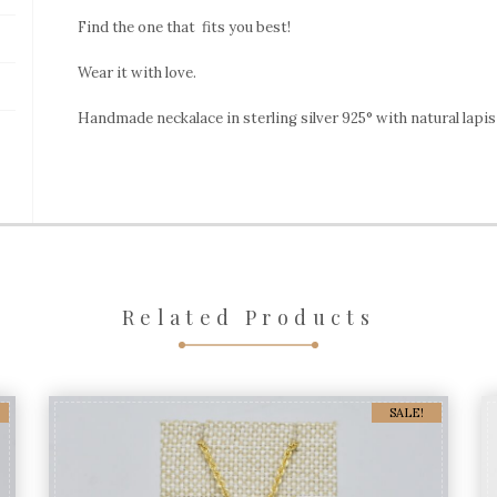
Lapis
Find the one that fits you best!
Lazuli
quantity
Wear it with love.
Handmade neckalace in sterling silver 925° with natural lapis 
Related Products
SALE!