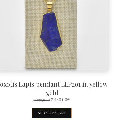
oxotis Lapis pendant LLP201 in yellow
gold
ORIGINAL
CURRENT
2.450,00
€
2.720,00
€
PRICE
PRICE
WAS:
IS:
ADD TO BASKET
2.720,00€.
2.450,00€.