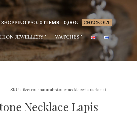
SHOPPING BAG:
0 ITEMS
0,00
€
CHECKOUT
SHION JEWELLERY
WATCHES
SKU:
silvetron-natural-stone-necklace-lapis-lazuli
stone Necklace Lapis