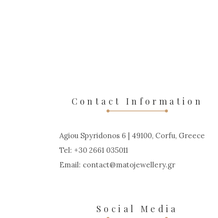
Contact Information
Agiou Spyridonos 6 | 49100, Corfu, Greece
Tel: +30 2661 035011
Email:
contact
matojewellery
gr
Social Media