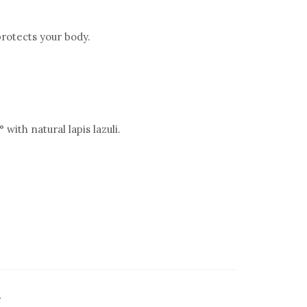
rotects your body.
with natural lapis lazuli.
.