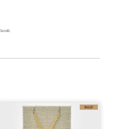
lazuli.
SALE!