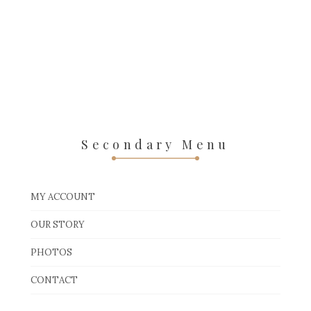
Secondary Menu
MY ACCOUNT
OUR STORY
PHOTOS
CONTACT