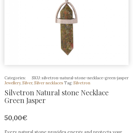
Categories:
SKU:
silvetron-natural-stone-necklace-green-jasper
Jewellery
,
Silver
,
Silver necklaces
Tag:
Silvetron
Silvetron Natural stone Necklace
Green Jasper
50,00
€
Every natural stone provides energy and protects your