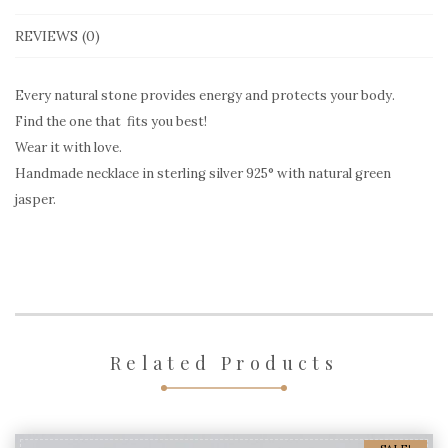
quantity
REVIEWS (0)
Every natural stone provides energy and protects your body.
Find the one that fits you best!
Wear it with love.
Handmade necklace in sterling silver 925° with natural green
jasper.
Related Products