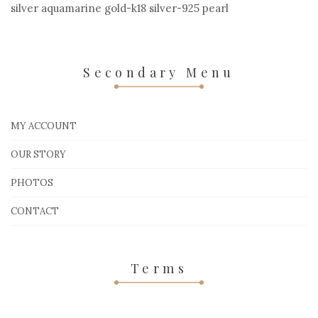
silver aquamarine gold-k18 silver-925 pearl
Secondary Menu
MY ACCOUNT
OUR STORY
PHOTOS
CONTACT
Terms