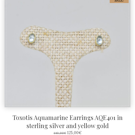
SALE!
Toxotis Aquamarine Earrings AQE401 in
sterling silver and yellow gold
ORIGINAL
CURRENT
125,00
€
140,00
€