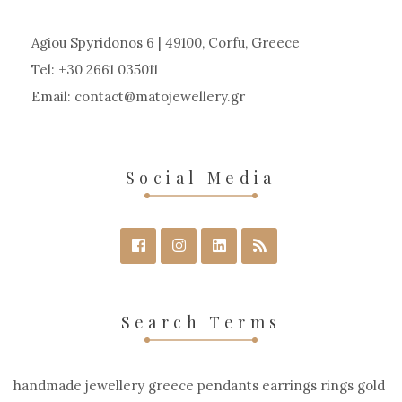
Agiou Spyridonos 6 | 49100, Corfu, Greece
Tel: +30 2661 035011
Email:
contact
matojewellery
gr
Social Media
Search Terms
handmade jewellery greece pendants earrings rings gold