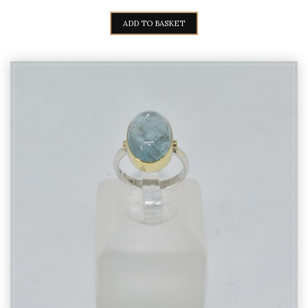
PRICE
PRICE
WAS:
IS:
ADD TO BASKET
140,00€.
125,00€.