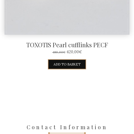
the
product
page
TOXOTIS Pearl cufflinks PECF
ORIGINAL
CURRENT
420,00
€
480,00
€
PRICE
PRICE
WAS:
IS:
ADD TO BASKET
480,00€.
420,00€.
Contact Information