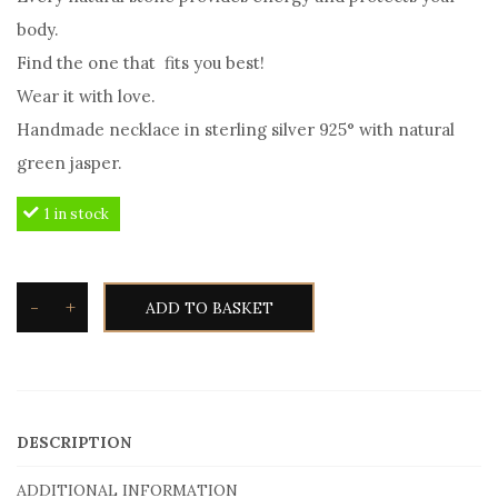
body.
Find the one that fits you best!
Wear it with love.
Handmade necklace in sterling silver 925° with natural
green jasper.
1 in stock
-
+
ADD TO BASKET
Silvetron
Natural
stone
Necklace
DESCRIPTION
Green
Jasper
ADDITIONAL INFORMATION