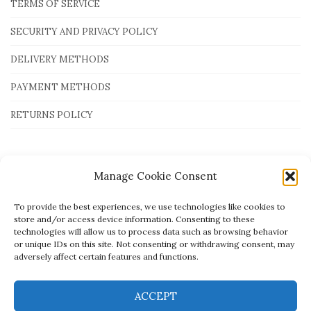
TERMS OF SERVICE
SECURITY AND PRIVACY POLICY
DELIVERY METHODS
PAYMENT METHODS
RETURNS POLICY
Payment Methods
Manage Cookie Consent
To provide the best experiences, we use technologies like cookies to
store and/or access device information. Consenting to these
technologies will allow us to process data such as browsing behavior
or unique IDs on this site. Not consenting or withdrawing consent, may
adversely affect certain features and functions.
ACCEPT