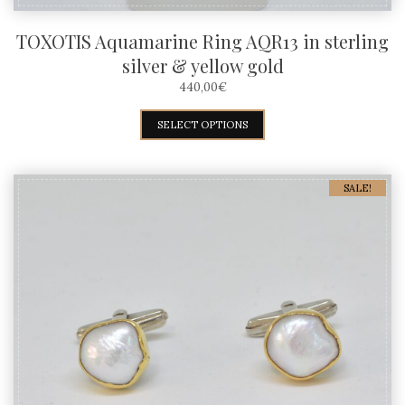
TOXOTIS Aquamarine Ring AQR13 in sterling
silver & yellow gold
440,00
€
This
SELECT OPTIONS
product
has
SALE!
multiple
variants.
The
options
may
be
chosen
on