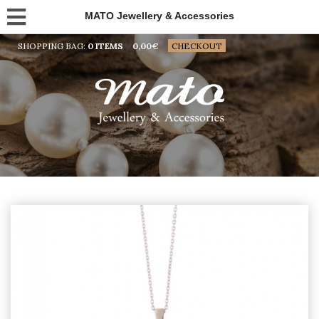
MATO Jewellery & Accessories
SHOPPING BAG:
0 ITEMS
0,00
€
CHECKOUT