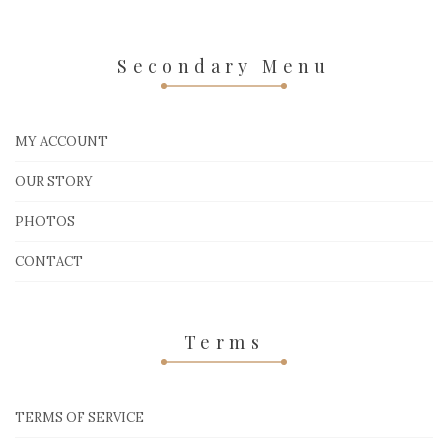
Secondary Menu
MY ACCOUNT
OUR STORY
PHOTOS
CONTACT
Terms
TERMS OF SERVICE