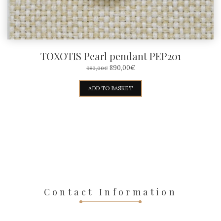
TOXOTIS Pearl pendant PEP201
ORIGINAL
CURRENT
890,00
€
980,00
€
PRICE
PRICE
WAS:
IS:
ADD TO BASKET
980,00€.
890,00€.
Contact Information