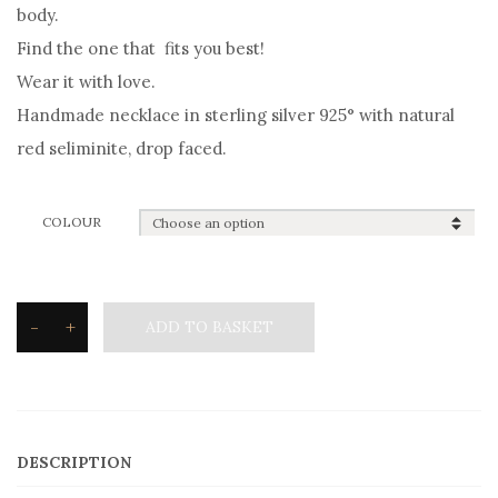
body.
Find the one that fits you best!
Wear it with love.
Handmade necklace in sterling silver 925° with natural
red seliminite, drop faced.
COLOUR
-
+
ADD TO BASKET
Silvetron
Natural
stone
Necklace
DESCRIPTION
drop