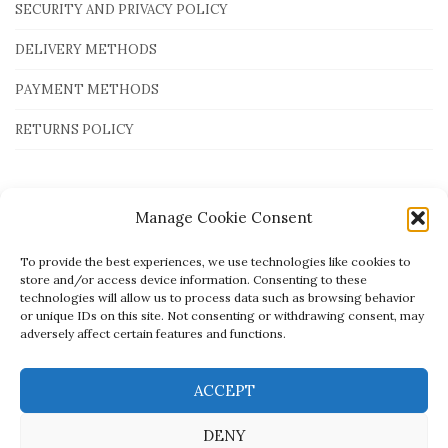
SECURITY AND PRIVACY POLICY
DELIVERY METHODS
PAYMENT METHODS
RETURNS POLICY
Payment Methods
Manage Cookie Consent
To provide the best experiences, we use technologies like cookies to
store and/or access device information. Consenting to these
technologies will allow us to process data such as browsing behavior
or unique IDs on this site. Not consenting or withdrawing consent, may
adversely affect certain features and functions.
ACCEPT
DENY