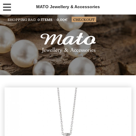
MATO Jewellery & Accessories
SHOPPING BAG:
0 ITEMS
0,00
€
CHECKOUT