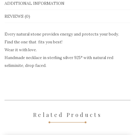
Seliminite
ADDITIONAL INFORMATION
red
REVIEWS (0)
quantity
Every natural stone provides energy and protects your body.
Find the one that fits you best!
Wear it with love.
Handmade necklace in sterling silver 925° with natural red
seliminite, drop faced.
Related Products