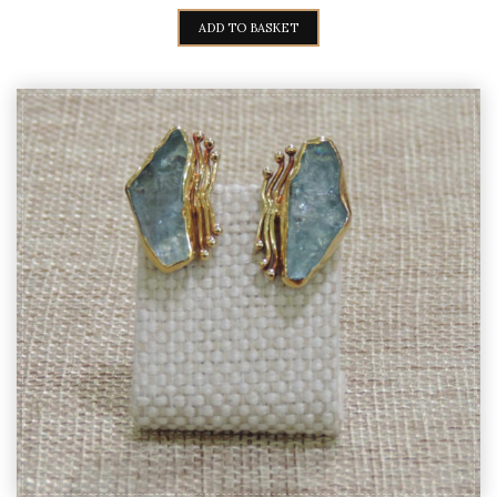
PRICE
PRICE
WAS:
IS:
ADD TO BASKET
1.380,00€.
1.250,00€.