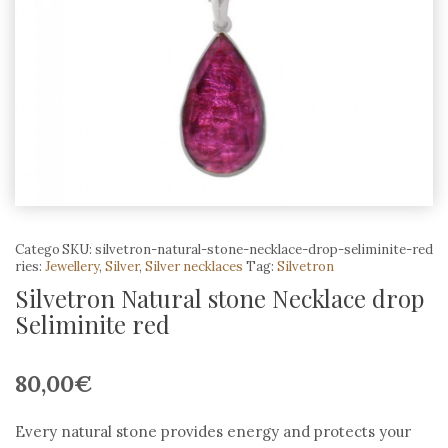
Catego
SKU:
silvetron-natural-stone-necklace-drop-seliminite-red
ries:
Jewellery
,
Silver
,
Silver necklaces
Tag:
Silvetron
Silvetron Natural stone Necklace drop
Seliminite red
80,00
€
Every natural stone provides energy and protects your