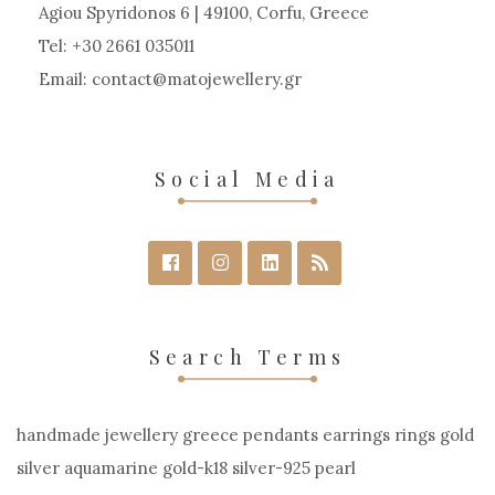
Agiou Spyridonos 6 | 49100, Corfu, Greece
Tel: +30 2661 035011
Email:
contact
matojewellery
gr
Social Media
Search Terms
handmade jewellery greece pendants earrings rings gold
silver aquamarine gold-k18 silver-925 pearl