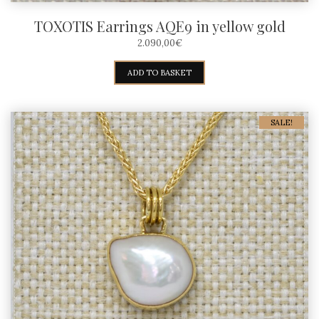
TOXOTIS Earrings AQE9 in yellow gold
2.090,00
€
ADD TO BASKET
SALE!