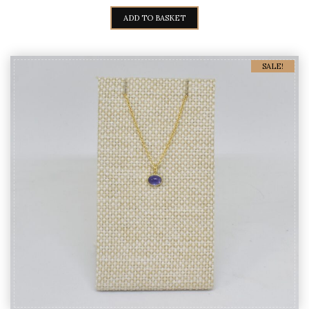
PRICE
PRICE
WAS:
IS:
ADD TO BASKET
980,00€.
890,00€.
SALE!