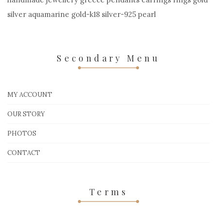
silver aquamarine gold-k18 silver-925 pearl
Secondary Menu
MY ACCOUNT
OUR STORY
PHOTOS
CONTACT
Terms