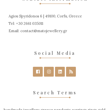
Agiou Spyridonos 6 | 49100, Corfu, Greece
Tel: +30 2661 035011
Email:
contact
matojewellery
gr
Social Media
Search Terms
handmade jewellery greece pendants earrings rings gold