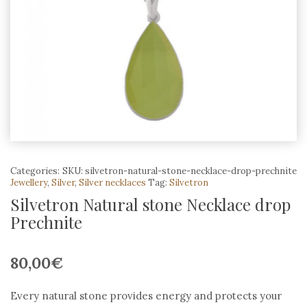
Categories:
SKU:
silvetron-natural-stone-necklace-drop-prechnite
Jewellery
,
Silver
,
Silver necklaces
Tag:
Silvetron
Silvetron Natural stone Necklace drop
Prechnite
80,00
€
Every natural stone provides energy and protects your