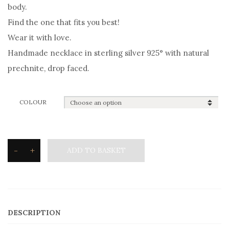
body.
Find the one that fits you best!
Wear it with love.
Handmade necklace in sterling silver 925° with natural
prechnite, drop faced.
COLOUR
-
+
ADD TO BASKET
Silvetron
Natural
stone
Necklace
DESCRIPTION
drop