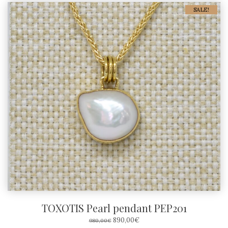
SALE!
TOXOTIS Pearl pendant PEP201
ORIGINAL
CURRENT
890,00
€
980,00
€