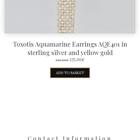
Toxotis Aquamarine Earrings AQE401 in
sterling silver and yellow gold
ORIGINAL
CURRENT
125,00
€
140,00
€
PRICE
PRICE
WAS:
IS:
ADD TO BASKET
140,00€.
125,00€.
Contact Information