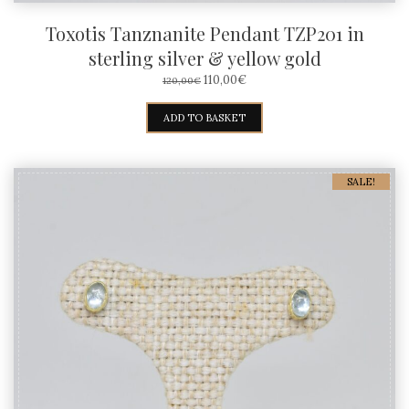
Toxotis Tanznanite Pendant TZP201 in
sterling silver & yellow gold
ORIGINAL
CURRENT
110,00
€
120,00
€
PRICE
PRICE
WAS:
IS:
ADD TO BASKET
120,00€.
110,00€.
SALE!