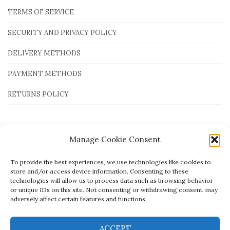
TERMS OF SERVICE
SECURITY AND PRIVACY POLICY
DELIVERY METHODS
PAYMENT METHODS
RETURNS POLICY
Payment Methods
Manage Cookie Consent
To provide the best experiences, we use technologies like cookies to
store and/or access device information. Consenting to these
technologies will allow us to process data such as browsing behavior
or unique IDs on this site. Not consenting or withdrawing consent, may
adversely affect certain features and functions.
ACCEPT