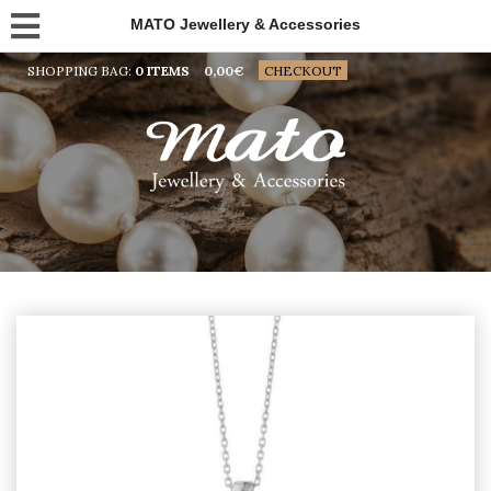
MATO Jewellery & Accessories
SHOPPING BAG:
0 ITEMS
0,00
€
CHECKOUT