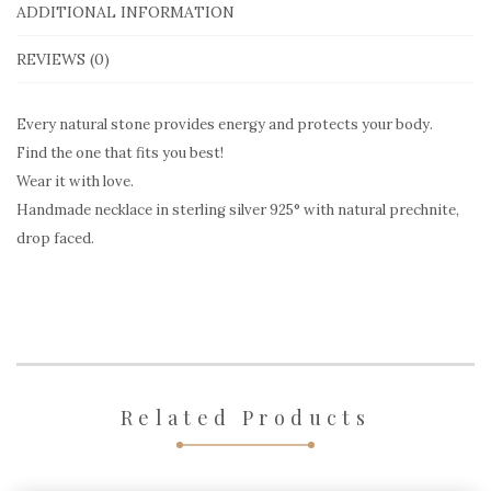
Prechnite
ADDITIONAL INFORMATION
quantity
REVIEWS (0)
Every natural stone provides energy and protects your body.
Find the one that fits you best!
Wear it with love.
Handmade necklace in sterling silver 925° with natural prechnite,
drop faced.
Related Products