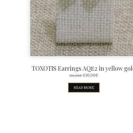
TOXOTIS Earrings AQΕ2 in yellow gol
ORIGINAL
CURRENT
630,00
€
720,00
€
PRICE
PRICE
WAS:
IS:
READ MORE
720,00€.
630,00€.