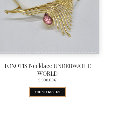
TOXOTIS Necklace UNDERWATER
WORLD
9.990,00
€
ADD TO BASKET