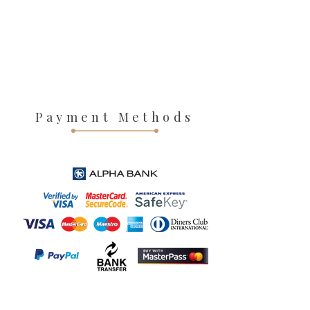
Payment Methods