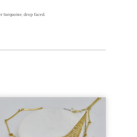
r turquoise, drop faced.