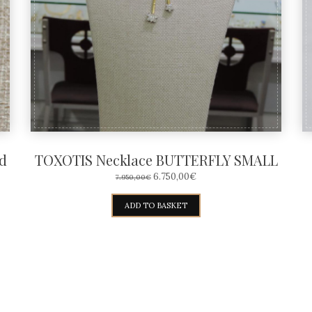
d
TOXOTIS Necklace BUTTERFLY SMALL
ORIGINAL
CURRENT
6.750,00
€
7.950,00
€
PRICE
PRICE
WAS:
IS:
ADD TO BASKET
7.950,00€.
6.750,00€.