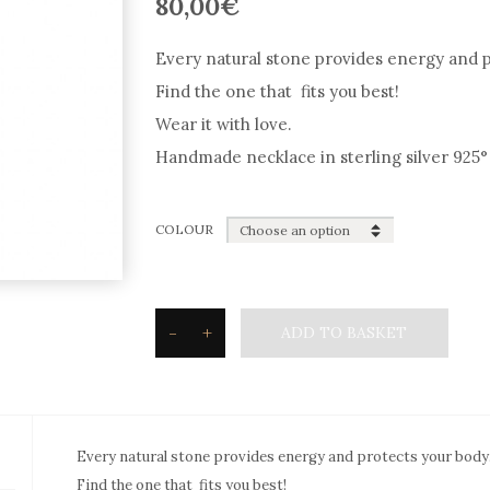
80,00
€
Every natural stone provides energy and p
Find the one that fits you best!
Wear it with love.
Handmade necklace in sterling silver 925° 
COLOUR
-
+
ADD TO BASKET
Silvetron
Natural
stone
Necklace
Every natural stone provides energy and protects your body
drop
Find the one that fits you best!