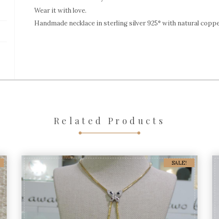
Coppper
Wear it with love.
Handmade necklace in sterling silver 925° with natural coppe
Turquoise
quantity
Related Products
SALE!