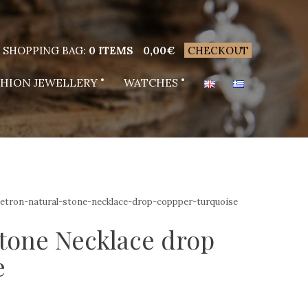
SHOPPING BAG:
0 ITEMS
0,00
€
CHECKOUT
SHION JEWELLERY
WATCHES
vetron-natural-stone-necklace-drop-coppper-turquoise
stone Necklace drop
e