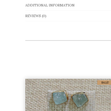
ADDITIONAL INFORMATION
REVIEWS (0)
SALE!