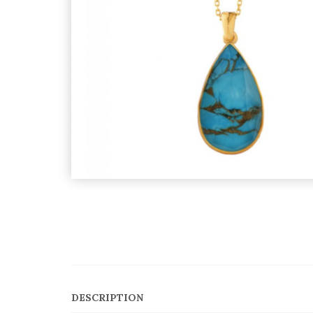
DESCRIPTION