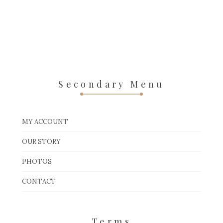
Secondary Menu
MY ACCOUNT
OUR STORY
PHOTOS
CONTACT
Terms