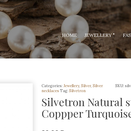
HOME
JEWELLERY
FA
Categories:
Jewellery
,
Silver
,
Silver
SKU:
sil
necklaces
Tag:
Silvetron
Silvetron Natural 
Coppper Turquois