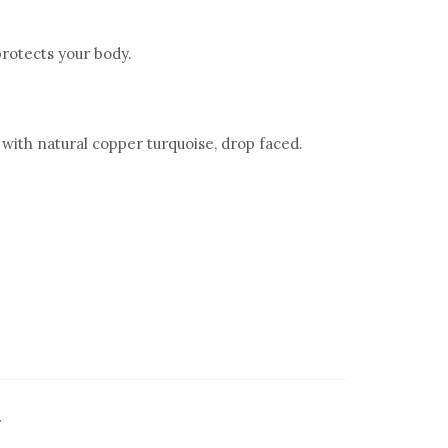
rotects your body.
with natural copper turquoise, drop faced.
.