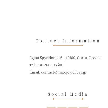
Contact Information
Agiou Spyridonos 6 | 49100, Corfu, Greece
Tel: +30 2661 035011
Email:
contact
matojewellery
gr
Social Media