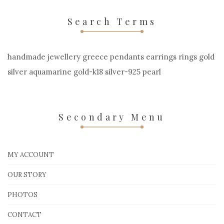
Search Terms
handmade jewellery greece pendants earrings rings gold
silver aquamarine gold-k18 silver-925 pearl
Secondary Menu
MY ACCOUNT
OUR STORY
PHOTOS
CONTACT