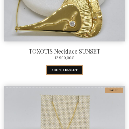
TOXOTIS Necklace SUNSET
12.900,00
€
ADD TO BASKET
SALE!