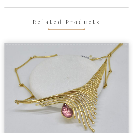
Related Products