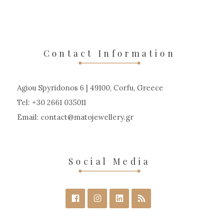
Contact Information
Agiou Spyridonos 6 | 49100, Corfu, Greece
Tel: +30 2661 035011
Email:
contact
matojewellery
gr
Social Media