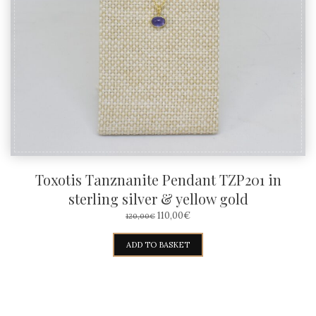
Toxotis Tanznanite Pendant TZP201 in
sterling silver & yellow gold
ORIGINAL
CURRENT
110,00
€
120,00
€
PRICE
PRICE
WAS:
IS:
ADD TO BASKET
120,00€.
110,00€.