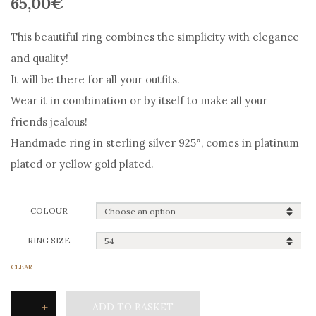
65,00
€
This beautiful ring combines the simplicity with elegance
and quality!
It will be there for all your outfits.
Wear it in combination or by itself to make all your
friends jealous!
Handmade ring in sterling silver 925°, comes in platinum
plated or yellow gold plated.
COLOUR
RING SIZE
CLEAR
-
+
ADD TO BASKET