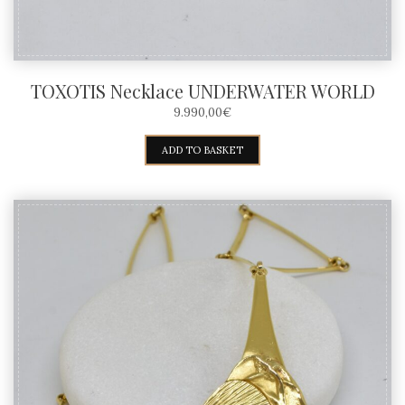
TOXOTIS Necklace UNDERWATER WORLD
9.990,00
€
ADD TO BASKET