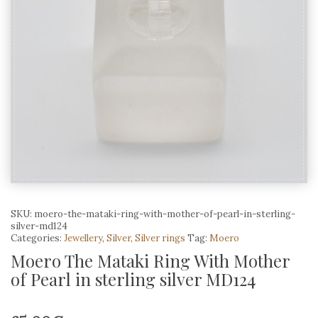
SKU:
moero-the-mataki-ring-with-mother-of-pearl-in-sterling-
silver-md124
Categories:
Jewellery
,
Silver
,
Silver rings
Tag:
Moero
Moero The Mataki Ring With Mother
of Pearl in sterling silver MD124