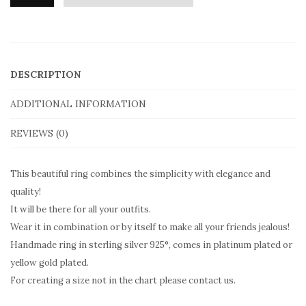
Moero
The
Mataki
Ring
DESCRIPTION
With
Mother
ADDITIONAL INFORMATION
of
REVIEWS (0)
Pearl
in
This beautiful ring combines the simplicity with elegance and
sterling
quality!
silver
It will be there for all your outfits.
MD124
Wear it in combination or by itself to make all your friends jealous!
Handmade ring in sterling silver 925°, comes in platinum plated or
quantity
yellow gold plated.
For creating a size not in the chart please contact us.