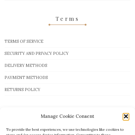
Terms
TERMS OF SERVICE
SECURITY AND PRIVACY POLICY
DELIVERY METHODS
PAYMENT METHODS
RETURNS POLICY
Payment Methods
Manage Cookie Consent
To provide the best experiences, we use technologies like cookies to
store and/or access device information. Consenting to these