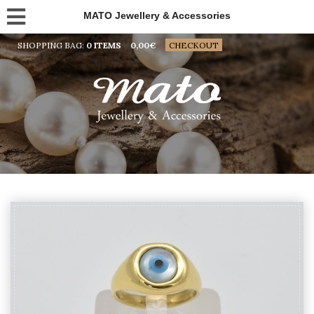
MATO Jewellery & Accessories
SHOPPING BAG:
0 ITEMS
0,00
€
CHECKOUT