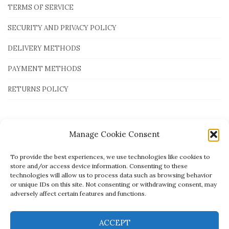
TERMS OF SERVICE
SECURITY AND PRIVACY POLICY
DELIVERY METHODS
PAYMENT METHODS
RETURNS POLICY
Payment Methods
Manage Cookie Consent
To provide the best experiences, we use technologies like cookies to
store and/or access device information. Consenting to these
technologies will allow us to process data such as browsing behavior
or unique IDs on this site. Not consenting or withdrawing consent, may
adversely affect certain features and functions.
ACCEPT