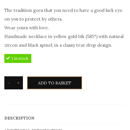
The tradition goes that you need to have a good luck eye
on you to protect by others.
Wear yours with love.
Handmade necklace in yellow gold 14k (585°) with natural
zircon and black spinel, in a classy tear drop design.
1 in stock
-
+
ADD TO BASKET
Good
Luck
Eye
Necklace
DESCRIPTION
in