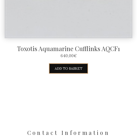
Toxotis Aquamarine Cufflinks AQCF1
640,00
€
ADD TO BASKET
Contact Information