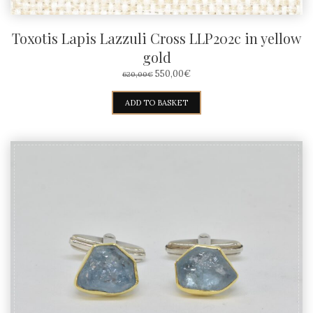
Toxotis Lapis Lazzuli Cross LLP202c in yellow
gold
ORIGINAL
CURRENT
550,00
€
620,00
€
PRICE
PRICE
WAS:
IS:
ADD TO BASKET
620,00€.
550,00€.