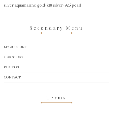
silver aquamarine gold-k18 silver-925 pearl
Secondary Menu
MY ACCOUNT
OUR STORY
PHOTOS
CONTACT
Terms