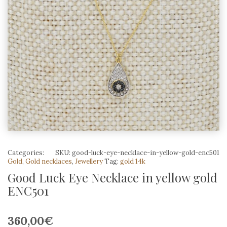
Categories:
SKU:
good-luck-eye-necklace-in-yellow-gold-enc501
Gold
,
Gold necklaces
,
Jewellery
Tag:
gold 14k
Good Luck Eye Necklace in yellow gold
ENC501
360,00
€