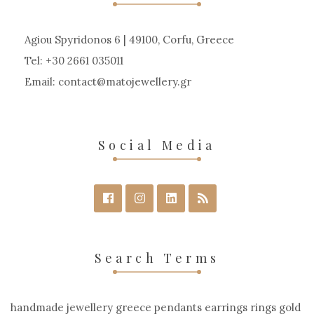
Agiou Spyridonos 6 | 49100, Corfu, Greece
Tel: +30 2661 035011
Email:
contact
matojewellery
gr
Social Media
Search Terms
handmade jewellery greece pendants earrings rings gold