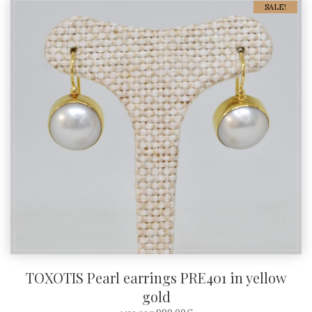
SALE!
TOXOTIS Pearl earrings PRE401 in yellow
gold