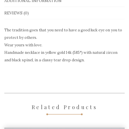
yellow
ADDITIONAL INFORMATION
gold
REVIEWS (0)
ENC501
quantity
The tradition goes that you need to have a good luck eye on you to
protect by others.
Wear yours with love.
Handmade necklace in yellow gold 14k (585°) with natural zircon
and black spinel, in a classy tear drop design.
Related Products