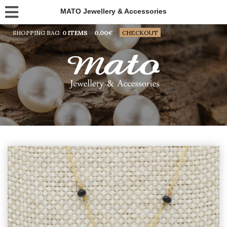
MATO Jewellery & Accessories
SHOPPING BAG:
0 ITEMS
0,00
€
CHECKOUT