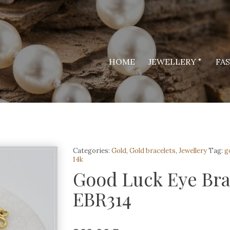
HOME
JEWELLERY
FA
Categories:
Gold
,
Gold bracelets
,
Jewellery
Tag:
g
14k
Good Luck Eye Brac
EBR314