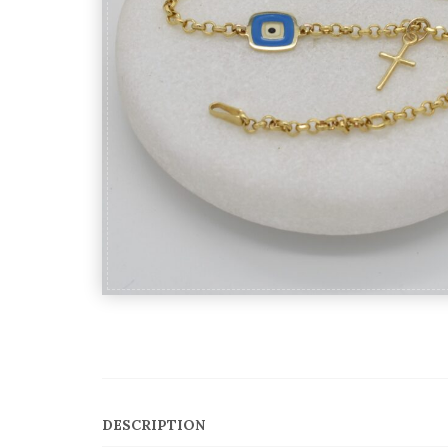
DESCRIPTION