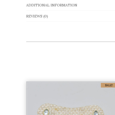
ADDITIONAL INFORMATION
REVIEWS (0)
SALE!