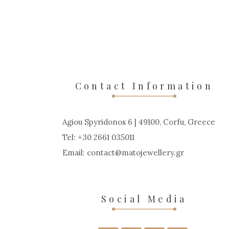
Contact Information
Agiou Spyridonos 6 | 49100, Corfu, Greece
Tel: +30 2661 035011
Email:
contact
matojewellery
gr
Social Media