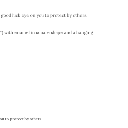
 good luck eye on you to protect by others.
°) with enamel in square shape and a hanging
ou to protect by others.