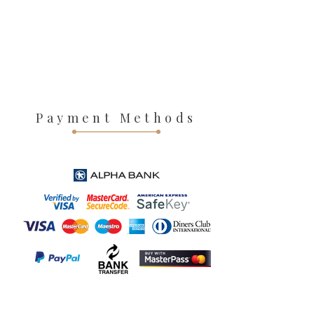
Payment Methods