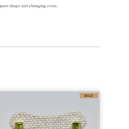
quare shape and a hanging cross.
SALE!