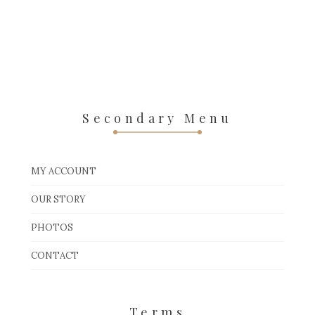
Secondary Menu
MY ACCOUNT
OUR STORY
PHOTOS
CONTACT
Terms