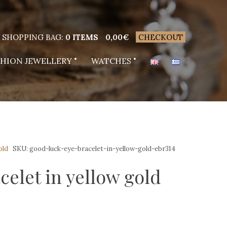
SHOPPING BAG:
0 ITEMS
0,00
€
CHECKOUT
SHION JEWELLERY
WATCHES
old
SKU:
good-luck-eye-bracelet-in-yellow-gold-ebr314
elet in yellow gold