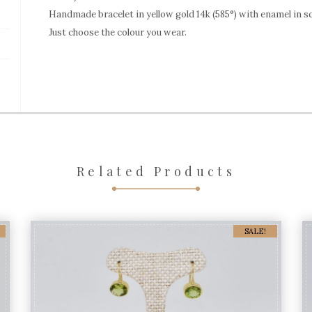
yellow
Handmade bracelet in yellow gold 14k (585°) with enamel in s
Just choose the colour you wear.
gold
EBR314
quantity
Related Products
SALE!