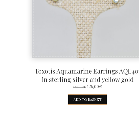
Toxotis Aquamarine Earrings AQE40
in sterling silver and yellow gold
ORIGINAL
CURRENT
125,00
€
140,00
€
PRICE
PRICE
WAS:
IS:
ADD TO BASKET
140,00€.
125,00€.