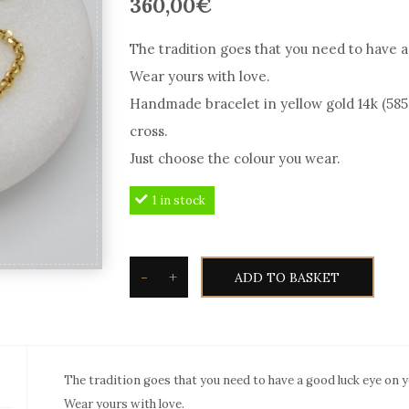
360,00
€
The tradition goes that you need to have a
Wear yours with love.
Handmade bracelet in yellow gold 14k (585
cross.
Just choose the colour you wear.
1 in stock
-
+
ADD TO BASKET
Good
Luck
Eye
Bracelet
The tradition goes that you need to have a good luck eye on y
in
Wear yours with love.