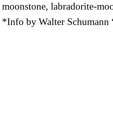
moonstone, labradorite-moo
*Info by Walter Schumann 