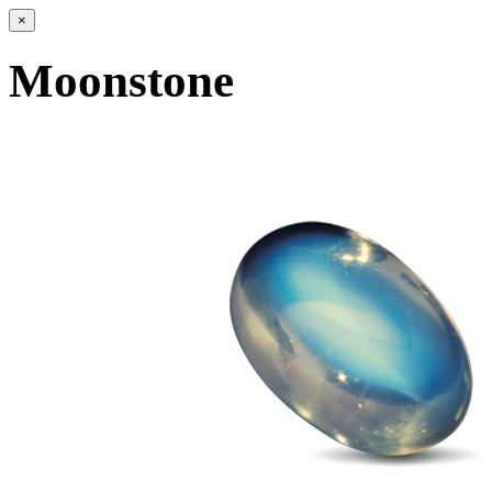
×
Moonstone