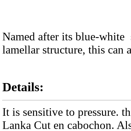
Named after its blue-white
lamellar structure, this can
Details:
It is sensitive to pressure. 
Lanka Cut en cabochon. Als