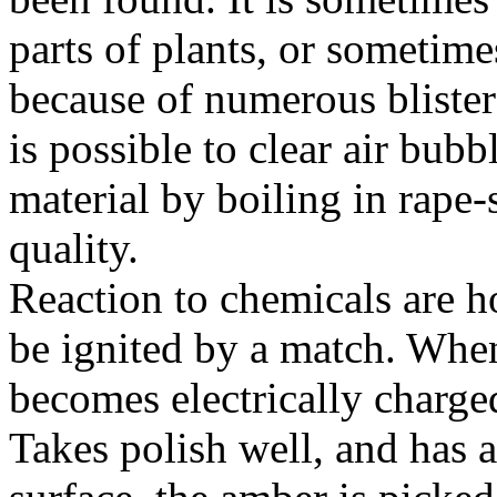
parts of plants, or sometimes
because of numerous blisters,
is possible to clear air bub
material by boiling in rape-
quality.
Reaction to chemicals are ho
be ignited by a match. Whe
becomes electrically charged
Takes polish well, and has 