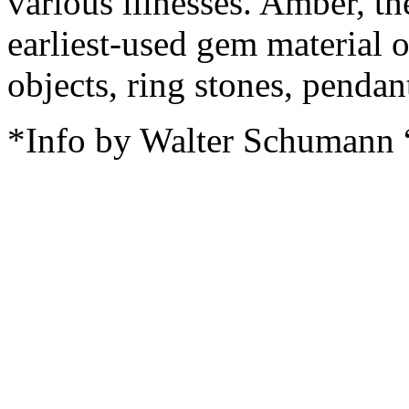
various illnesses. Amber, th
earliest-used gem material 
objects, ring stones, pendan
*Info by Walter Schumann 