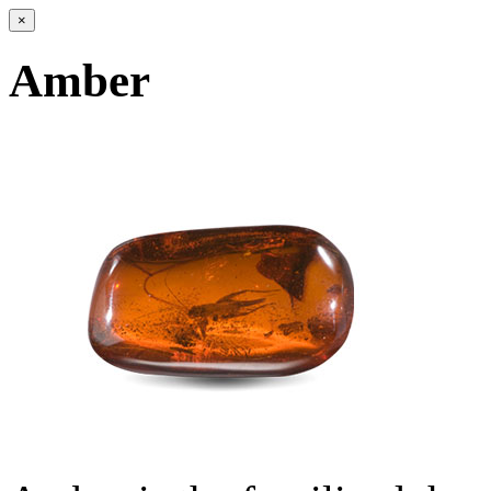
×
Amber