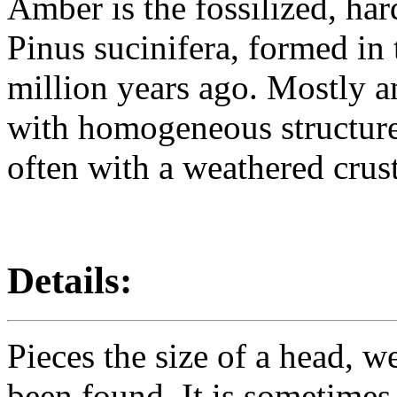
Amber is the fossilized, har
Pinus sucinifera, formed in
million years ago. Mostly a
with homogeneous structure 
often with a weathered crust
Details:
Pieces the size of a head, 
been found. It is sometimes 