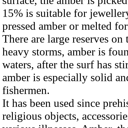
surface, the amber is picke
15% is suitable for jeweller
pressed amber or melted for
There are large reserves on 
heavy storms, amber is foun
waters, after the surf has st
amber is especially solid an
fishermen.
It has been used since prehi
religious objects, accessorie